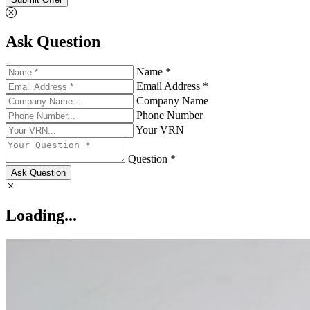
Ask Question
Name *
Email Address *
Company Name
Phone Number
Your VRN
Question *
Ask Question
Loading...