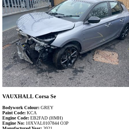
VAUXHALL Corsa Se
Bodywork Colour:
GREY
Paint Code:
KCA
Engine Code:
EB2FAD (HMH)
Engine No:
10XVAL0107844 O3P
Manufactured Year:
2021