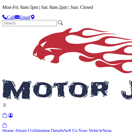
Mon-Fri: 8am-5pm | Sat: 8am-2pm | Sun: Closed
Call
Email
Home
About Us
Shipping Details
Sell Us Your Vehicle
Now