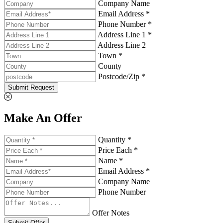
Company Name
Email Address *
Phone Number *
Address Line 1 *
Address Line 2
Town *
County
Postcode/Zip *
Submit Request
Make An Offer
Quantity *
Price Each *
Name *
Email Address *
Company Name
Phone Number
Offer Notes
Submit Offer