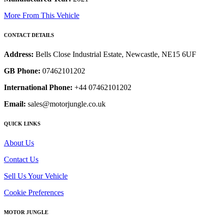
More From This Vehicle
CONTACT DETAILS
Address:
Bells Close Industrial Estate, Newcastle, NE15 6UF
GB Phone:
07462101202
International Phone:
+44 07462101202
Email:
sales@motorjungle.co.uk
QUICK LINKS
About Us
Contact Us
Sell Us Your Vehicle
Cookie Preferences
MOTOR JUNGLE