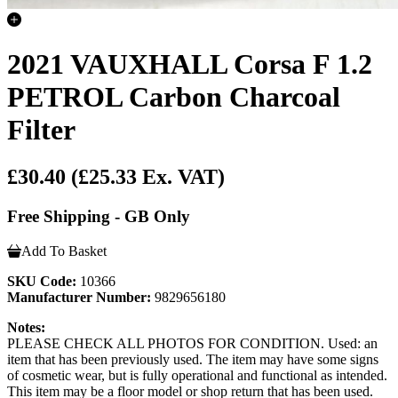
2021 VAUXHALL Corsa F 1.2
PETROL Carbon Charcoal
Filter
£30.40
(£25.33 Ex. VAT)
Free Shipping - GB Only
Add To Basket
SKU Code:
10366
Manufacturer Number:
9829656180
Notes:
PLEASE CHECK ALL PHOTOS FOR CONDITION. Used: an
item that has been previously used. The item may have some signs
of cosmetic wear, but is fully operational and functional as intended.
This item may be a floor model or shop return that has been used.