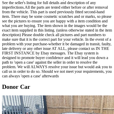
See the seller's listing for full details and description of any
imperfections.All the parts are tested either before or after removal
from the vehicle. This part is used previously fitted second-hand
item. There may be some cosmetic scratches and or marks, so please
see the pictures to ensure you are happy with a item condition and
what you are buying. The item shown in the images would be the
exact item supplied in this listing. (unless otherwise stated in the item
description) Please double check all pictures and part numbers to
make sure that it is the correct part for your vehicle. In the event of a
problem with your purchase-whether it be damaged in transit, faulty,
late delivery or any other issue AT ALL, please contact us IN THE
FIRST INSTANCE by Ebay messages. The Ebay system is
designed to promote buyer confidence and it will lead you down a
path to 'open a case' against the seller in order to resolve the
problem. We will ALWAYS resolve your issue but would ask you to
call us in order to do so. Should we not meet your requirements, you
can always 'open a case' afterwards
Donor Car