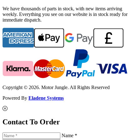
We have thousands of parts in stock, with new items arriving
weekly. Everything you see on our website is in stock ready for
immediate dispatch.
Copyright © 2026. Motor Jungle. All Rights Reserved
Powered By
Eladene Systems
Contact To Order
Name *