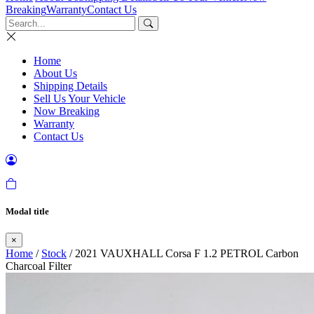
Breaking
Warranty
Contact Us
Home
About Us
Shipping Details
Sell Us Your Vehicle
Now Breaking
Warranty
Contact Us
Modal title
×
Home
/
Stock
/ 2021 VAUXHALL Corsa F 1.2 PETROL Carbon
Charcoal Filter