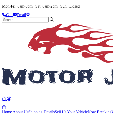
Mon-Fri: 8am-5pm | Sat: 8am-2pm | Sun: Closed
Call
Email
Home
About Us
Shipping Details
Sell Us Your Vehicle
Now Breaking