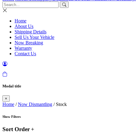
Home
About Us
Shipping Details
Sell Us Your Vehicle
Now Breaking
Warranty
Contact Us
Modal title
×
Home
/
Now Dismantling
/ Stock
Show Filters
Sort Order