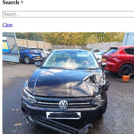
Search
Clear