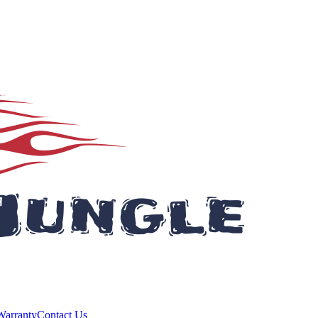
Warranty
Contact Us