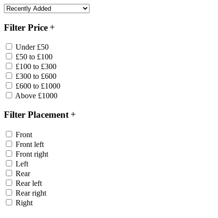
Filter Price
Under £50
£50 to £100
£100 to £300
£300 to £600
£600 to £1000
Above £1000
Filter Placement
Front
Front left
Front right
Left
Rear
Rear left
Rear right
Right