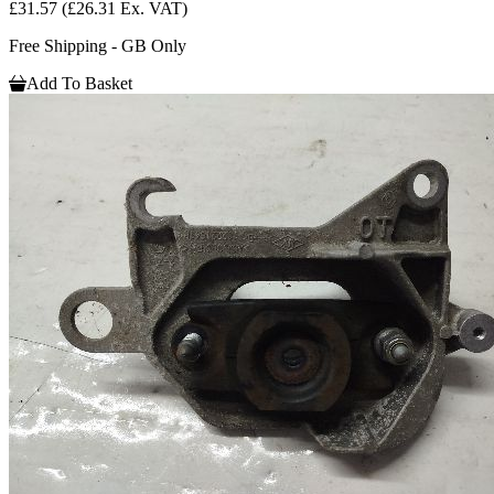
£31.57
(£26.31 Ex. VAT)
Free Shipping - GB Only
Add To Basket