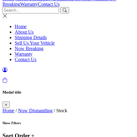
Breaking
Warranty
Contact Us
Home
About Us
Shipping Details
Sell Us Your Vehicle
Now Breaking
Warranty
Contact Us
Modal title
×
Home
/
Now Dismantling
/ Stock
Show Filters
Sort Order