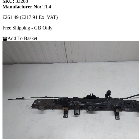
SKU:
33208
Manufacturer No:
TL4
£261.49
(£217.91 Ex. VAT)
Free Shipping - GB Only
Add To Basket