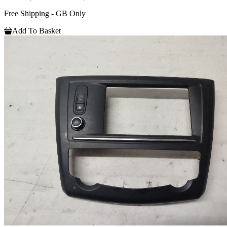
Free Shipping - GB Only
Add To Basket