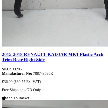
2015-2018 RENAULT KADJAR MK1 Plastic Arch
Trim Rear Right Side
SKU:
33205
Manufacturer No:
788743595R
£36.90
(£30.75 Ex. VAT)
Free Shipping - GB Only
Add To Basket