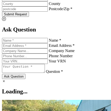
County
Postcode/Zip *
Submit Request
Ask Question
Name *
Email Address *
Company Name
Phone Number
Your VRN
Question *
Ask Question
Loading...