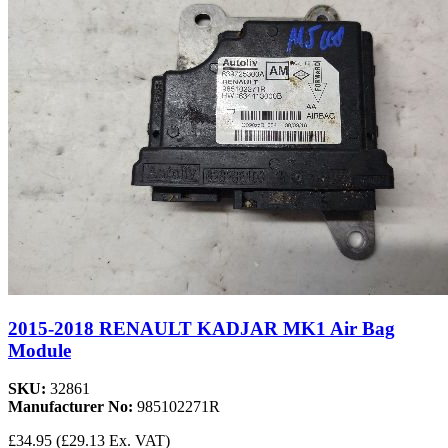
2015-2018 RENAULT KADJAR MK1 Air Bag
Module
SKU:
32861
Manufacturer No:
985102271R
£34.95
(£29.13 Ex. VAT)