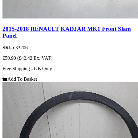
2015-2018 RENAULT KADJAR MK1 Front Slam
Panel
SKU:
33206
£50.90
(£42.42 Ex. VAT)
Free Shipping - GB Only
Add To Basket