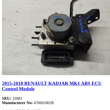
2015-2018 RENAULT KADJAR MK1 ABS ECU
Control Module
SKU:
32883
Manufacturer No:
476601802R