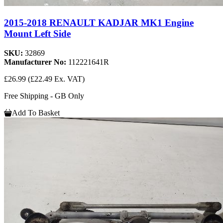
2015-2018 RENAULT KADJAR MK1 Engine
Mount Left Side
SKU:
32869
Manufacturer No:
112221641R
£26.99
(£22.49 Ex. VAT)
Free Shipping - GB Only
Add To Basket