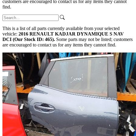
customers are encouraged to contact us for any items they cannot
find.
This is a list of all parts currently available from your selected
vehicle:
2016 RENAULT KADJAR DYNAMIQUE S NAV
DCI (Our Stock ID: 465).
Some parts may not be listed; customers
are encouraged to contact us for any items they cannot find.