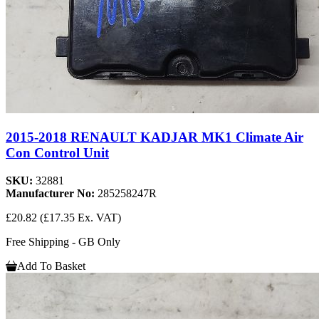
2015-2018 RENAULT KADJAR MK1 Climate Air
Con Control Unit
SKU:
32881
Manufacturer No:
285258247R
£20.82
(£17.35 Ex. VAT)
Free Shipping - GB Only
Add To Basket