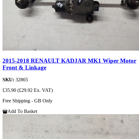
2015-2018 RENAULT KADJAR MK1 Wiper Motor
Front & Linkage
SKU:
32865
£35.90
(£29.92 Ex. VAT)
Free Shipping - GB Only
Add To Basket