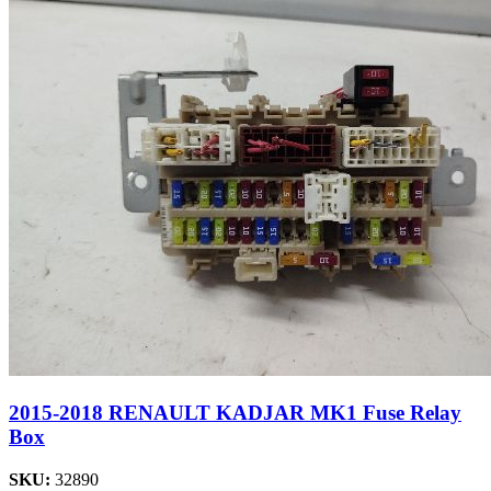
2015-2018 RENAULT KADJAR MK1 Fuse Relay
Box
SKU:
32890