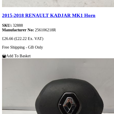
2015-2018 RENAULT KADJAR MK1 Horn
SKU:
32888
Manufacturer No:
256106218R
£26.66
(£22.22 Ex. VAT)
Free Shipping - GB Only
Add To Basket