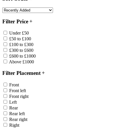
Filter Price
Under £50
£50 to £100
£100 to £300
£300 to £600
£600 to £1000
Above £1000
Filter Placement
Front
Front left
Front right
Left
Rear
Rear left
Rear right
Right