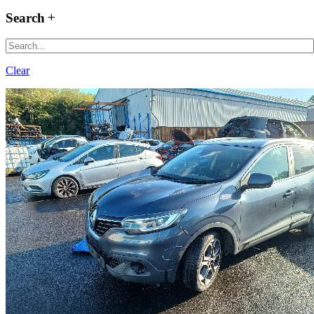
Search
Clear