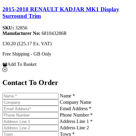
2015-2018 RENAULT KADJAR MK1 Display
Surround Trim
SKU:
32856
Manufacturer No:
681043286R
£30.20
(£25.17 Ex. VAT)
Free Shipping - GB Only
Add To Basket
Contact To Order
Name *
Company Name
Email Address *
Phone Number *
Address Line 1 *
Address Line 2
Town *