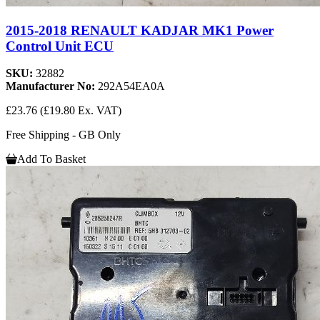
2015-2018 RENAULT KADJAR MK1 Power
Control Unit ECU
SKU:
32882
Manufacturer No:
292A54EA0A
£23.76
(£19.80 Ex. VAT)
Free Shipping - GB Only
Add To Basket