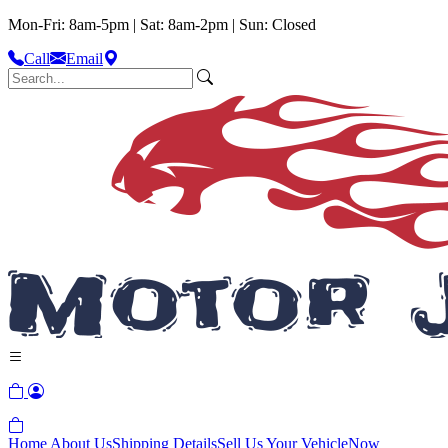
Mon-Fri: 8am-5pm | Sat: 8am-2pm | Sun: Closed
Call
Email
Home
About Us
Shipping Details
Sell Us Your Vehicle
Now