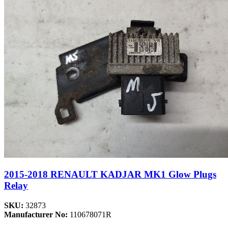
2015-2018 RENAULT KADJAR MK1 Glow Plugs
Relay
SKU:
32873
Manufacturer No:
110678071R