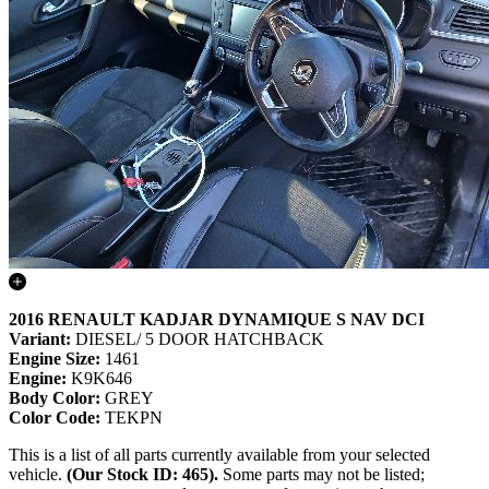
2016 RENAULT KADJAR DYNAMIQUE S NAV DCI
Variant:
DIESEL/ 5 DOOR HATCHBACK
Engine Size:
1461
Engine:
K9K646
Body Color:
GREY
Color Code:
TEKPN
This is a list of all parts currently available from your selected
vehicle.
(Our Stock ID: 465).
Some parts may not be listed;