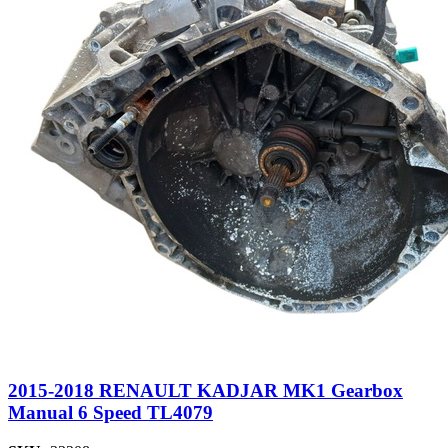
2015-2018 RENAULT KADJAR MK1 Gearbox
Manual 6 Speed TL4079