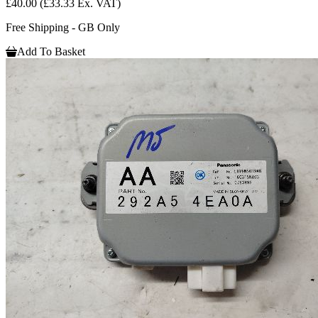
£40.00
(£33.33 Ex. VAT)
Free Shipping - GB Only
Add To Basket