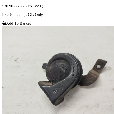
£30.90
(£25.75 Ex. VAT)
Free Shipping - GB Only
Add To Basket