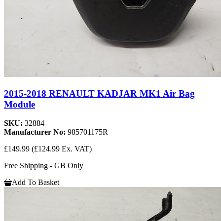
2015-2018 RENAULT KADJAR MK1 Air Bag
Module
SKU:
32884
Manufacturer No:
985701175R
£149.99
(£124.99 Ex. VAT)
Free Shipping - GB Only
Add To Basket