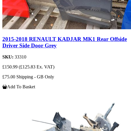
2015-2018 RENAULT KADJAR MK1 Rear Offside
Driver Side Door Grey
SKU:
33310
£150.99
(£125.83 Ex. VAT)
£75.00 Shipping - GB Only
Add To Basket