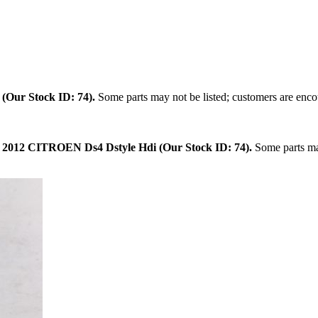
.
(Our Stock ID: 74).
Some parts may not be listed; customers are encou
:
2012 CITROEN Ds4 Dstyle Hdi (Our Stock ID: 74).
Some parts may