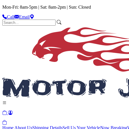
Mon-Fri: 8am-5pm | Sat: 8am-2pm | Sun: Closed
Call
Email
Home
About Us
Shipping Details
Sell Us Your Vehicle
Now Breaking