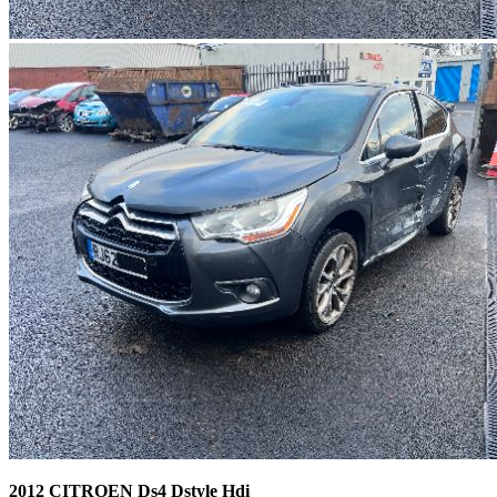
2012 CITROEN Ds4 Dstyle Hdi