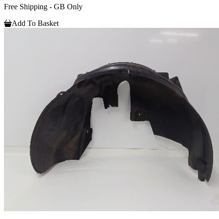
Free Shipping - GB Only
Add To Basket