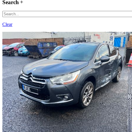
Search
Clear