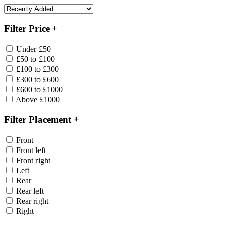
Filter Price
Under £50
£50 to £100
£100 to £300
£300 to £600
£600 to £1000
Above £1000
Filter Placement
Front
Front left
Front right
Left
Rear
Rear left
Rear right
Right