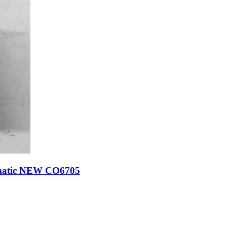
omatic NEW CO6705