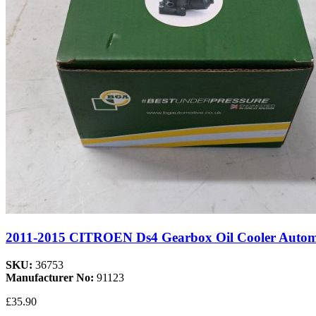
2011-2015 CITROEN Ds4 Gearbox Oil Cooler Aut
SKU:
36753
Manufacturer No:
91123
£35.90