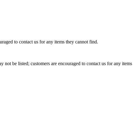
raged to contact us for any items they cannot find.
 not be listed; customers are encouraged to contact us for any items