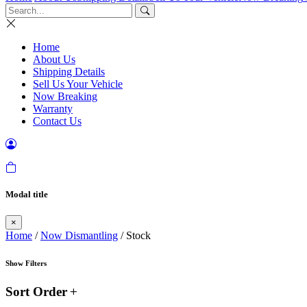
Home
About Us
Shipping Details
Sell Us Your Vehicle
Now Breaking
Warranty
Contact Us
Modal title
×
Home
/
Now Dismantling
/ Stock
Show Filters
Sort Order