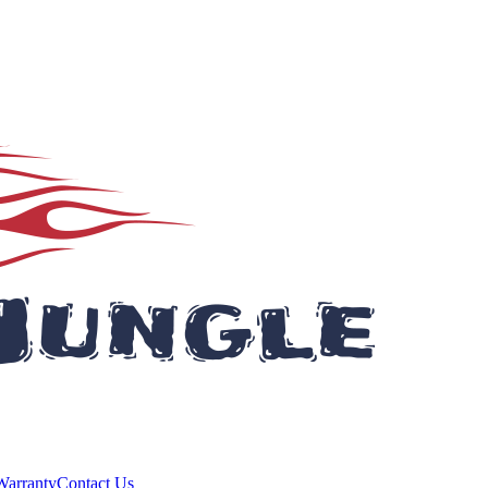
Warranty
Contact Us