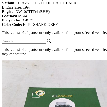
Variant:
HEAVY OIL 5 DOOR HATCHBACK
Engine Size:
1997
Engine:
DW10CTED4 (RHH)
Gearbox:
ML6C
Body Color:
GREY
Color Code:
KTP - SHARK GREY
This is a list of all parts currently available from your selected vehicle
This is a list of all parts currently available from your selected vehicle
they cannot find.