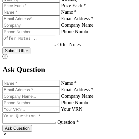
Price Each *
Name *
Email Address *
Company Name
Phone Number
Offer Notes
Submit Offer
Ask Question
Name *
Email Address *
Company Name
Phone Number
Your VRN
Question *
Ask Question