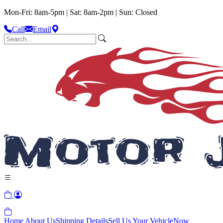
Mon-Fri: 8am-5pm | Sat: 8am-2pm | Sun: Closed
Call
Email
Home
About Us
Shipping Details
Sell Us Your Vehicle
Now