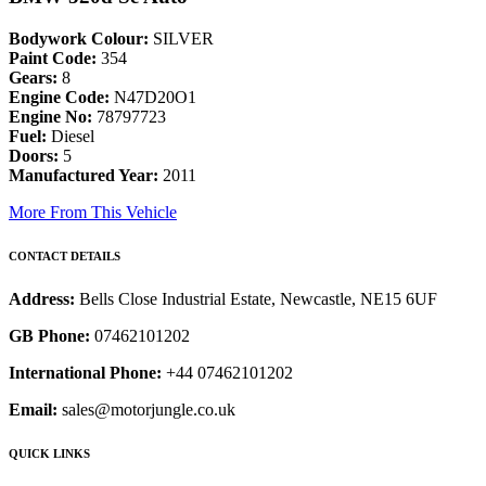
Bodywork Colour:
SILVER
Paint Code:
354
Gears:
8
Engine Code:
N47D20O1
Engine No:
78797723
Fuel:
Diesel
Doors:
5
Manufactured Year:
2011
More From This Vehicle
CONTACT DETAILS
Address:
Bells Close Industrial Estate, Newcastle, NE15 6UF
GB Phone:
07462101202
International Phone:
+44 07462101202
Email:
sales@motorjungle.co.uk
QUICK LINKS