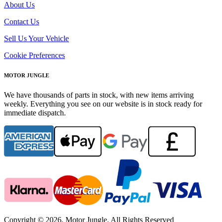
About Us
Contact Us
Sell Us Your Vehicle
Cookie Preferences
MOTOR JUNGLE
We have thousands of parts in stock, with new items arriving
weekly. Everything you see on our website is in stock ready for
immediate dispatch.
Copyright © 2026. Motor Jungle. All Rights Reserved