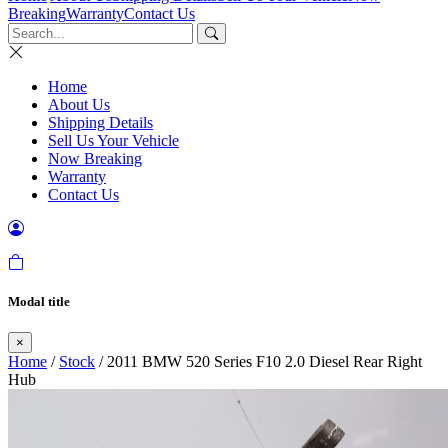
Breaking
Warranty
Contact Us
Home
About Us
Shipping Details
Sell Us Your Vehicle
Now Breaking
Warranty
Contact Us
Modal title
×
Home
/
Stock
/ 2011 BMW 520 Series F10 2.0 Diesel Rear Right
Hub