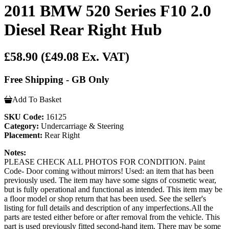
2011 BMW 520 Series F10 2.0
Diesel Rear Right Hub
£58.90
(£49.08 Ex. VAT)
Free Shipping - GB Only
Add To Basket
SKU Code:
16125
Category:
Undercarriage & Steering
Placement:
Rear Right
Notes:
PLEASE CHECK ALL PHOTOS FOR CONDITION. Paint
Code- Door coming without mirrors! Used: an item that has been
previously used. The item may have some signs of cosmetic wear,
but is fully operational and functional as intended. This item may be
a floor model or shop return that has been used. See the seller's
listing for full details and description of any imperfections.All the
parts are tested either before or after removal from the vehicle. This
part is used previously fitted second-hand item. There may be some