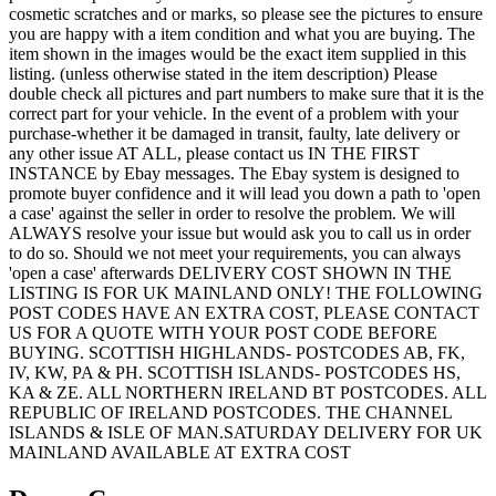
cosmetic scratches and or marks, so please see the pictures to ensure
you are happy with a item condition and what you are buying. The
item shown in the images would be the exact item supplied in this
listing. (unless otherwise stated in the item description) Please
double check all pictures and part numbers to make sure that it is the
correct part for your vehicle. In the event of a problem with your
purchase-whether it be damaged in transit, faulty, late delivery or
any other issue AT ALL, please contact us IN THE FIRST
INSTANCE by Ebay messages. The Ebay system is designed to
promote buyer confidence and it will lead you down a path to 'open
a case' against the seller in order to resolve the problem. We will
ALWAYS resolve your issue but would ask you to call us in order
to do so. Should we not meet your requirements, you can always
'open a case' afterwards DELIVERY COST SHOWN IN THE
LISTING IS FOR UK MAINLAND ONLY! THE FOLLOWING
POST CODES HAVE AN EXTRA COST, PLEASE CONTACT
US FOR A QUOTE WITH YOUR POST CODE BEFORE
BUYING. SCOTTISH HIGHLANDS- POSTCODES AB, FK,
IV, KW, PA & PH. SCOTTISH ISLANDS- POSTCODES HS,
KA & ZE. ALL NORTHERN IRELAND BT POSTCODES. ALL
REPUBLIC OF IRELAND POSTCODES. THE CHANNEL
ISLANDS & ISLE OF MAN.SATURDAY DELIVERY FOR UK
MAINLAND AVAILABLE AT EXTRA COST