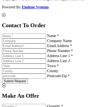
Powered By
Eladene Systems
Contact To Order
Name *
Company Name
Email Address *
Phone Number *
Address Line 1 *
Address Line 2
Town *
County
Postcode/Zip *
Submit Request
Make An Offer
Quantity *