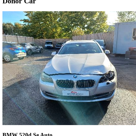
Donor Car
BMW 520d Se Auto