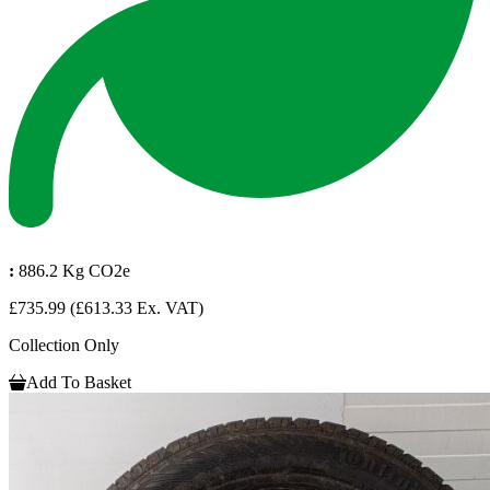
:
886.2 Kg CO2e
£735.99
(£613.33 Ex. VAT)
Collection Only
Add To Basket