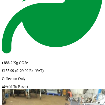
:
886.2 Kg CO2e
£155.99
(£129.99 Ex. VAT)
Collection Only
Add To Basket