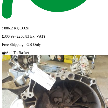
:
886.2 Kg CO2e
£300.99
(£250.83 Ex. VAT)
Free Shipping - GB Only
Add To Basket