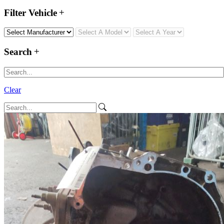
Filter Vehicle
Search
Clear