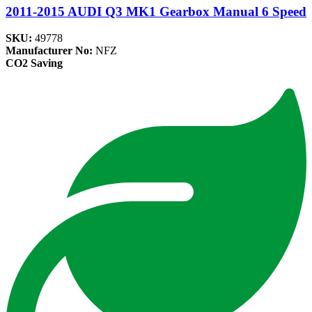
2011-2015 AUDI Q3 MK1 Gearbox Manual 6 Speed
SKU:
49778
Manufacturer No:
NFZ
CO2 Saving