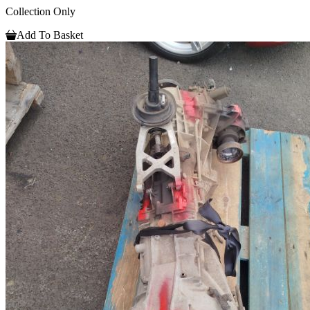
Collection Only
Add To Basket