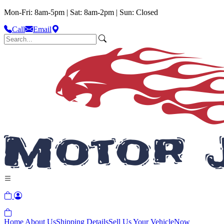
Mon-Fri: 8am-5pm | Sat: 8am-2pm | Sun: Closed
Call
Email
Home
About Us
Shipping Details
Sell Us Your Vehicle
Now