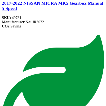
2017-2022 NISSAN MICRA MK5 Gearbox Manual
5 Speed
SKU:
49781
Manufacturer No:
JR5072
CO2 Saving