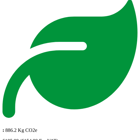
:
886.2 Kg CO2e