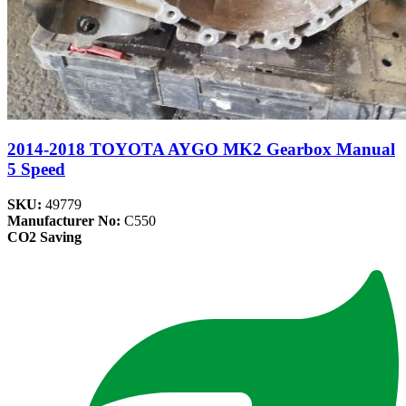
2014-2018 TOYOTA AYGO MK2 Gearbox Manual
5 Speed
SKU:
49779
Manufacturer No:
C550
CO2 Saving