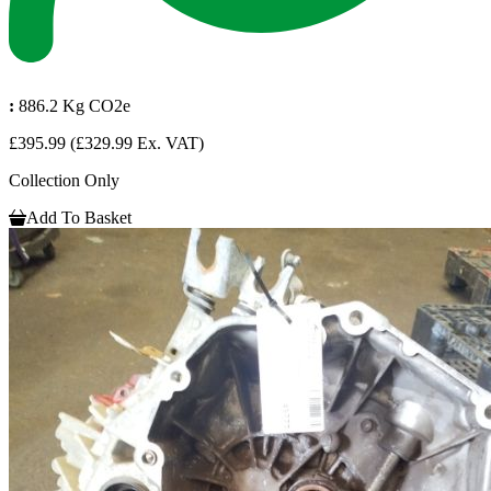
:
886.2 Kg CO2e
£395.99
(£329.99 Ex. VAT)
Collection Only
Add To Basket