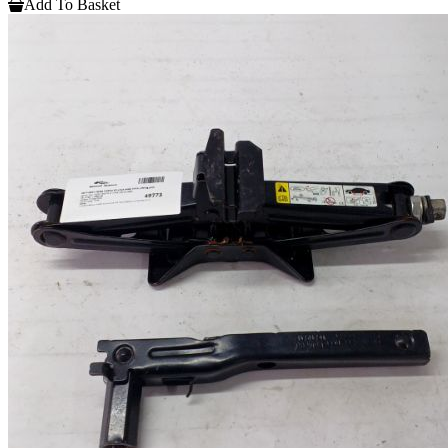
Add To Basket