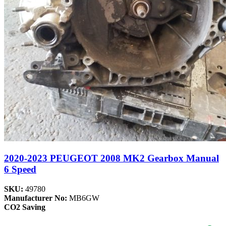
2020-2023 PEUGEOT 2008 MK2 Gearbox Manual
6 Speed
SKU:
49780
Manufacturer No:
MB6GW
CO2 Saving