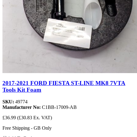
2017-2021 FORD FIESTA ST-LINE MK8 7VTA
Tools Kit Foam
SKU:
49774
Manufacturer No:
C1BB-17009-AB
£36.99
(£30.83 Ex. VAT)
Free Shipping - GB Only