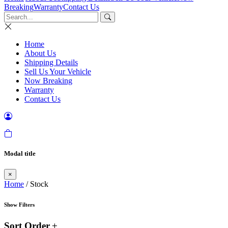
Breaking
Warranty
Contact Us
Home
About Us
Shipping Details
Sell Us Your Vehicle
Now Breaking
Warranty
Contact Us
Modal title
×
Home
/ Stock
Show Filters
Sort Order