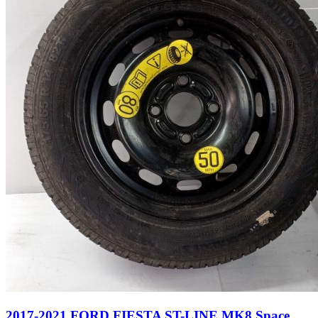
2017-2021 FORD FIESTA ST-LINE MK8 Space