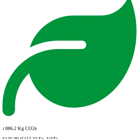
:
886.2 Kg CO2e
£135.99
(£113.33 Ex. VAT)