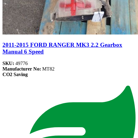
2011-2015 FORD RANGER MK3 2.2 Gearbox
Manual 6 Speed
SKU:
49776
Manufacturer No:
MT82
CO2 Saving