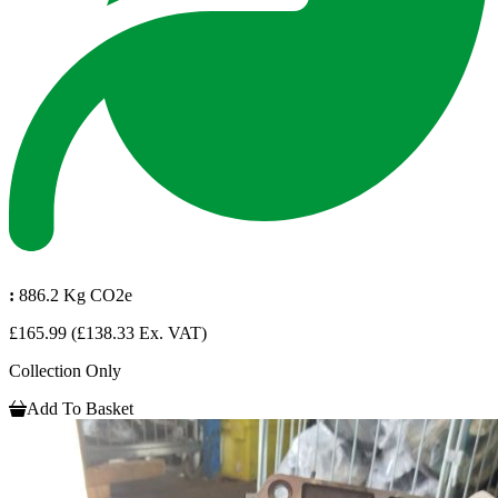
:
886.2 Kg CO2e
£165.99
(£138.33 Ex. VAT)
Collection Only
Add To Basket