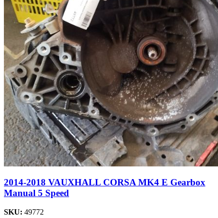
2014-2018 VAUXHALL CORSA MK4 E Gearbox
Manual 5 Speed
SKU:
49772