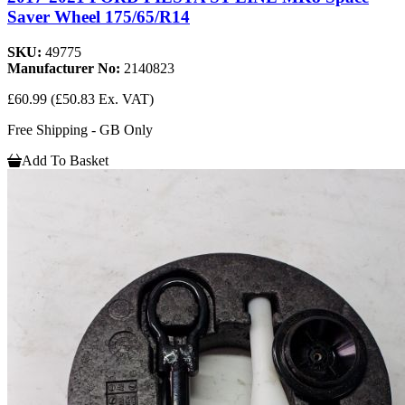
Saver Wheel 175/65/R14
SKU:
49775
Manufacturer No:
2140823
£60.99
(£50.83 Ex. VAT)
Free Shipping - GB Only
Add To Basket