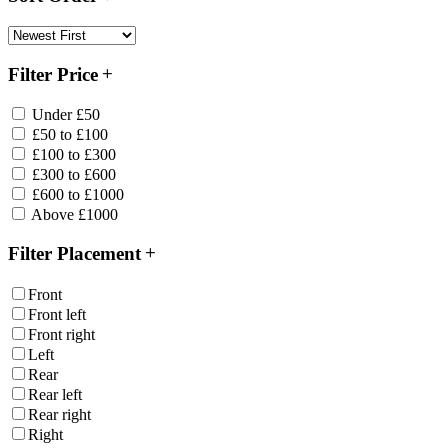
Filter Price
Under £50
£50 to £100
£100 to £300
£300 to £600
£600 to £1000
Above £1000
Filter Placement
Front
Front left
Front right
Left
Rear
Rear left
Rear right
Right