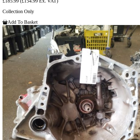
£185.99
(£154.99 Ex. VAT)
Collection Only
Add To Basket