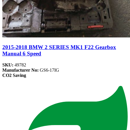
2015-2018 BMW 2 SERIES MK1 F22 Gearbox
Manual 6 Speed
SKU:
49782
Manufacturer No:
GS6-17IG
CO2 Saving