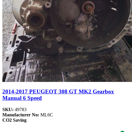
2014-2017 PEUGEOT 308 GT MK2 Gearbox
Manual 6 Speed
SKU:
49783
Manufacturer No:
ML6C
CO2 Saving