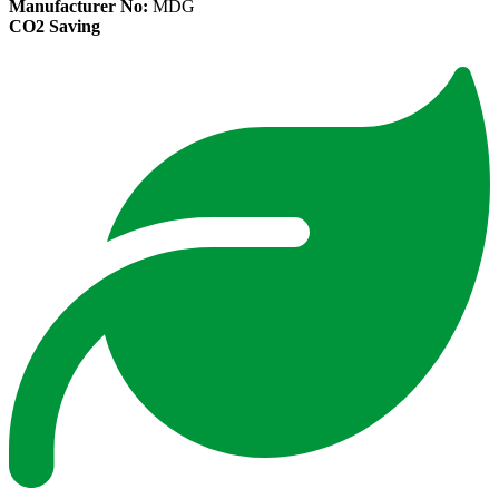
Manufacturer No:
MDG
CO2 Saving