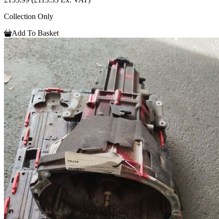
Collection Only
Add To Basket