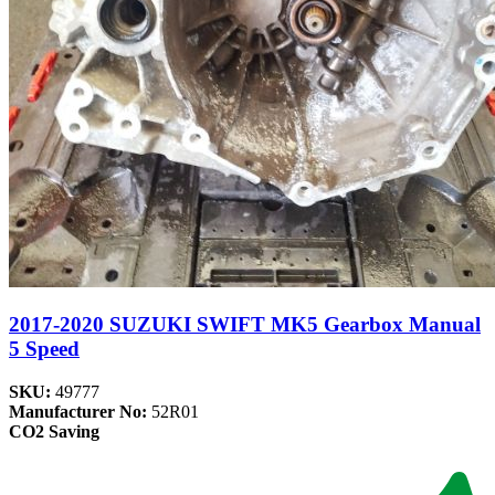
2017-2020 SUZUKI SWIFT MK5 Gearbox Manual
5 Speed
SKU:
49777
Manufacturer No:
52R01
CO2 Saving