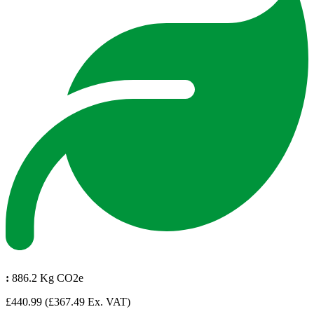
:
886.2 Kg CO2e
£440.99
(£367.49 Ex. VAT)