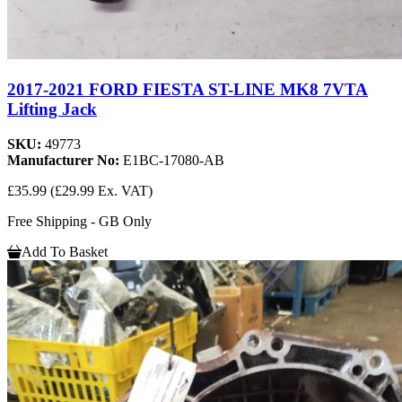
2017-2021 FORD FIESTA ST-LINE MK8 7VTA
Lifting Jack
SKU:
49773
Manufacturer No:
E1BC-17080-AB
£35.99
(£29.99 Ex. VAT)
Free Shipping - GB Only
Add To Basket