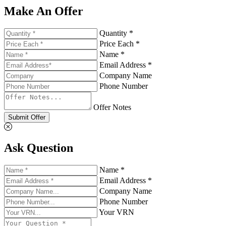
Make An Offer
Quantity *
Price Each *
Name *
Email Address *
Company Name
Phone Number
Offer Notes
Submit Offer
Ask Question
Name *
Email Address *
Company Name
Phone Number
Your VRN