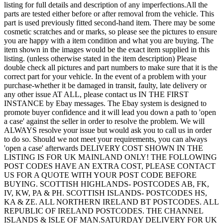
listing for full details and description of any imperfections.All the
parts are tested either before or after removal from the vehicle. This
part is used previously fitted second-hand item. There may be some
cosmetic scratches and or marks, so please see the pictures to ensure
you are happy with a item condition and what you are buying. The
item shown in the images would be the exact item supplied in this
listing. (unless otherwise stated in the item description) Please
double check all pictures and part numbers to make sure that it is the
correct part for your vehicle. In the event of a problem with your
purchase-whether it be damaged in transit, faulty, late delivery or
any other issue AT ALL, please contact us IN THE FIRST
INSTANCE by Ebay messages. The Ebay system is designed to
promote buyer confidence and it will lead you down a path to 'open
a case' against the seller in order to resolve the problem. We will
ALWAYS resolve your issue but would ask you to call us in order
to do so. Should we not meet your requirements, you can always
'open a case' afterwards DELIVERY COST SHOWN IN THE
LISTING IS FOR UK MAINLAND ONLY! THE FOLLOWING
POST CODES HAVE AN EXTRA COST, PLEASE CONTACT
US FOR A QUOTE WITH YOUR POST CODE BEFORE
BUYING. SCOTTISH HIGHLANDS- POSTCODES AB, FK,
IV, KW, PA & PH. SCOTTISH ISLANDS- POSTCODES HS,
KA & ZE. ALL NORTHERN IRELAND BT POSTCODES. ALL
REPUBLIC OF IRELAND POSTCODES. THE CHANNEL
ISLANDS & ISLE OF MAN.SATURDAY DELIVERY FOR UK