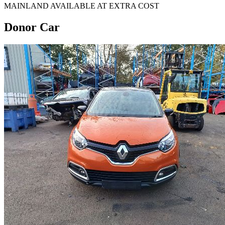
MAINLAND AVAILABLE AT EXTRA COST
Donor Car