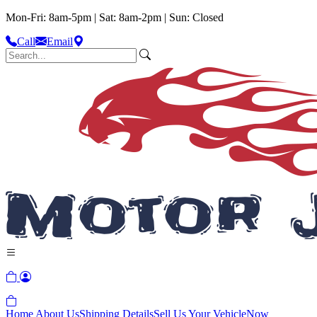
Mon-Fri: 8am-5pm | Sat: 8am-2pm | Sun: Closed
Call
Email
Home
About Us
Shipping Details
Sell Us Your Vehicle
Now