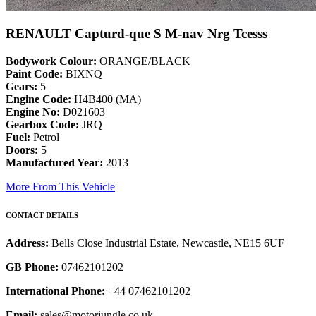
RENAULT Capturd-que S M-nav Nrg Tcesss
Bodywork Colour:
ORANGE/BLACK
Paint Code:
BIXNQ
Gears:
5
Engine Code:
H4B400 (MA)
Engine No:
D021603
Gearbox Code:
JRQ
Fuel:
Petrol
Doors:
5
Manufactured Year:
2013
More From This Vehicle
CONTACT DETAILS
Address:
Bells Close Industrial Estate, Newcastle, NE15 6UF
GB Phone:
07462101202
International Phone:
+44 07462101202
Email:
sales@motorjungle.co.uk