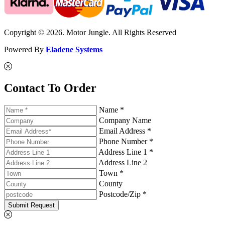
Copyright © 2026. Motor Jungle. All Rights Reserved
Powered By
Eladene Systems
Contact To Order
Name *
Company Name
Email Address *
Phone Number *
Address Line 1 *
Address Line 2
Town *
County
Postcode/Zip *
Submit Request