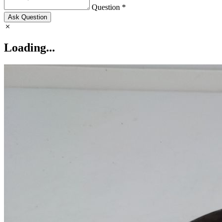
Question *
Ask Question
Loading...