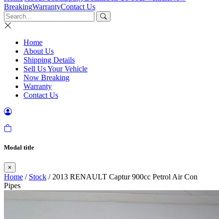
Breaking
Warranty
Contact Us
Home
About Us
Shipping Details
Sell Us Your Vehicle
Now Breaking
Warranty
Contact Us
Modal title
×
Home
/
Stock
/ 2013 RENAULT Captur 900cc Petrol Air Con
Pipes