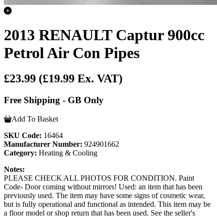
2013 RENAULT Captur 900cc
Petrol Air Con Pipes
£23.99
(£19.99 Ex. VAT)
Free Shipping - GB Only
Add To Basket
SKU Code:
16464
Manufacturer Number:
924901662
Category:
Heating & Cooling
Notes:
PLEASE CHECK ALL PHOTOS FOR CONDITION. Paint
Code- Door coming without mirrors! Used: an item that has been
previously used. The item may have some signs of cosmetic wear,
but is fully operational and functional as intended. This item may be
a floor model or shop return that has been used. See the seller's