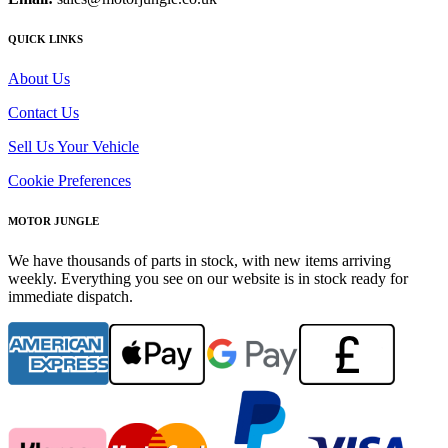
QUICK LINKS
About Us
Contact Us
Sell Us Your Vehicle
Cookie Preferences
MOTOR JUNGLE
We have thousands of parts in stock, with new items arriving
weekly. Everything you see on our website is in stock ready for
immediate dispatch.