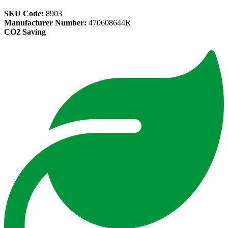
SKU Code:
8903
Manufacturer Number:
470608644R
CO2 Saving