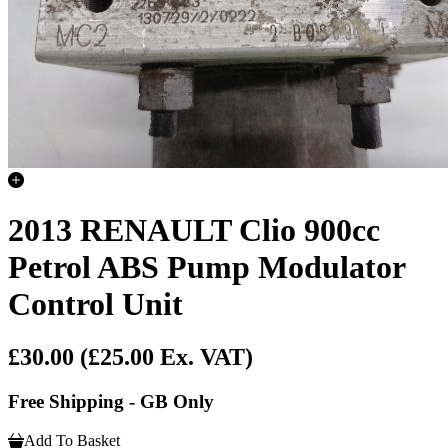
2013 RENAULT Clio 900cc
Petrol ABS Pump Modulator
Control Unit
£30.00
(£25.00 Ex. VAT)
Free Shipping - GB Only
Add To Basket