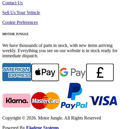
Contact Us
Sell Us Your Vehicle
Cookie Preferences
MOTOR JUNGLE
We have thousands of parts in stock, with new items arriving
weekly. Everything you see on our website is in stock ready for
immediate dispatch.
Copyright © 2026. Motor Jungle. All Rights Reserved
Powered By
Eladene Systems