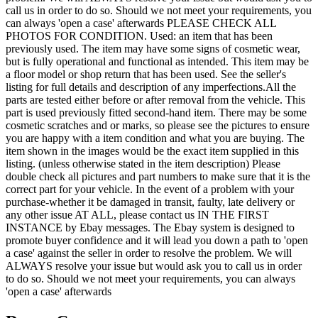
call us in order to do so. Should we not meet your requirements, you
can always 'open a case' afterwards PLEASE CHECK ALL
PHOTOS FOR CONDITION. Used: an item that has been
previously used. The item may have some signs of cosmetic wear,
but is fully operational and functional as intended. This item may be
a floor model or shop return that has been used. See the seller's
listing for full details and description of any imperfections.All the
parts are tested either before or after removal from the vehicle. This
part is used previously fitted second-hand item. There may be some
cosmetic scratches and or marks, so please see the pictures to ensure
you are happy with a item condition and what you are buying. The
item shown in the images would be the exact item supplied in this
listing. (unless otherwise stated in the item description) Please
double check all pictures and part numbers to make sure that it is the
correct part for your vehicle. In the event of a problem with your
purchase-whether it be damaged in transit, faulty, late delivery or
any other issue AT ALL, please contact us IN THE FIRST
INSTANCE by Ebay messages. The Ebay system is designed to
promote buyer confidence and it will lead you down a path to 'open
a case' against the seller in order to resolve the problem. We will
ALWAYS resolve your issue but would ask you to call us in order
to do so. Should we not meet your requirements, you can always
'open a case' afterwards