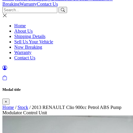
Breaking
Warranty
Contact Us
Home
About Us
Shipping Details
Sell Us Your Vehicle
Now Breaking
Warranty
Contact Us
Modal title
×
Home
/
Stock
/ 2013 RENAULT Clio 900cc Petrol ABS Pump
Modulator Control Unit