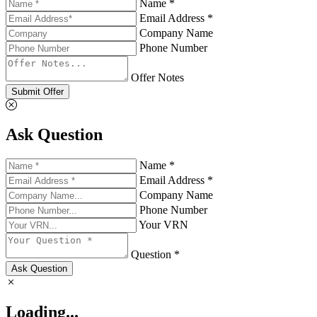
Name *
Email Address *
Company Name
Phone Number
Offer Notes
Submit Offer
Ask Question
Name *
Email Address *
Company Name
Phone Number
Your VRN
Question *
Ask Question
Loading...