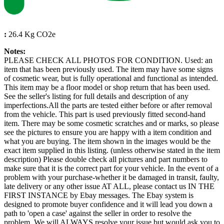
:
26.4 Kg CO2e
Notes:
PLEASE CHECK ALL PHOTOS FOR CONDITION. Used: an
item that has been previously used. The item may have some signs
of cosmetic wear, but is fully operational and functional as intended.
This item may be a floor model or shop return that has been used.
See the seller's listing for full details and description of any
imperfections.All the parts are tested either before or after removal
from the vehicle. This part is used previously fitted second-hand
item. There may be some cosmetic scratches and or marks, so please
see the pictures to ensure you are happy with a item condition and
what you are buying. The item shown in the images would be the
exact item supplied in this listing. (unless otherwise stated in the item
description) Please double check all pictures and part numbers to
make sure that it is the correct part for your vehicle. In the event of a
problem with your purchase-whether it be damaged in transit, faulty,
late delivery or any other issue AT ALL, please contact us IN THE
FIRST INSTANCE by Ebay messages. The Ebay system is
designed to promote buyer confidence and it will lead you down a
path to 'open a case' against the seller in order to resolve the
problem. We will ALWAYS resolve your issue but would ask you to