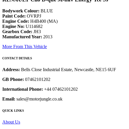
Bodywork Colour:
BLUE
Paint Code:
OVRPJ
Engine Code:
H4B400 (MA)
Engine No:
U114682
Gearbox Code:
JH3
Manufactured Year:
2013
More From This Vehicle
CONTACT DETAILS
Address:
Bells Close Industrial Estate, Newcastle, NE15 6UF
GB Phone:
07462101202
International Phone:
+44 07462101202
Email:
sales@motorjungle.co.uk
QUICK LINKS
About Us