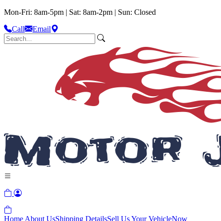
Mon-Fri: 8am-5pm | Sat: 8am-2pm | Sun: Closed
Call
Email
Home
About Us
Shipping Details
Sell Us Your Vehicle
Now