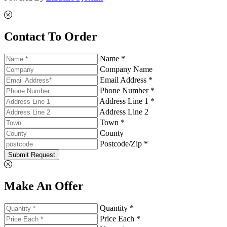
Contact To Order
Name *
Company Name
Email Address *
Phone Number *
Address Line 1 *
Address Line 2
Town *
County
Postcode/Zip *
Submit Request
Make An Offer
Quantity *
Price Each *