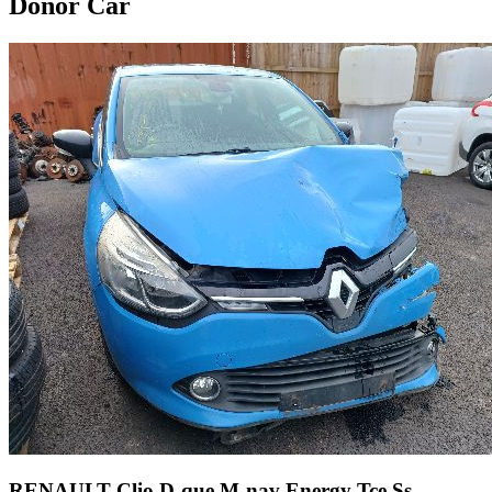
Donor Car
RENAULT Clio D-que M-nav Energy Tce Ss