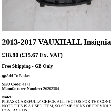
2013-2017 VAUXHALL Insignia D
£18.80
(£15.67 Ex. VAT)
Free Shipping - GB Only
Add To Basket
SKU Code:
4171
Manufacturer Number:
26202384
Notes:
PLEASE CAREFULLY CHECK ALL PHOTOS FOR THE CONDIT
NOTE THIS IS A USED ITEM, SO SOME SIGNS OF PREVI
CONTACT US.