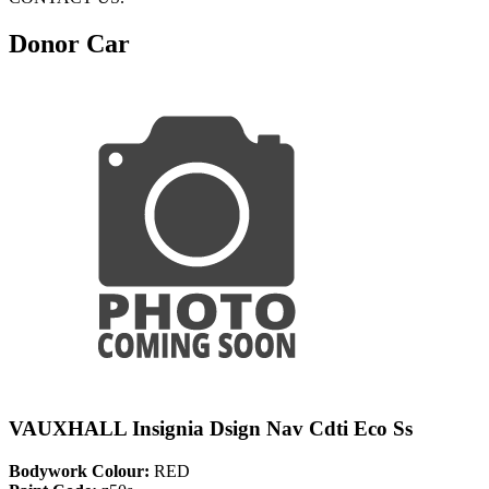
Donor Car
VAUXHALL Insignia Dsign Nav Cdti Eco Ss
Bodywork Colour:
RED