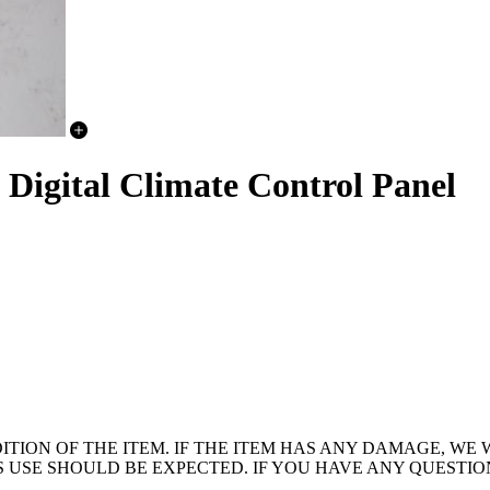
igital Climate Control Panel
ION OF THE ITEM. IF THE ITEM HAS ANY DAMAGE, WE W
OUS USE SHOULD BE EXPECTED. IF YOU HAVE ANY QUESTI