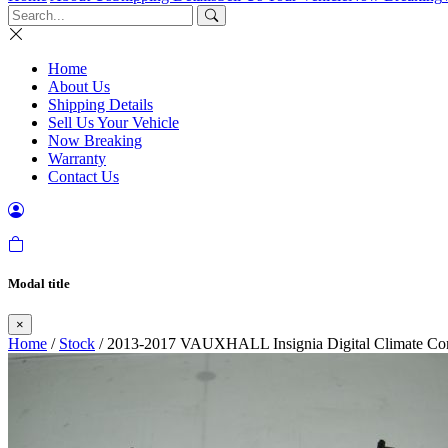
Home
About Us
Shipping Details
Sell Us Your Vehicle
Now Breaking
Warranty
Contact Us
Modal title
×
Home
/
Stock
/ 2013-2017 VAUXHALL Insignia Digital Climate Con