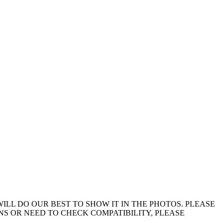
ILL DO OUR BEST TO SHOW IT IN THE PHOTOS. PLEASE
ONS OR NEED TO CHECK COMPATIBILITY, PLEASE