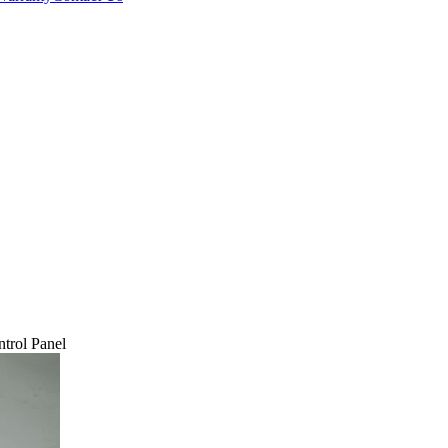
trol Panel