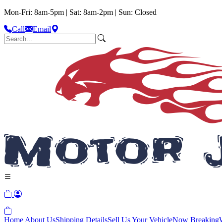
Mon-Fri: 8am-5pm | Sat: 8am-2pm | Sun: Closed
Call
Email
Home
About Us
Shipping Details
Sell Us Your Vehicle
Now Breaking