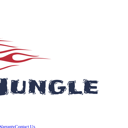
Warranty
Contact Us