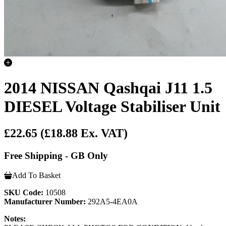
2014 NISSAN Qashqai J11 1.5
DIESEL Voltage Stabiliser Unit
£22.65
(£18.88 Ex. VAT)
Free Shipping - GB Only
Add To Basket
SKU Code:
10508
Manufacturer Number:
292A5-4EA0A
Notes: