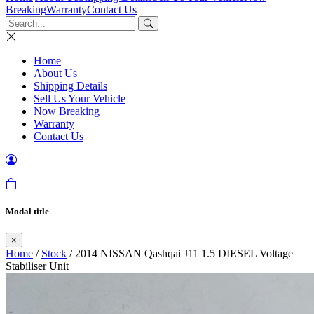
Breaking
Warranty
Contact Us
Home
About Us
Shipping Details
Sell Us Your Vehicle
Now Breaking
Warranty
Contact Us
Modal title
×
Home
/
Stock
/ 2014 NISSAN Qashqai J11 1.5 DIESEL Voltage
Stabiliser Unit