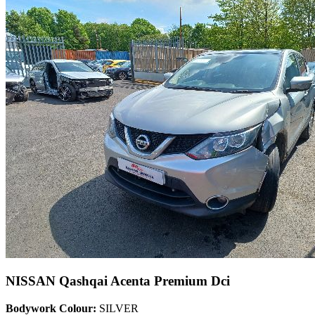
NISSAN Qashqai Acenta Premium Dci
Bodywork Colour:
SILVER