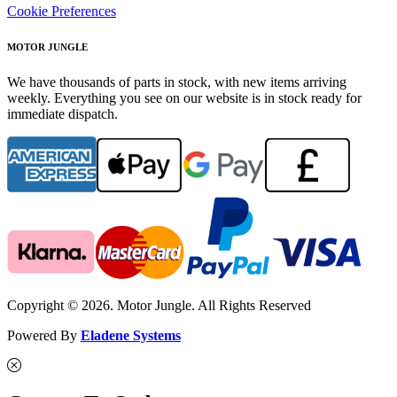
Cookie Preferences
MOTOR JUNGLE
We have thousands of parts in stock, with new items arriving
weekly. Everything you see on our website is in stock ready for
immediate dispatch.
Copyright © 2026. Motor Jungle. All Rights Reserved
Powered By
Eladene Systems