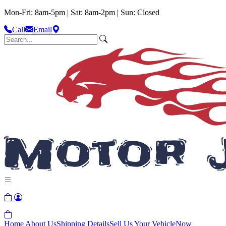
Mon-Fri: 8am-5pm | Sat: 8am-2pm | Sun: Closed
Call
Email
Home
About Us
Shipping Details
Sell Us Your Vehicle
Now