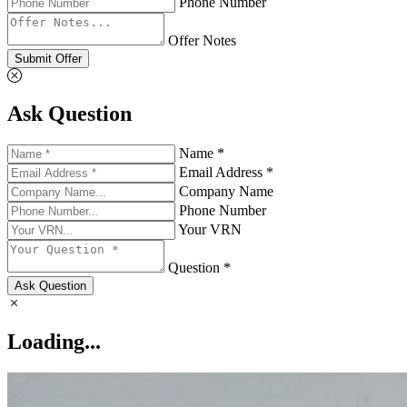
Phone Number
Offer Notes
Submit Offer
Ask Question
Name *
Email Address *
Company Name
Phone Number
Your VRN
Question *
Ask Question
Loading...