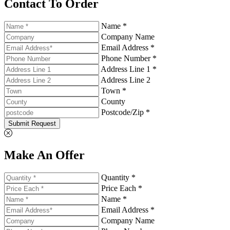
Contact To Order
Name *
Company Name
Email Address *
Phone Number *
Address Line 1 *
Address Line 2
Town *
County
Postcode/Zip *
Submit Request
Make An Offer
Quantity *
Price Each *
Name *
Email Address *
Company Name