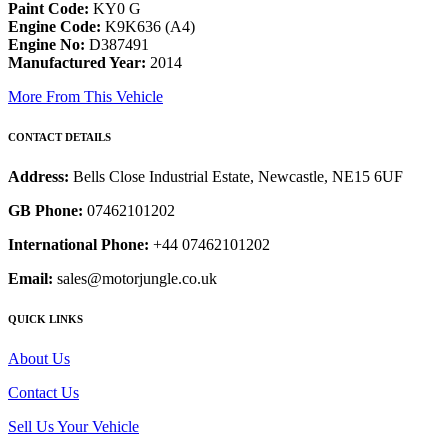
Paint Code:
KY0 G
Engine Code:
K9K636 (A4)
Engine No:
D387491
Manufactured Year:
2014
More From This Vehicle
CONTACT DETAILS
Address:
Bells Close Industrial Estate, Newcastle, NE15 6UF
GB Phone:
07462101202
International Phone:
+44 07462101202
Email:
sales@motorjungle.co.uk
QUICK LINKS
About Us
Contact Us
Sell Us Your Vehicle