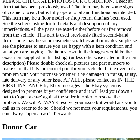
PLEASE CHECK ALL PHOTOS FOR CONDITION. Used: an
item that has been previously used. The item may have some signs
of cosmetic wear, but is fully operational and functional as intended.
This item may be a floor model or shop return that has been used.
See the seller's listing for full details and description of any
imperfections.All the parts are tested either before or after removal
from the vehicle. This part is used previously fitted second-hand
item. There may be some cosmetic scratches and or marks, so please
see the pictures to ensure you are happy with a item condition and
what you are buying. The item shown in the images would be the
exact item supplied in this listing. (unless otherwise stated in the item
description) Please double check all pictures and part numbers to
make sure that it is the correct part for your vehicle. In the event of a
problem with your purchase-whether it be damaged in transit, faulty,
late delivery or any other issue AT ALL, please contact us IN THE
FIRST INSTANCE by Ebay messages. The Ebay system is
designed to promote buyer confidence and it will lead you down a
path to 'open a case' against the seller in order to resolve the
problem. We will ALWAYS resolve your issue but would ask you to
call us in order to do so. Should we not meet your requirements, you
can always 'open a case' afterwards
Donor Car