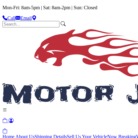
Mon-Fri: 8am-5pm | Sat: 8am-2pm | Sun: Closed
Call
Email
Home
About Us
Shipping Details
Sell Us Your Vehicle
Now Breaking