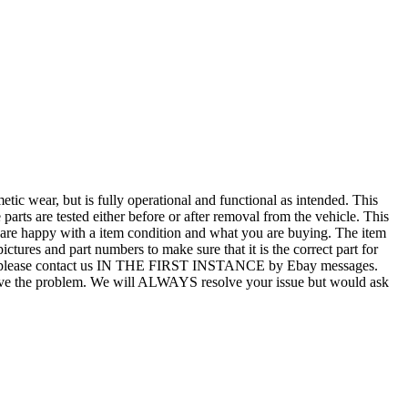
r, but is fully operational and functional as intended. This
 parts are tested either before or after removal from the vehicle. This
u are happy with a item condition and what you are buying. The item
ictures and part numbers to make sure that it is the correct part for
T ALL, please contact us IN THE FIRST INSTANCE by Ebay messages.
esolve the problem. We will ALWAYS resolve your issue but would ask