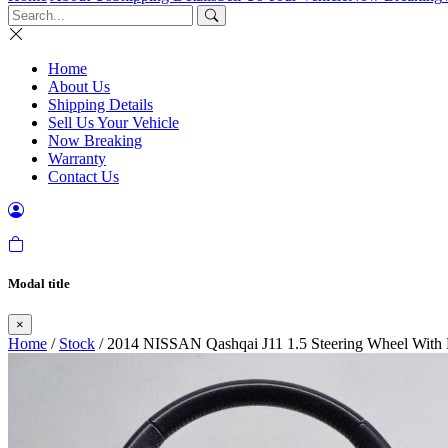
Home
About Us
Shipping Details
Sell Us Your Vehicle
Now Breaking
Warranty
Contact Us
Modal title
×
Home
/
Stock
/ 2014 NISSAN Qashqai J11 1.5 Steering Wheel With 