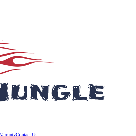
Warranty
Contact Us