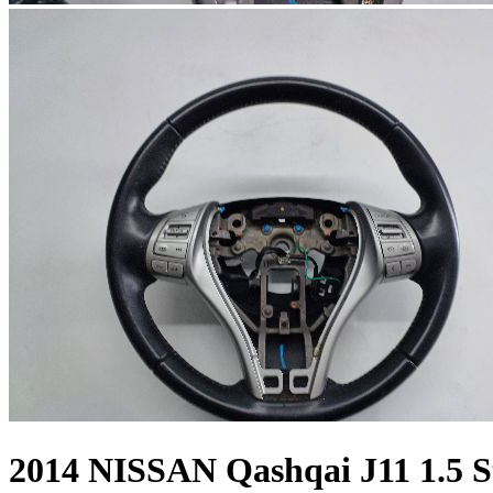
2014 NISSAN Qashqai J11 1.5 S