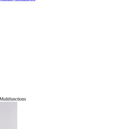
Multifunctions