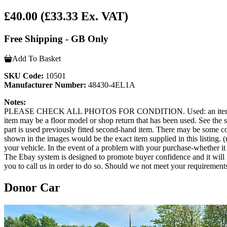
£40.00
(£33.33 Ex. VAT)
Free Shipping - GB Only
Add To Basket
SKU Code:
10501
Manufacturer Number:
48430-4EL1A
Notes:
PLEASE CHECK ALL PHOTOS FOR CONDITION. Used: an item that has b
item may be a floor model or shop return that has been used. See the sel
part is used previously fitted second-hand item. There may be some co
shown in the images would be the exact item supplied in this listing. (u
your vehicle. In the event of a problem with your purchase-whether 
The Ebay system is designed to promote buyer confidence and it will 
you to call us in order to do so. Should we not meet your requirement
Donor Car