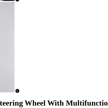
teering Wheel With Multifunctio