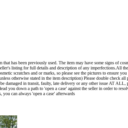
een previously used. The item may have some signs of cosmetic wea
ler's listing for full details and description of any imperfections.All the
smetic scratches and or marks, so please see the pictures to ensure yo
nless otherwise stated in the item description) Please double check all p
it be damaged in transit, faulty, late delivery or any other issue A
lead you down a path to 'open a case' against the seller in order to r
s, you can always 'open a case' afterwards