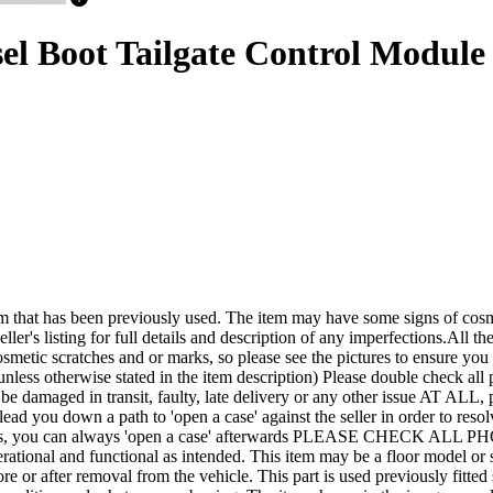
el Boot Tailgate Control Modul
een previously used. The item may have some signs of cosmetic wea
ler's listing for full details and description of any imperfections.All the
smetic scratches and or marks, so please see the pictures to ensure yo
nless otherwise stated in the item description) Please double check all p
it be damaged in transit, faulty, late delivery or any other issue A
lead you down a path to 'open a case' against the seller in order to r
rements, you can always 'open a case' afterwards PLEASE CHECK ALL
tional and functional as intended. This item may be a floor model or shop
efore or after removal from the vehicle. This part is used previously fi