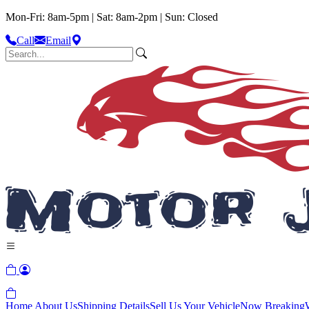
Mon-Fri: 8am-5pm | Sat: 8am-2pm | Sun: Closed
Call
Email
Home
About Us
Shipping Details
Sell Us Your Vehicle
Now Breaking