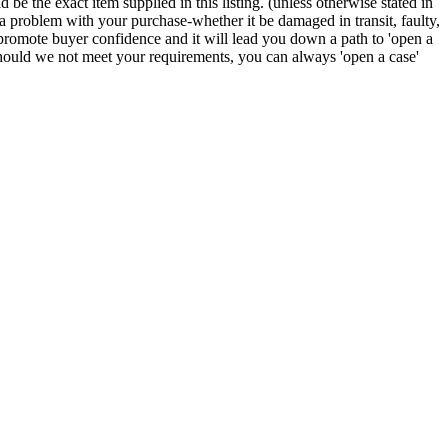
e the exact item supplied in this listing. (unless otherwise stated in
f a problem with your purchase-whether it be damaged in transit, faulty,
mote buyer confidence and it will lead you down a path to 'open a
 Should we not meet your requirements, you can always 'open a case'