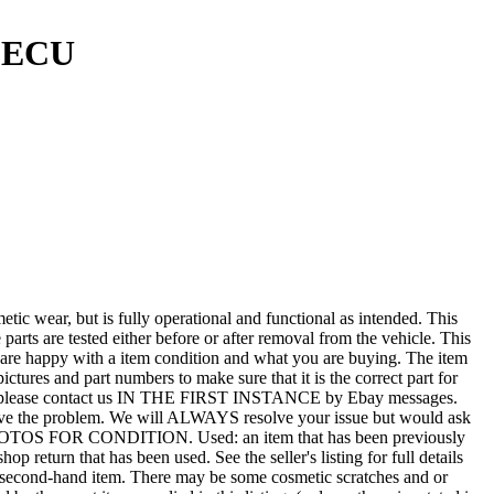
e ECU
r, but is fully operational and functional as intended. This
 parts are tested either before or after removal from the vehicle. This
u are happy with a item condition and what you are buying. The item
ictures and part numbers to make sure that it is the correct part for
T ALL, please contact us IN THE FIRST INSTANCE by Ebay messages.
esolve the problem. We will ALWAYS resolve your issue but would ask
 PHOTOS FOR CONDITION. Used: an item that has been previously
 return that has been used. See the seller's listing for full details
tted second-hand item. There may be some cosmetic scratches and or