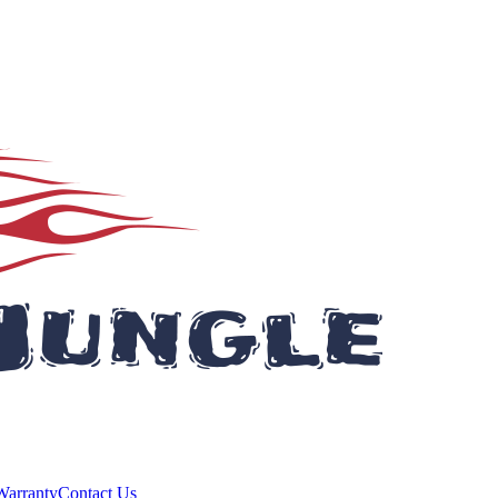
Warranty
Contact Us