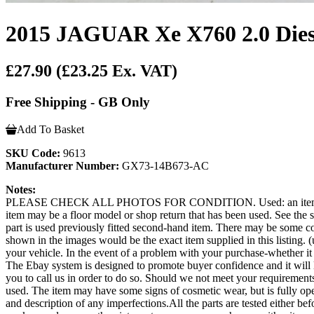
2015 JAGUAR Xe X760 2.0 Dies
£27.90
(£23.25 Ex. VAT)
Free Shipping - GB Only
Add To Basket
SKU Code:
9613
Manufacturer Number:
GX73-14B673-AC
Notes:
PLEASE CHECK ALL PHOTOS FOR CONDITION. Used: an item that has b
item may be a floor model or shop return that has been used. See the sel
part is used previously fitted second-hand item. There may be some co
shown in the images would be the exact item supplied in this listing. (u
your vehicle. In the event of a problem with your purchase-whether 
The Ebay system is designed to promote buyer confidence and it will 
you to call us in order to do so. Should we not meet your requi
used. The item may have some signs of cosmetic wear, but is fully opera
and description of any imperfections.All the parts are tested either b