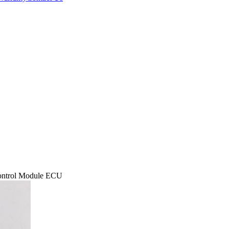
ontrol Module ECU