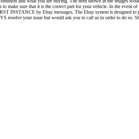
condition and what you are buying. The item shown in the images would b
 to make sure that it is the correct part for your vehicle. In the event o
 FIRST INSTANCE by Ebay messages. The Ebay system is designed to pro
AYS resolve your issue but would ask you to call us in order to do so.