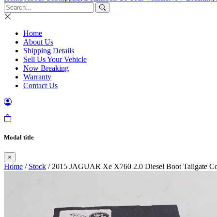
Home
About Us
Shipping Details
Sell Us Your Vehicle
Now Breaking
Warranty
Contact Us
Modal title
×
Home
/
Stock
/ 2015 JAGUAR Xe X760 2.0 Diesel Boot Tailgate C