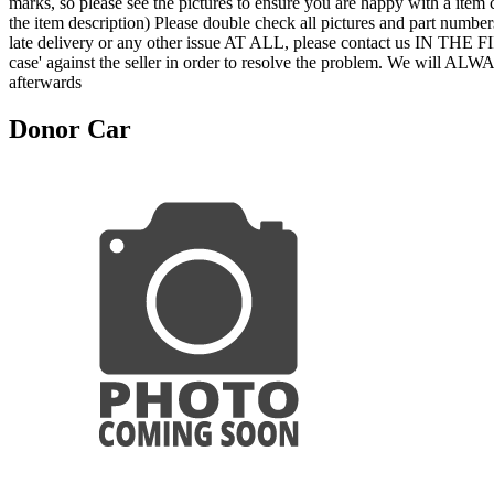
marks, so please see the pictures to ensure you are happy with a item 
the item description) Please double check all pictures and part numbers
late delivery or any other issue AT ALL, please contact us IN THE
case' against the seller in order to resolve the problem. We will ALW
afterwards
Donor Car