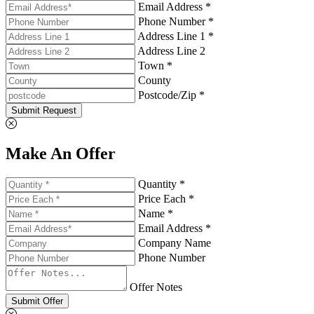
Email Address *
Phone Number *
Address Line 1 *
Address Line 2
Town *
County
Postcode/Zip *
Submit Request
Make An Offer
Quantity *
Price Each *
Name *
Email Address *
Company Name
Phone Number
Offer Notes
Submit Offer