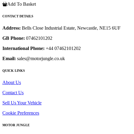
Add To Basket
CONTACT DETAILS
Address:
Bells Close Industrial Estate, Newcastle, NE15 6UF
GB Phone:
07462101202
International Phone:
+44 07462101202
Email:
sales@motorjungle.co.uk
QUICK LINKS
About Us
Contact Us
Sell Us Your Vehicle
Cookie Preferences
MOTOR JUNGLE