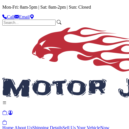
Mon-Fri: 8am-5pm | Sat: 8am-2pm | Sun: Closed
Call
Email
Home
About Us
Shipping Details
Sell Us Your Vehicle
Now