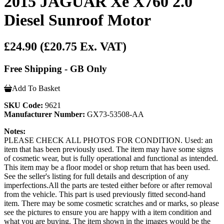
2015 JAGUAR Xe X760 2.0
Diesel Sunroof Motor
£24.90
(£20.75 Ex. VAT)
Free Shipping - GB Only
Add To Basket
SKU Code:
9621
Manufacturer Number:
GX73-53508-AA
Notes:
PLEASE CHECK ALL PHOTOS FOR CONDITION. Used: an
item that has been previously used. The item may have some signs
of cosmetic wear, but is fully operational and functional as intended.
This item may be a floor model or shop return that has been used.
See the seller's listing for full details and description of any
imperfections.All the parts are tested either before or after removal
from the vehicle. This part is used previously fitted second-hand
item. There may be some cosmetic scratches and or marks, so please
see the pictures to ensure you are happy with a item condition and
what you are buying. The item shown in the images would be the