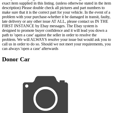
exact item supplied in this listing. (unless otherwise stated in the item
description) Please double check all pictures and part numbers to
make sure that it is the correct part for your vehicle. In the event of a
problem with your purchase-whether it be damaged in transit, faulty,
late delivery or any other issue AT ALL, please contact us IN THE
FIRST INSTANCE by Ebay messages. The Ebay system is
designed to promote buyer confidence and it will lead you down a
path to 'open a case' against the seller in order to resolve the
problem. We will ALWAYS resolve your issue but would ask you to
call us in order to do so. Should we not meet your requirements, you
can always 'open a case' afterwards
Donor Car