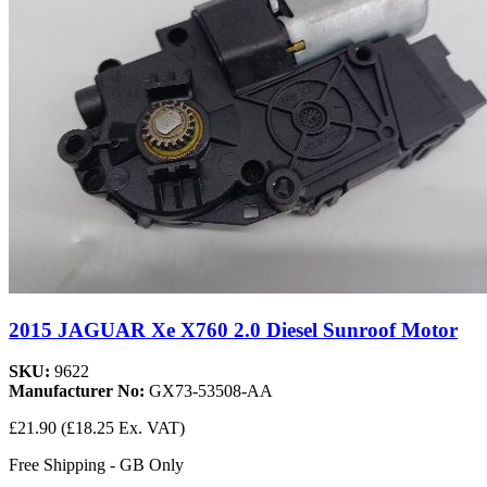
2015 JAGUAR Xe X760 2.0 Diesel Sunroof Motor
SKU:
9622
Manufacturer No:
GX73-53508-AA
£21.90
(£18.25 Ex. VAT)
Free Shipping - GB Only