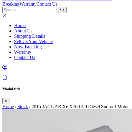
Breaking
Warranty
Contact Us
Home
About Us
Shipping Details
Sell Us Your Vehicle
Now Breaking
Warranty
Contact Us
Modal title
×
Home
/
Stock
/ 2015 JAGUAR Xe X760 2.0 Diesel Sunroof Motor