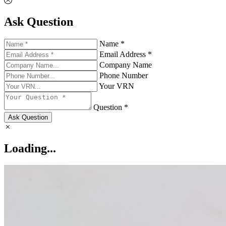
Ask Question
Name *
Email Address *
Company Name
Phone Number
Your VRN
Question *
Ask Question
Loading...