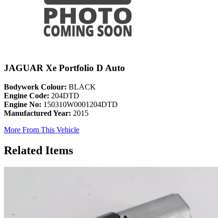
JAGUAR Xe Portfolio D Auto
Bodywork Colour:
BLACK
Engine Code:
204DTD
Engine No:
150310W0001204DTD
Manufactured Year:
2015
More From This Vehicle
Related Items