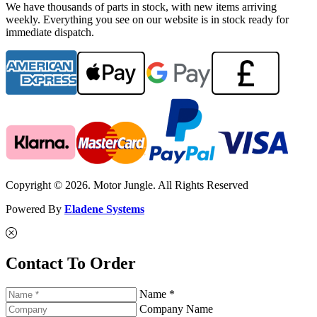
We have thousands of parts in stock, with new items arriving
weekly. Everything you see on our website is in stock ready for
immediate dispatch.
Copyright © 2026. Motor Jungle. All Rights Reserved
Powered By
Eladene Systems
Contact To Order
Name *
Company Name