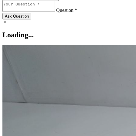
Question *
Ask Question
Loading...