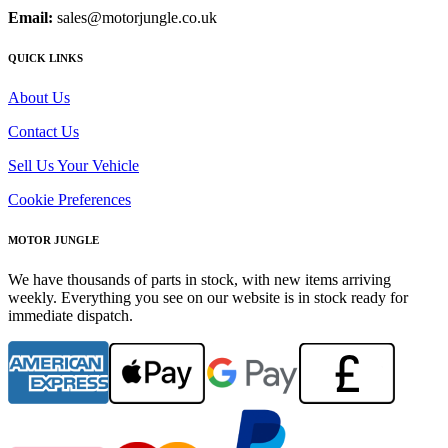
Email:
sales@motorjungle.co.uk
QUICK LINKS
About Us
Contact Us
Sell Us Your Vehicle
Cookie Preferences
MOTOR JUNGLE
We have thousands of parts in stock, with new items arriving
weekly. Everything you see on our website is in stock ready for
immediate dispatch.