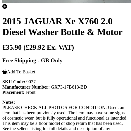
2015 JAGUAR Xe X760 2.0
Diesel Washer Bottle & Motor
£35.90
(£29.92 Ex. VAT)
Free Shipping - GB Only
Add To Basket
SKU Code:
9027
Manufacturer Number:
GX73-17B613-BD
Placement:
Front
Notes:
PLEASE CHECK ALL PHOTOS FOR CONDITION. Used: an
item that has been previously used. The item may have some signs
of cosmetic wear, but is fully operational and functional as intended.
This item may be a floor model or shop return that has been used.
See the seller's listing for full details and description of any