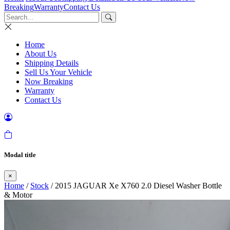
Breaking
Warranty
Contact Us
Home
About Us
Shipping Details
Sell Us Your Vehicle
Now Breaking
Warranty
Contact Us
Modal title
×
Home
/
Stock
/ 2015 JAGUAR Xe X760 2.0 Diesel Washer Bottle
& Motor