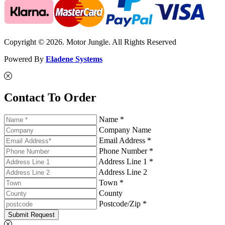
Copyright © 2026. Motor Jungle. All Rights Reserved
Powered By
Eladene Systems
Contact To Order
Name *
Company Name
Email Address *
Phone Number *
Address Line 1 *
Address Line 2
Town *
County
Postcode/Zip *
Submit Request