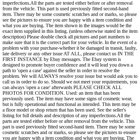
imperfections.All the parts are tested either before or after removal
from the vehicle. This part is used previously fitted second-hand
item. There may be some cosmetic scratches and or marks, so please
see the pictures to ensure you are happy with a item condition and
what you are buying. The item shown in the images would be the
exact item supplied in this listing. (unless otherwise stated in the item
description) Please double check all pictures and part numbers to
make sure that it is the correct part for your vehicle. In the event of a
problem with your purchase-whether it be damaged in transit, faulty,
late delivery or any other issue AT ALL, please contact us IN THE
FIRST INSTANCE by Ebay messages. The Ebay system is
designed to promote buyer confidence and it will lead you down a
path to 'open a case' against the seller in order to resolve the
problem. We will ALWAYS resolve your issue but would ask you to
call us in order to do so. Should we not meet your requirements, you
can always 'open a case' afterwards PLEASE CHECK ALL
PHOTOS FOR CONDITION. Used: an item that has been
previously used. The item may have some signs of cosmetic wear,
but is fully operational and functional as intended. This item may be
a floor model or shop return that has been used. See the seller's
listing for full details and description of any imperfections.All the
parts are tested either before or after removal from the vehicle. This
part is used previously fitted second-hand item. There may be some
cosmetic scratches and or marks, so please see the pictures to ensure
you are happy with a item condition and what you are buying. The