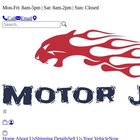
Mon-Fri: 8am-5pm | Sat: 8am-2pm | Sun: Closed
Call
Email
Home
About Us
Shipping Details
Sell Us Your Vehicle
Now