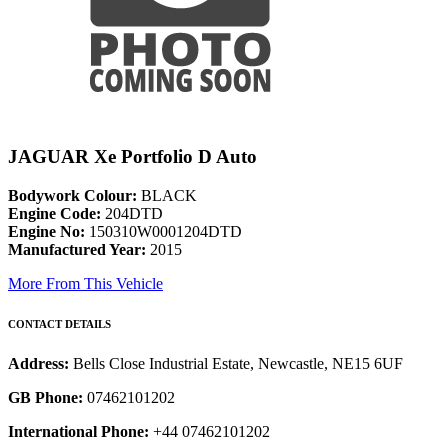
JAGUAR Xe Portfolio D Auto
Bodywork Colour:
BLACK
Engine Code:
204DTD
Engine No:
150310W0001204DTD
Manufactured Year:
2015
More From This Vehicle
CONTACT DETAILS
Address:
Bells Close Industrial Estate, Newcastle, NE15 6UF
GB Phone:
07462101202
International Phone:
+44 07462101202