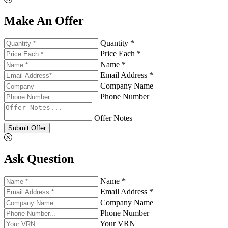
Make An Offer
Quantity *
Price Each *
Name *
Email Address *
Company Name
Phone Number
Offer Notes
Submit Offer
Ask Question
Name *
Email Address *
Company Name
Phone Number
Your VRN