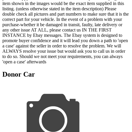
item shown in the images would be the exact item supplied in this
listing. (unless otherwise stated in the item description) Please
double check all pictures and part numbers to make sure that it is the
correct part for your vehicle. In the event of a problem with your
purchase-whether it be damaged in transit, faulty, late delivery or
any other issue AT ALL, please contact us IN THE FIRST
INSTANCE by Ebay messages. The Ebay system is designed to
promote buyer confidence and it will lead you down a path to 'open
a case' against the seller in order to resolve the problem. We will
ALWAYS resolve your issue but would ask you to call us in order
to do so. Should we not meet your requirements, you can always
'open a case' afterwards
Donor Car