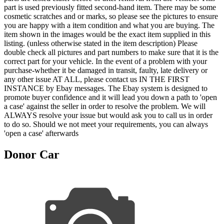
part is used previously fitted second-hand item. There may be some
cosmetic scratches and or marks, so please see the pictures to ensure
you are happy with a item condition and what you are buying. The
item shown in the images would be the exact item supplied in this
listing. (unless otherwise stated in the item description) Please
double check all pictures and part numbers to make sure that it is the
correct part for your vehicle. In the event of a problem with your
purchase-whether it be damaged in transit, faulty, late delivery or
any other issue AT ALL, please contact us IN THE FIRST
INSTANCE by Ebay messages. The Ebay system is designed to
promote buyer confidence and it will lead you down a path to 'open
a case' against the seller in order to resolve the problem. We will
ALWAYS resolve your issue but would ask you to call us in order
to do so. Should we not meet your requirements, you can always
'open a case' afterwards
Donor Car