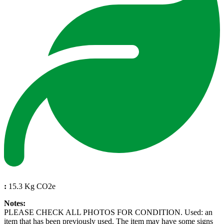
:
15.3 Kg CO2e
Notes:
PLEASE CHECK ALL PHOTOS FOR CONDITION. Used: an
item that has been previously used. The item may have some signs