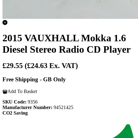
2015 VAUXHALL Mokka 1.6
Diesel Stereo Radio CD Player
£29.55
(£24.63 Ex. VAT)
Free Shipping - GB Only
Add To Basket
SKU Code:
9356
Manufacturer Number:
94521425
CO2 Saving