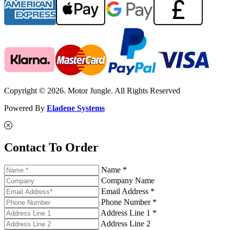
Copyright © 2026. Motor Jungle. All Rights Reserved
Powered By
Eladene Systems
Contact To Order
Name *
Company Name
Email Address *
Phone Number *
Address Line 1 *
Address Line 2