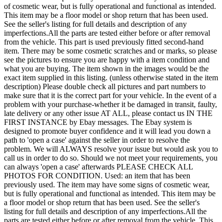
of cosmetic wear, but is fully operational and functional as intended.
This item may be a floor model or shop return that has been used.
See the seller's listing for full details and description of any
imperfections.All the parts are tested either before or after removal
from the vehicle. This part is used previously fitted second-hand
item. There may be some cosmetic scratches and or marks, so please
see the pictures to ensure you are happy with a item condition and
what you are buying. The item shown in the images would be the
exact item supplied in this listing. (unless otherwise stated in the item
description) Please double check all pictures and part numbers to
make sure that it is the correct part for your vehicle. In the event of a
problem with your purchase-whether it be damaged in transit, faulty,
late delivery or any other issue AT ALL, please contact us IN THE
FIRST INSTANCE by Ebay messages. The Ebay system is
designed to promote buyer confidence and it will lead you down a
path to 'open a case' against the seller in order to resolve the
problem. We will ALWAYS resolve your issue but would ask you to
call us in order to do so. Should we not meet your requirements, you
can always 'open a case' afterwards PLEASE CHECK ALL
PHOTOS FOR CONDITION. Used: an item that has been
previously used. The item may have some signs of cosmetic wear,
but is fully operational and functional as intended. This item may be
a floor model or shop return that has been used. See the seller's
listing for full details and description of any imperfections.All the
parts are tested either before or after removal from the vehicle. This