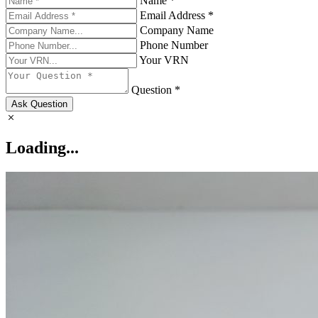
Name *
Email Address *
Company Name
Phone Number
Your VRN
Question *
Ask Question
Loading...