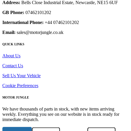
Address:
Bells Close Industrial Estate, Newcastle, NE15 6UF
GB Phone:
07462101202
International Phone:
+44 07462101202
Email:
sales@motorjungle.co.uk
QUICK LINKS
About Us
Contact Us
Sell Us Your Vehicle
Cookie Preferences
MOTOR JUNGLE
We have thousands of parts in stock, with new items arriving
weekly. Everything you see on our website is in stock ready for
immediate dispatch.