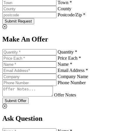
Town *
County
Postcode/Zip *
Submit Request
Make An Offer
Quantity *
Price Each *
Name *
Email Address *
Company Name
Phone Number
Offer Notes
Submit Offer
Ask Question