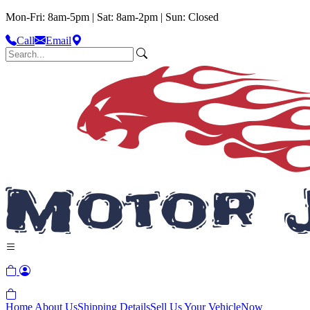
Mon-Fri: 8am-5pm | Sat: 8am-2pm | Sun: Closed
Call
Email
Home
About Us
Shipping Details
Sell Us Your Vehicle
Now