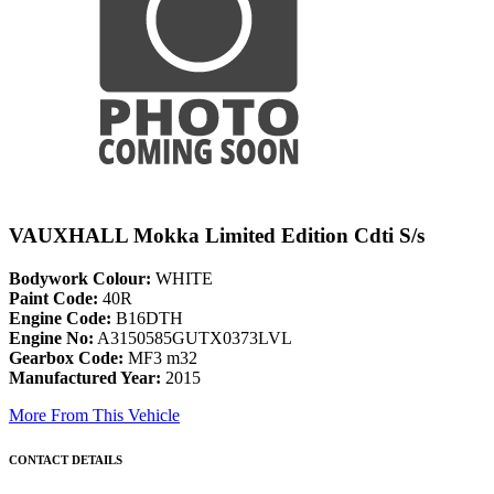
VAUXHALL Mokka Limited Edition Cdti S/s
Bodywork Colour:
WHITE
Paint Code:
40R
Engine Code:
B16DTH
Engine No:
A3150585GUTX0373LVL
Gearbox Code:
MF3 m32
Manufactured Year:
2015
More From This Vehicle
CONTACT DETAILS