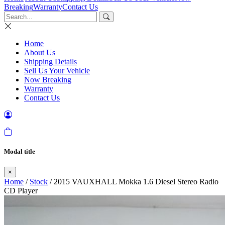
Breaking
Warranty
Contact Us
Home
About Us
Shipping Details
Sell Us Your Vehicle
Now Breaking
Warranty
Contact Us
Modal title
×
Home
/
Stock
/ 2015 VAUXHALL Mokka 1.6 Diesel Stereo Radio
CD Player