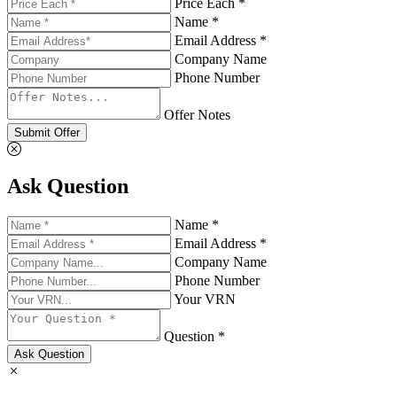
Price Each *
Name *
Email Address *
Company Name
Phone Number
Offer Notes
Submit Offer
Ask Question
Name *
Email Address *
Company Name
Phone Number
Your VRN
Question *
Ask Question