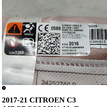
2017-21 CITROEN C3