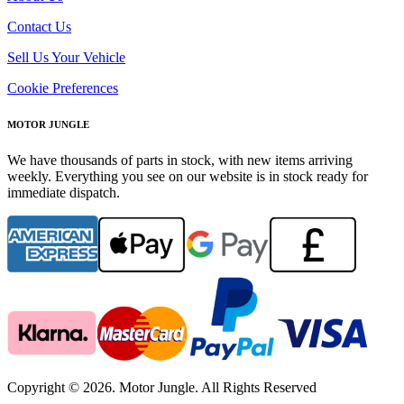
Contact Us
Sell Us Your Vehicle
Cookie Preferences
MOTOR JUNGLE
We have thousands of parts in stock, with new items arriving
weekly. Everything you see on our website is in stock ready for
immediate dispatch.
Copyright © 2026. Motor Jungle. All Rights Reserved