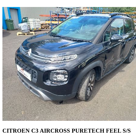
CITROEN C3 AIRCROSS PURETECH FEEL S/S