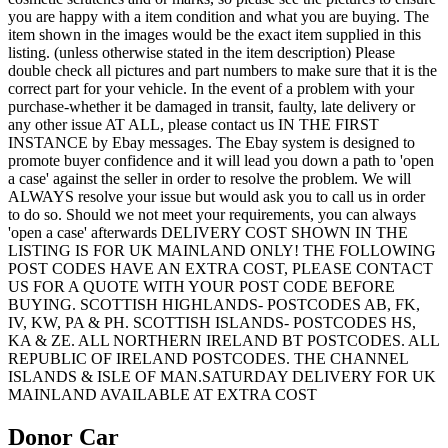
you are happy with a item condition and what you are buying. The
item shown in the images would be the exact item supplied in this
listing. (unless otherwise stated in the item description) Please
double check all pictures and part numbers to make sure that it is the
correct part for your vehicle. In the event of a problem with your
purchase-whether it be damaged in transit, faulty, late delivery or
any other issue AT ALL, please contact us IN THE FIRST
INSTANCE by Ebay messages. The Ebay system is designed to
promote buyer confidence and it will lead you down a path to 'open
a case' against the seller in order to resolve the problem. We will
ALWAYS resolve your issue but would ask you to call us in order
to do so. Should we not meet your requirements, you can always
'open a case' afterwards DELIVERY COST SHOWN IN THE
LISTING IS FOR UK MAINLAND ONLY! THE FOLLOWING
POST CODES HAVE AN EXTRA COST, PLEASE CONTACT
US FOR A QUOTE WITH YOUR POST CODE BEFORE
BUYING. SCOTTISH HIGHLANDS- POSTCODES AB, FK,
IV, KW, PA & PH. SCOTTISH ISLANDS- POSTCODES HS,
KA & ZE. ALL NORTHERN IRELAND BT POSTCODES. ALL
REPUBLIC OF IRELAND POSTCODES. THE CHANNEL
ISLANDS & ISLE OF MAN.SATURDAY DELIVERY FOR UK
MAINLAND AVAILABLE AT EXTRA COST
Donor Car