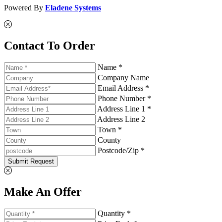
Powered By
Eladene Systems
Contact To Order
Name *
Company Name
Email Address *
Phone Number *
Address Line 1 *
Address Line 2
Town *
County
Postcode/Zip *
Submit Request
Make An Offer
Quantity *