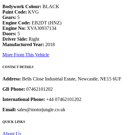
Bodywork Colour:
BLACK
Paint Code:
KVG
Gears:
5
Engine Code:
EB2DT (HNZ)
Engine No:
XVA30937134
Doors:
5
Driver Side:
Right
Manufactured Year:
2018
More From This Vehicle
CONTACT DETAILS
Address:
Bells Close Industrial Estate, Newcastle, NE15 6UF
GB Phone:
07462101202
International Phone:
+44 07462101202
Email:
sales@motorjungle.co.uk
QUICK LINKS
About Us