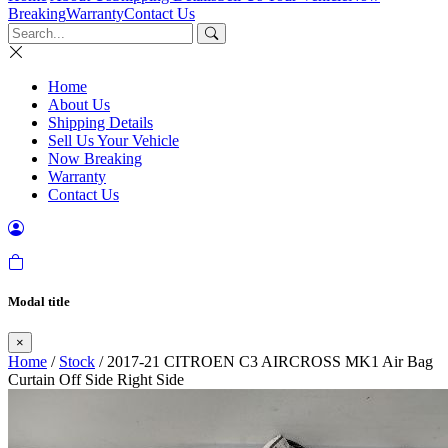
Breaking
Warranty
Contact Us
Home
About Us
Shipping Details
Sell Us Your Vehicle
Now Breaking
Warranty
Contact Us
Modal title
×
Home
/
Stock
/ 2017-21 CITROEN C3 AIRCROSS MK1 Air Bag
Curtain Off Side Right Side