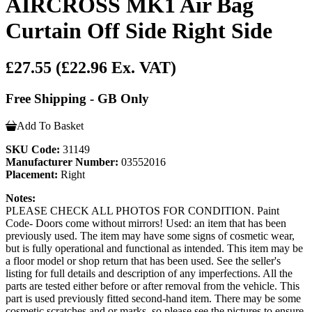
AIRCROSS MK1 Air Bag
Curtain Off Side Right Side
£27.55
(£22.96 Ex. VAT)
Free Shipping - GB Only
Add To Basket
SKU Code:
31149
Manufacturer Number:
03552016
Placement:
Right
Notes:
PLEASE CHECK ALL PHOTOS FOR CONDITION. Paint
Code- Doors come without mirrors! Used: an item that has been
previously used. The item may have some signs of cosmetic wear,
but is fully operational and functional as intended. This item may be
a floor model or shop return that has been used. See the seller's
listing for full details and description of any imperfections. All the
parts are tested either before or after removal from the vehicle. This
part is used previously fitted second-hand item. There may be some
cosmetic scratches and or marks, so please see the pictures to ensure