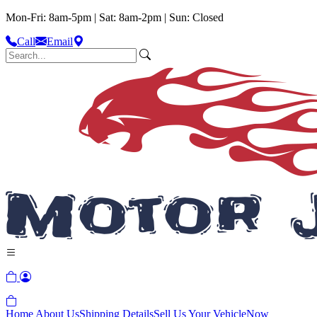
Mon-Fri: 8am-5pm | Sat: 8am-2pm | Sun: Closed
Call
Email
Home
About Us
Shipping Details
Sell Us Your Vehicle
Now