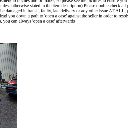
smetic scratches and or marks, so please see the pictures to ensure yo
nless otherwise stated in the item description) Please double check all p
it be damaged in transit, faulty, late delivery or any other issue A
lead you down a path to 'open a case' against the seller in order to r
s, you can always 'open a case' afterwards