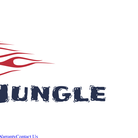
Warranty
Contact Us