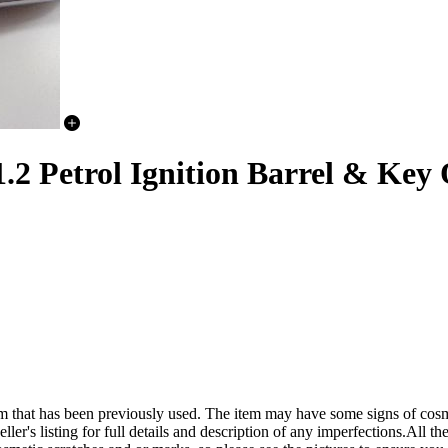
 Petrol Ignition Barrel & Key 
een previously used. The item may have some signs of cosmetic wea
ler's listing for full details and description of any imperfections.All the