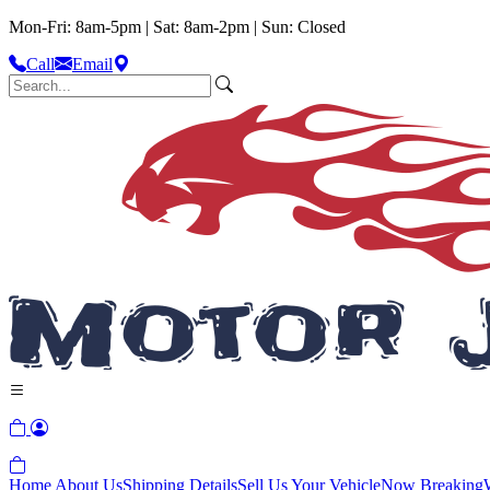
Mon-Fri: 8am-5pm | Sat: 8am-2pm | Sun: Closed
Call
Email
Home
About Us
Shipping Details
Sell Us Your Vehicle
Now Breaking