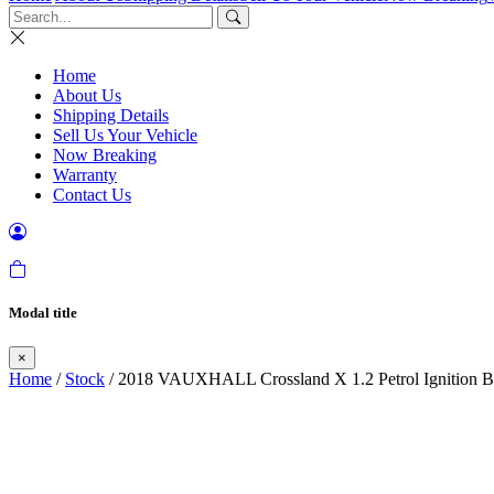
Home
About Us
Shipping Details
Sell Us Your Vehicle
Now Breaking
Warranty
Contact Us
Modal title
×
Home
/
Stock
/ 2018 VAUXHALL Crossland X 1.2 Petrol Ignition B