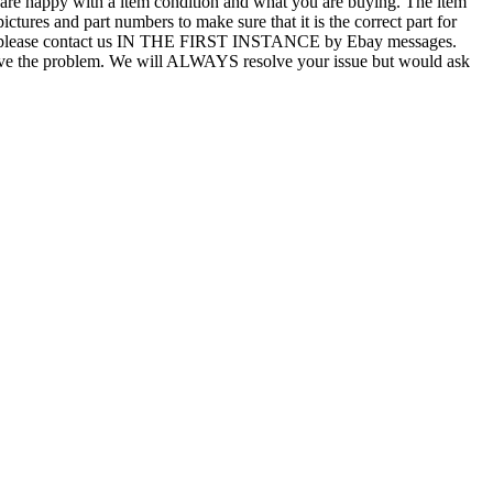
u are happy with a item condition and what you are buying. The item
ictures and part numbers to make sure that it is the correct part for
T ALL, please contact us IN THE FIRST INSTANCE by Ebay messages.
esolve the problem. We will ALWAYS resolve your issue but would ask