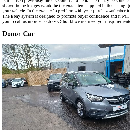
part is used previously fitted second-hand item. There may be some co
shown in the images would be the exact item supplied in this listing. (u
your vehicle. In the event of a problem with your purchase-whether 
The Ebay system is designed to promote buyer confidence and it will 
you to call us in order to do so. Should we not meet your requirement
Donor Car