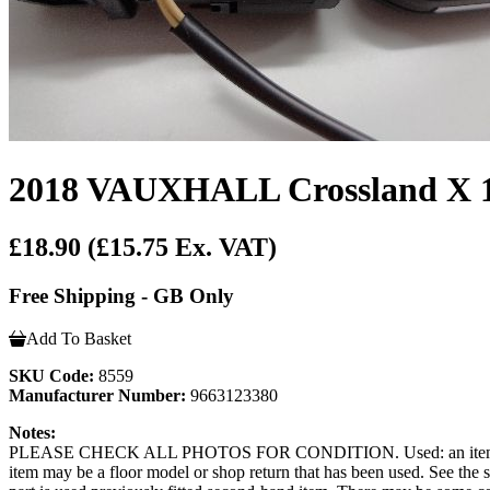
2018 VAUXHALL Crossland X 1.2
£18.90
(£15.75 Ex. VAT)
Free Shipping - GB Only
Add To Basket
SKU Code:
8559
Manufacturer Number:
9663123380
Notes:
PLEASE CHECK ALL PHOTOS FOR CONDITION. Used: an item that has b
item may be a floor model or shop return that has been used. See the sel