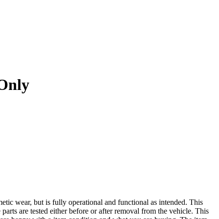
Only
r, but is fully operational and functional as intended. This
 parts are tested either before or after removal from the vehicle. This