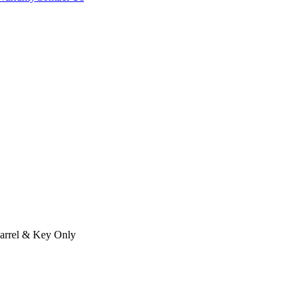
arrel & Key Only