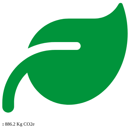
:
886.2 Kg CO2e