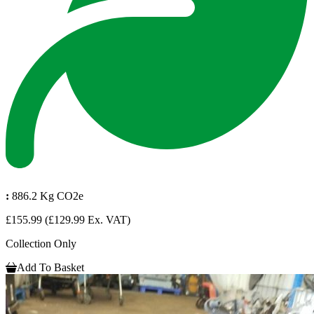
:
886.2 Kg CO2e
£155.99
(£129.99 Ex. VAT)
Collection Only
Add To Basket