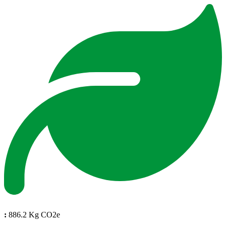
:
886.2 Kg CO2e