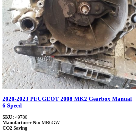
2020-2023 PEUGEOT 2008 MK2 Gearbox Manual
6 Speed
SKU:
49780
Manufacturer No:
MB6GW
CO2 Saving