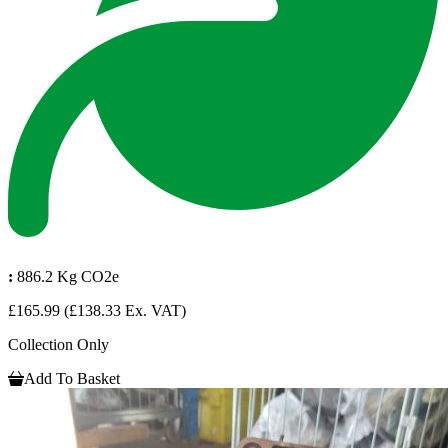
:
886.2 Kg CO2e
£165.99
(£138.33 Ex. VAT)
Collection Only
Add To Basket