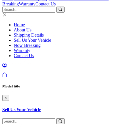
Breaking
Warranty
Contact Us
Home
About Us
Shipping Details
Sell Us Your Vehicle
Now Breaking
Warranty
Contact Us
Modal title
×
Sell Us Your Vehicle