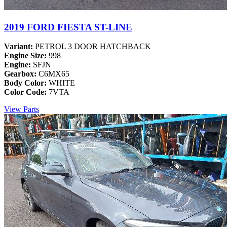
2019 FORD FIESTA ST-LINE
Variant:
PETROL 3 DOOR HATCHBACK
Engine Size:
998
Engine:
SFJN
Gearbox:
C6MX65
Body Color:
WHITE
Color Code:
7VTA
View Parts