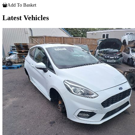
Add To Basket
Latest Vehicles