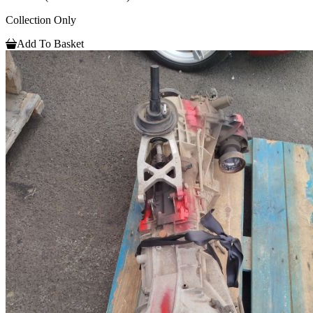
Collection Only
Add To Basket