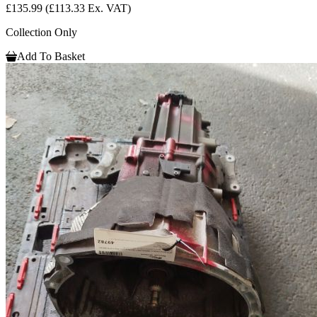
£135.99
(£113.33 Ex. VAT)
Collection Only
Add To Basket