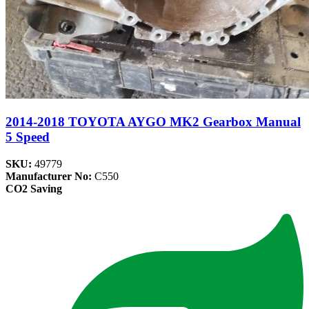
2014-2018 TOYOTA AYGO MK2 Gearbox Manual
5 Speed
SKU:
49779
Manufacturer No:
C550
CO2 Saving