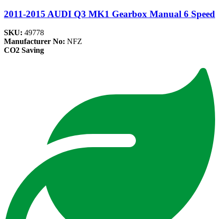
2011-2015 AUDI Q3 MK1 Gearbox Manual 6 Speed
SKU:
49778
Manufacturer No:
NFZ
CO2 Saving