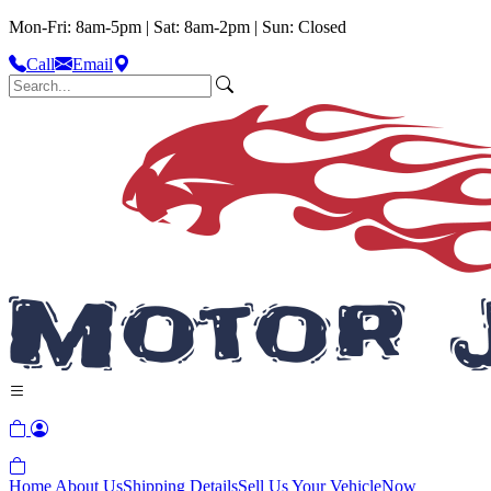
Mon-Fri: 8am-5pm | Sat: 8am-2pm | Sun: Closed
Call
Email
Home
About Us
Shipping Details
Sell Us Your Vehicle
Now