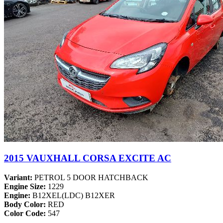
2015 VAUXHALL CORSA EXCITE AC
Variant:
PETROL 5 DOOR HATCHBACK
Engine Size:
1229
Engine:
B12XEL(LDC) B12XER
Body Color:
RED
Color Code:
547