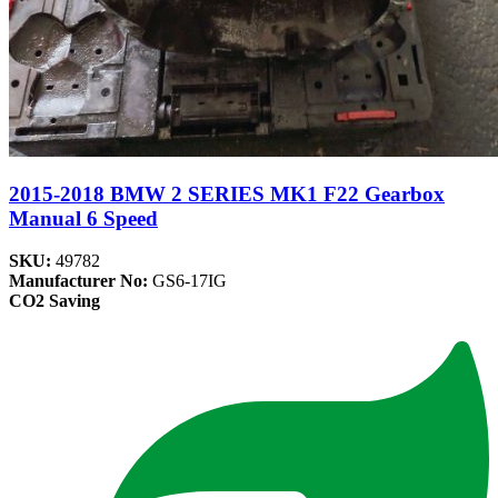
2015-2018 BMW 2 SERIES MK1 F22 Gearbox
Manual 6 Speed
SKU:
49782
Manufacturer No:
GS6-17IG
CO2 Saving