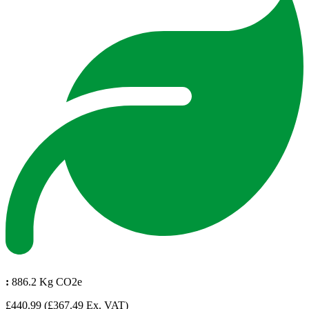
:
886.2 Kg CO2e
£440.99
(£367.49 Ex. VAT)