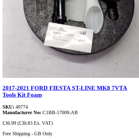
2017-2021 FORD FIESTA ST-LINE MK8 7VTA
Tools Kit Foam
SKU:
49774
Manufacturer No:
C1BB-17009-AB
£36.99
(£30.83 Ex. VAT)
Free Shipping - GB Only