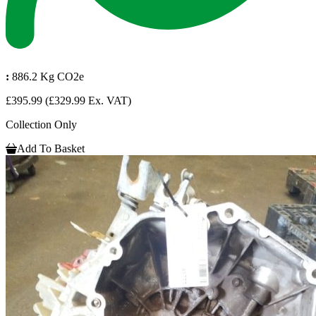
:
886.2 Kg CO2e
£395.99
(£329.99 Ex. VAT)
Collection Only
Add To Basket