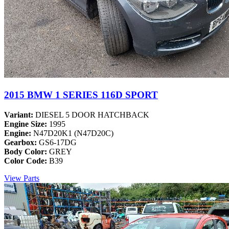
2015 BMW 1 SERIES 116D SPORT
Variant:
DIESEL 5 DOOR HATCHBACK
Engine Size:
1995
Engine:
N47D20K1 (N47D20C)
Gearbox:
GS6-17DG
Body Color:
GREY
Color Code:
B39
View Parts