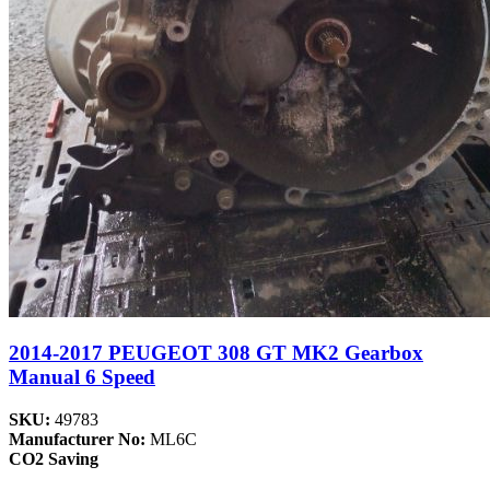
2014-2017 PEUGEOT 308 GT MK2 Gearbox
Manual 6 Speed
SKU:
49783
Manufacturer No:
ML6C
CO2 Saving