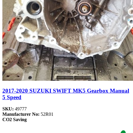
2017-2020 SUZUKI SWIFT MK5 Gearbox Manual
5 Speed
SKU:
49777
Manufacturer No:
52R01
CO2 Saving