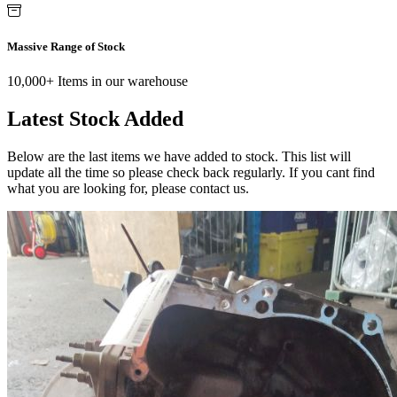
Massive Range of Stock
10,000+ Items in our warehouse
Latest Stock Added
Below are the last items we have added to stock. This list will
update all the time so please check back regularly. If you cant find
what you are looking for, please contact us.