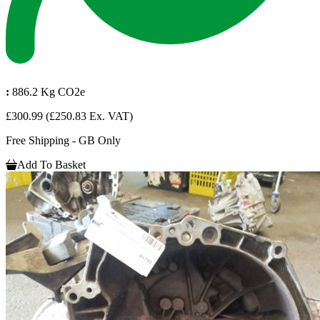
:
886.2 Kg CO2e
£300.99
(£250.83 Ex. VAT)
Free Shipping - GB Only
Add To Basket