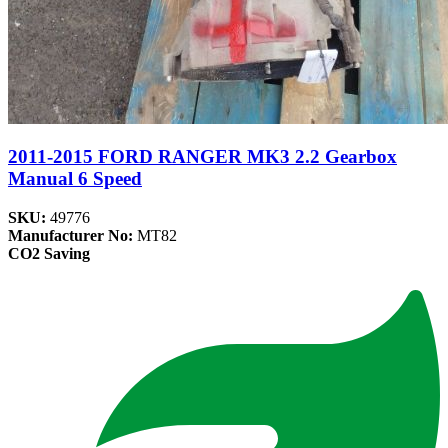
2011-2015 FORD RANGER MK3 2.2 Gearbox
Manual 6 Speed
SKU:
49776
Manufacturer No:
MT82
CO2 Saving