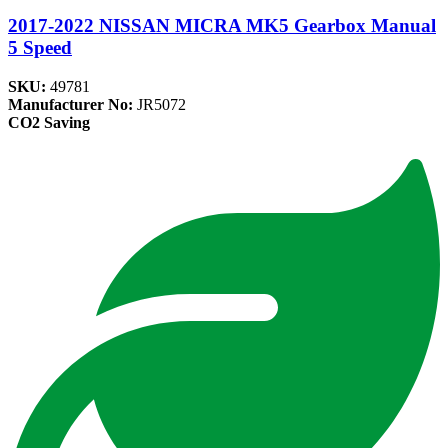
2017-2022 NISSAN MICRA MK5 Gearbox Manual
5 Speed
SKU:
49781
Manufacturer No:
JR5072
CO2 Saving