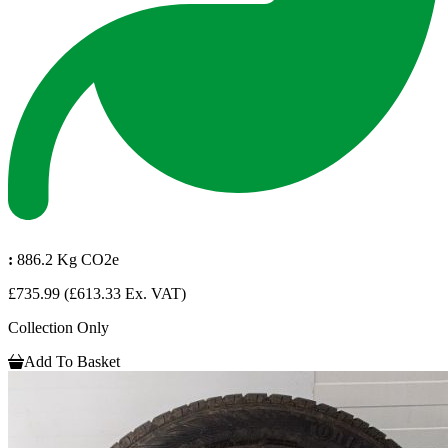
:
886.2 Kg CO2e
£735.99
(£613.33 Ex. VAT)
Collection Only
Add To Basket