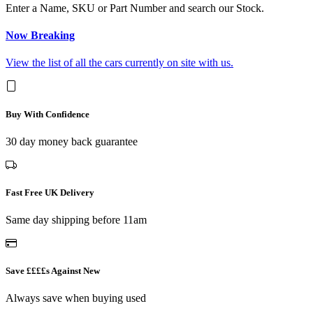
Enter a Name, SKU or Part Number and search our Stock.
Now Breaking
View the list of all the cars currently on site with us.
Buy With Confidence
30 day money back guarantee
Fast Free UK Delivery
Same day shipping before 11am
Save ££££s Against New
Always save when buying used