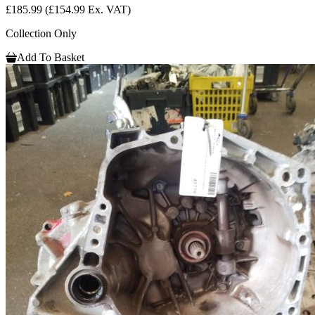
£185.99
(£154.99 Ex. VAT)
Collection Only
Add To Basket