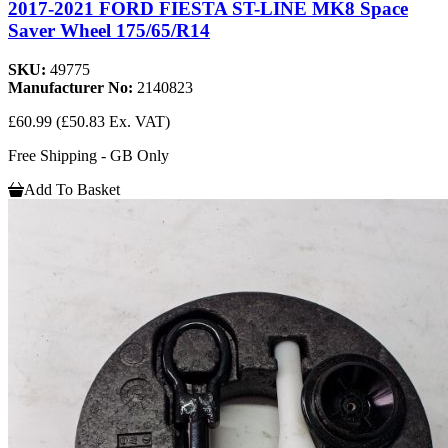
2017-2021 FORD FIESTA ST-LINE MK8 Space
Saver Wheel 175/65/R14
SKU:
49775
Manufacturer No:
2140823
£60.99
(£50.83 Ex. VAT)
Free Shipping - GB Only
Add To Basket