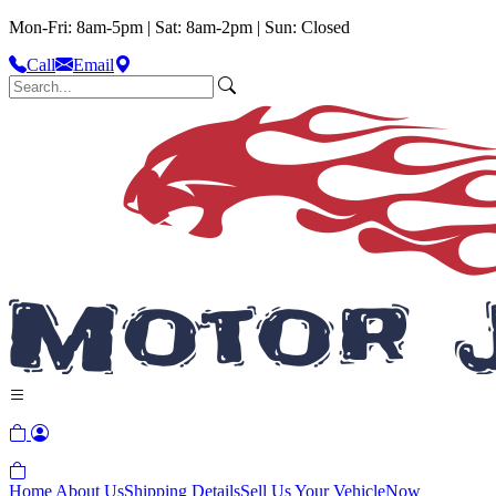
Mon-Fri: 8am-5pm | Sat: 8am-2pm | Sun: Closed
Call
Email
Home
About Us
Shipping Details
Sell Us Your Vehicle
Now