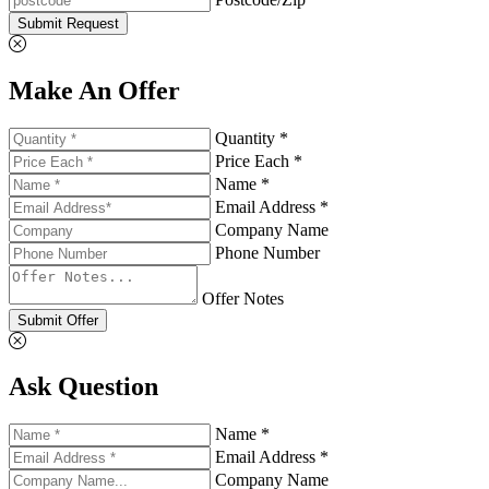
Submit Request
Make An Offer
Quantity *
Price Each *
Name *
Email Address *
Company Name
Phone Number
Offer Notes
Submit Offer
Ask Question
Name *
Email Address *
Company Name