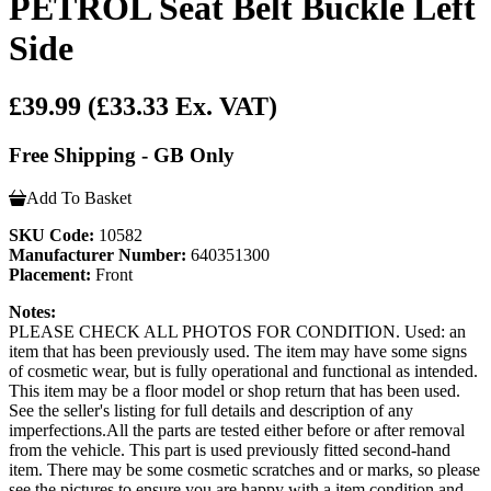
PETROL Seat Belt Buckle Left
Side
£39.99
(£33.33 Ex. VAT)
Free Shipping - GB Only
Add To Basket
SKU Code:
10582
Manufacturer Number:
640351300
Placement:
Front
Notes:
PLEASE CHECK ALL PHOTOS FOR CONDITION. Used: an
item that has been previously used. The item may have some signs
of cosmetic wear, but is fully operational and functional as intended.
This item may be a floor model or shop return that has been used.
See the seller's listing for full details and description of any
imperfections.All the parts are tested either before or after removal
from the vehicle. This part is used previously fitted second-hand
item. There may be some cosmetic scratches and or marks, so please
see the pictures to ensure you are happy with a item condition and