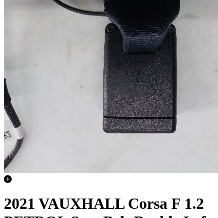
2021 VAUXHALL Corsa F 1.2