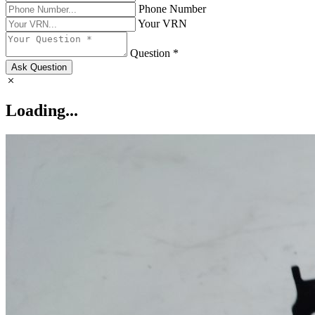
Phone Number
Your VRN
Question *
Ask Question
Loading...