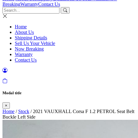
Breaking
Warranty
Contact Us
Home
About Us
Shipping Details
Sell Us Your Vehicle
Now Breaking
Warranty
Contact Us
Modal title
×
Home
/
Stock
/ 2021 VAUXHALL Corsa F 1.2 PETROL Seat Belt
Buckle Left Side