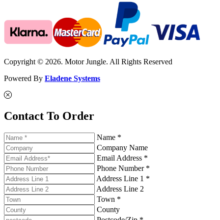
Copyright © 2026. Motor Jungle. All Rights Reserved
Powered By
Eladene Systems
Contact To Order
Name *
Company Name
Email Address *
Phone Number *
Address Line 1 *
Address Line 2
Town *
County
Postcode/Zip *