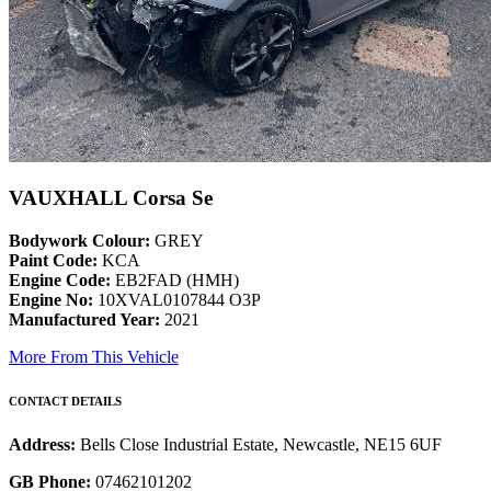
VAUXHALL Corsa Se
Bodywork Colour:
GREY
Paint Code:
KCA
Engine Code:
EB2FAD (HMH)
Engine No:
10XVAL0107844 O3P
Manufactured Year:
2021
More From This Vehicle
CONTACT DETAILS
Address:
Bells Close Industrial Estate, Newcastle, NE15 6UF
GB Phone:
07462101202