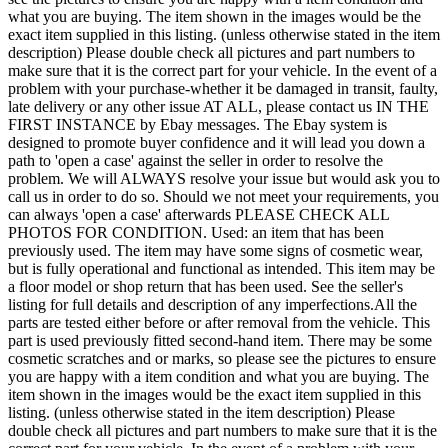
what you are buying. The item shown in the images would be the
exact item supplied in this listing. (unless otherwise stated in the item
description) Please double check all pictures and part numbers to
make sure that it is the correct part for your vehicle. In the event of a
problem with your purchase-whether it be damaged in transit, faulty,
late delivery or any other issue AT ALL, please contact us IN THE
FIRST INSTANCE by Ebay messages. The Ebay system is
designed to promote buyer confidence and it will lead you down a
path to 'open a case' against the seller in order to resolve the
problem. We will ALWAYS resolve your issue but would ask you to
call us in order to do so. Should we not meet your requirements, you
can always 'open a case' afterwards PLEASE CHECK ALL
PHOTOS FOR CONDITION. Used: an item that has been
previously used. The item may have some signs of cosmetic wear,
but is fully operational and functional as intended. This item may be
a floor model or shop return that has been used. See the seller's
listing for full details and description of any imperfections.All the
parts are tested either before or after removal from the vehicle. This
part is used previously fitted second-hand item. There may be some
cosmetic scratches and or marks, so please see the pictures to ensure
you are happy with a item condition and what you are buying. The
item shown in the images would be the exact item supplied in this
listing. (unless otherwise stated in the item description) Please
double check all pictures and part numbers to make sure that it is the