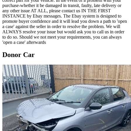
correct part for your vehicle. In the event of a problem with your
purchase-whether it be damaged in transit, faulty, late delivery or
any other issue AT ALL, please contact us IN THE FIRST
INSTANCE by Ebay messages. The Ebay system is designed to
promote buyer confidence and it will lead you down a path to 'open
a case' against the seller in order to resolve the problem. We will
ALWAYS resolve your issue but would ask you to call us in order
to do so. Should we not meet your requirements, you can always
'open a case' afterwards
Donor Car