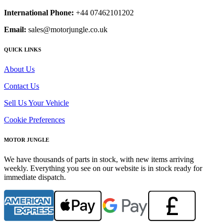
International Phone:
+44 07462101202
Email:
sales@motorjungle.co.uk
QUICK LINKS
About Us
Contact Us
Sell Us Your Vehicle
Cookie Preferences
MOTOR JUNGLE
We have thousands of parts in stock, with new items arriving
weekly. Everything you see on our website is in stock ready for
immediate dispatch.