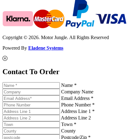
Copyright © 2026. Motor Jungle. All Rights Reserved
Powered By
Eladene Systems
Contact To Order
Name *
Company Name
Email Address *
Phone Number *
Address Line 1 *
Address Line 2
Town *
County
Postcode/Zip *