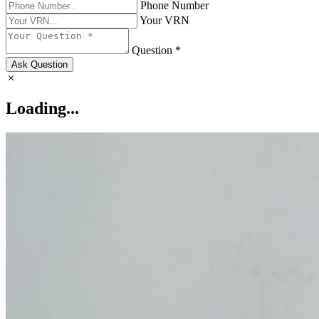
Phone Number
Your VRN
Question *
Ask Question
Loading...