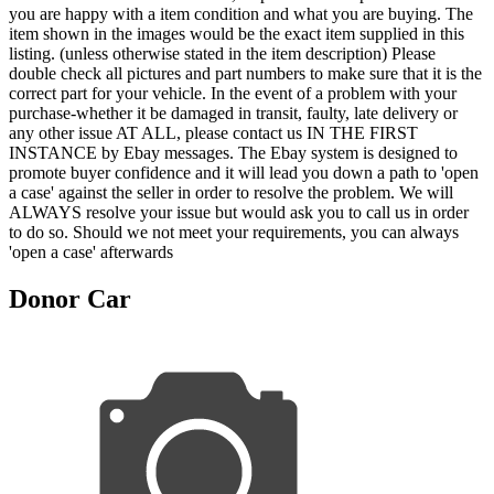
you are happy with a item condition and what you are buying. The
item shown in the images would be the exact item supplied in this
listing. (unless otherwise stated in the item description) Please
double check all pictures and part numbers to make sure that it is the
correct part for your vehicle. In the event of a problem with your
purchase-whether it be damaged in transit, faulty, late delivery or
any other issue AT ALL, please contact us IN THE FIRST
INSTANCE by Ebay messages. The Ebay system is designed to
promote buyer confidence and it will lead you down a path to 'open
a case' against the seller in order to resolve the problem. We will
ALWAYS resolve your issue but would ask you to call us in order
to do so. Should we not meet your requirements, you can always
'open a case' afterwards
Donor Car