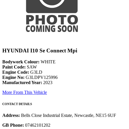
HYUNDAI I10 Se Connect Mpi
Bodywork Colour:
WHITE
Paint Code:
SAW
Engine Code:
G3LD
Engine No:
G3LDPV125996
Manufactured Year:
2023
More From This Vehicle
CONTACT DETAILS
Address:
Bells Close Industrial Estate, Newcastle, NE15 6UF
GB Phone:
07462101202