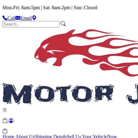
Mon-Fri: 8am-5pm | Sat: 8am-2pm | Sun: Closed
Call
Email
Home
About Us
Shipping Details
Sell Us Your Vehicle
Now