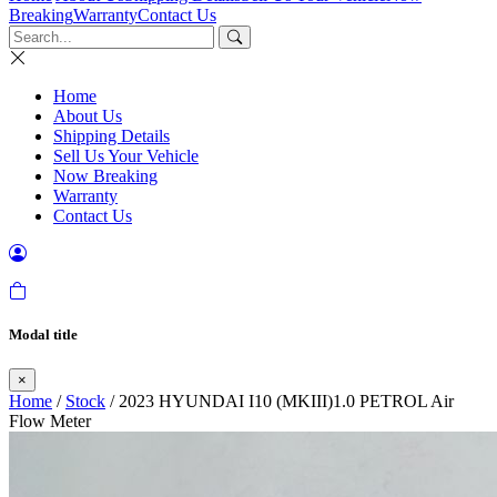
Breaking
Warranty
Contact Us
Home
About Us
Shipping Details
Sell Us Your Vehicle
Now Breaking
Warranty
Contact Us
Modal title
×
Home
/
Stock
/ 2023 HYUNDAI I10 (MKIII)1.0 PETROL Air
Flow Meter