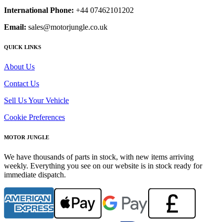
International Phone:
+44 07462101202
Email:
sales@motorjungle.co.uk
QUICK LINKS
About Us
Contact Us
Sell Us Your Vehicle
Cookie Preferences
MOTOR JUNGLE
We have thousands of parts in stock, with new items arriving
weekly. Everything you see on our website is in stock ready for
immediate dispatch.