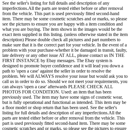
See the seller's listing for full details and description of any
imperfections.All the parts are tested either before or after removal
from the vehicle. This part is used previously fitted second-hand
item. There may be some cosmetic scratches and or marks, so please
see the pictures to ensure you are happy with a item condition and
what you are buying. The item shown in the images would be the
exact item supplied in this listing. (unless otherwise stated in the item
description) Please double check all pictures and part numbers to
make sure that it is the correct part for your vehicle. In the event of a
problem with your purchase-whether it be damaged in transit, faulty,
late delivery or any other issue AT ALL, please contact us IN THE
FIRST INSTANCE by Ebay messages. The Ebay system is
designed to promote buyer confidence and it will lead you down a
path to 'open a case' against the seller in order to resolve the
problem. We will ALWAYS resolve your issue but would ask you to
call us in order to do so. Should we not meet your requirements, you
can always 'open a case' afterwards PLEASE CHECK ALL
PHOTOS FOR CONDITION. Used: an item that has been
previously used. The item may have some signs of cosmetic wear,
but is fully operational and functional as intended. This item may be
a floor model or shop return that has been used. See the seller's
listing for full details and description of any imperfections.All the
parts are tested either before or after removal from the vehicle. This
part is used previously fitted second-hand item. There may be some
cosmetic scratches and or marks, so please see the pictures to ensure