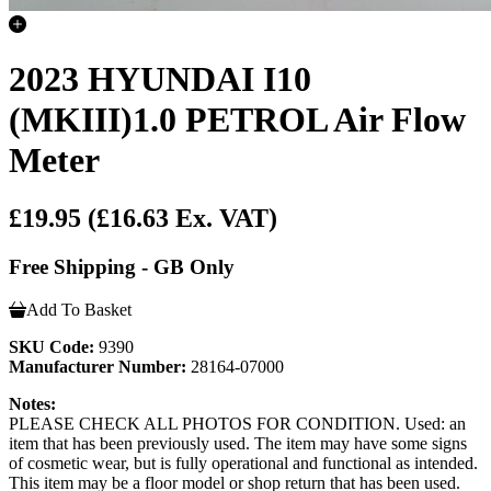
2023 HYUNDAI I10
(MKIII)1.0 PETROL Air Flow
Meter
£19.95
(£16.63 Ex. VAT)
Free Shipping - GB Only
Add To Basket
SKU Code:
9390
Manufacturer Number:
28164-07000
Notes:
PLEASE CHECK ALL PHOTOS FOR CONDITION. Used: an
item that has been previously used. The item may have some signs
of cosmetic wear, but is fully operational and functional as intended.
This item may be a floor model or shop return that has been used.