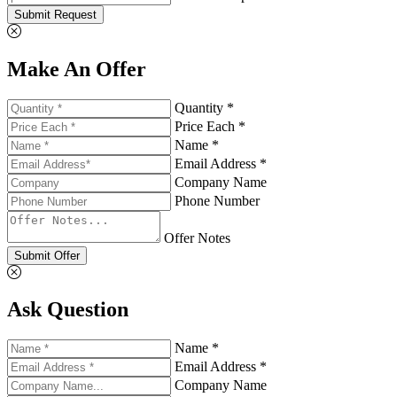
Submit Request
Make An Offer
Quantity *
Price Each *
Name *
Email Address *
Company Name
Phone Number
Offer Notes
Submit Offer
Ask Question
Name *
Email Address *
Company Name