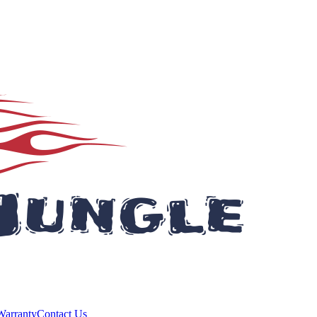
Warranty
Contact Us