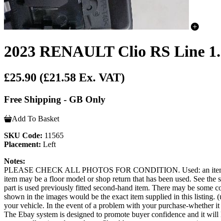
2023 RENAULT Clio RS Line 1.0
£25.90
(£21.58 Ex. VAT)
Free Shipping - GB Only
Add To Basket
SKU Code:
11565
Placement:
Left
Notes:
PLEASE CHECK ALL PHOTOS FOR CONDITION. Used: an item that has b
item may be a floor model or shop return that has been used. See the sel
part is used previously fitted second-hand item. There may be some co
shown in the images would be the exact item supplied in this listing. (u
your vehicle. In the event of a problem with your purchase-whether 
The Ebay system is designed to promote buyer confidence and it will 