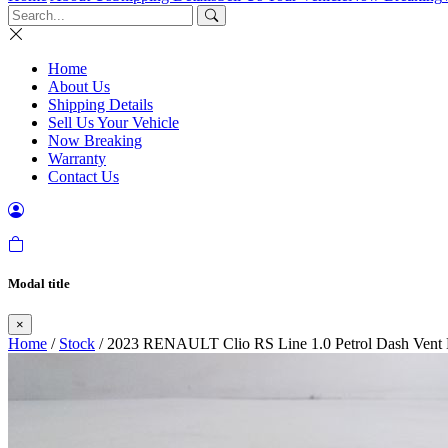
Home
About Us
Shipping Details
Sell Us Your Vehicle
Now Breaking
Warranty
Contact Us
Modal title
×
Home
/
Stock
/ 2023 RENAULT Clio RS Line 1.0 Petrol Dash Vent L