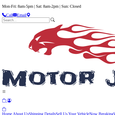
Mon-Fri: 8am-5pm | Sat: 8am-2pm | Sun: Closed
Call
Email
Home
About Us
Shipping Details
Sell Us Your Vehicle
Now Breaking