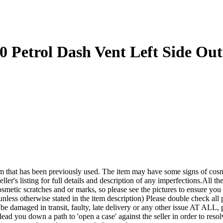
 Petrol Dash Vent Left Side Out
een previously used. The item may have some signs of cosmetic wea
ler's listing for full details and description of any imperfections.All the
smetic scratches and or marks, so please see the pictures to ensure yo
nless otherwise stated in the item description) Please double check all p
it be damaged in transit, faulty, late delivery or any other issue A
lead you down a path to 'open a case' against the seller in order to r