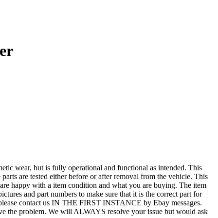
er
r, but is fully operational and functional as intended. This
 parts are tested either before or after removal from the vehicle. This
u are happy with a item condition and what you are buying. The item
ictures and part numbers to make sure that it is the correct part for
T ALL, please contact us IN THE FIRST INSTANCE by Ebay messages.
esolve the problem. We will ALWAYS resolve your issue but would ask