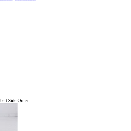
eft Side Outer