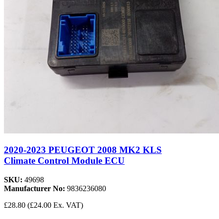
2020-2023 PEUGEOT 2008 MK2 KLS
Climate Control Module ECU
SKU:
49698
Manufacturer No:
9836236080
£28.80
(£24.00 Ex. VAT)