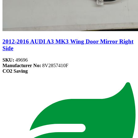
2012-2016 AUDI A3 MK3 Wing Door Mirror Right
Side
SKU:
49696
Manufacturer No:
8V2857410F
CO2 Saving