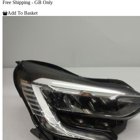
Free Shipping - GB Only
Add To Basket