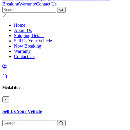
Breaking
Warranty
Contact Us
Home
About Us
Shipping Details
Sell Us Your Vehicle
Now Breaking
Warranty
Contact Us
Modal title
×
Sell Us Your Vehicle