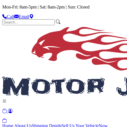
Mon-Fri: 8am-5pm | Sat: 8am-2pm | Sun: Closed
Call
Email
Home
About Us
Shipping Details
Sell Us Your Vehicle
Now