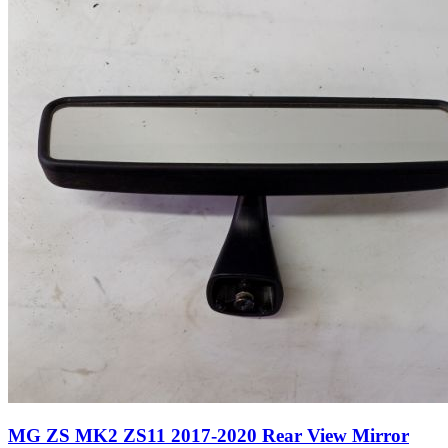
MG ZS MK2 ZS11 2017-2020 Rear View Mirror