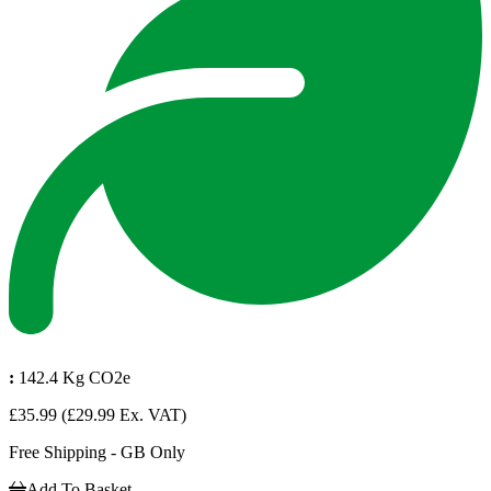
:
142.4 Kg CO2e
£35.99
(£29.99 Ex. VAT)
Free Shipping - GB Only
Add To Basket