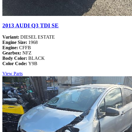
2013 AUDI Q3 TDI SE
Variant:
DIESEL ESTATE
Engine Size:
1968
Engine:
CFFB
Gearbox:
NFZ
Body Color:
BLACK
Color Code:
Y9B
View Parts