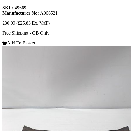
SKU:
49669
Manufacturer No:
A066521
£30.99
(£25.83 Ex. VAT)
Free Shipping - GB Only
Add To Basket