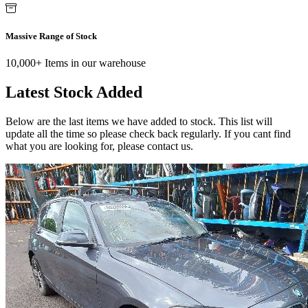
Massive Range of Stock
10,000+ Items in our warehouse
Latest Stock Added
Below are the last items we have added to stock. This list will
update all the time so please check back regularly. If you cant find
what you are looking for, please contact us.