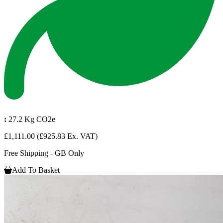
:
27.2 Kg CO2e
£1,111.00
(£925.83 Ex. VAT)
Free Shipping - GB Only
Add To Basket