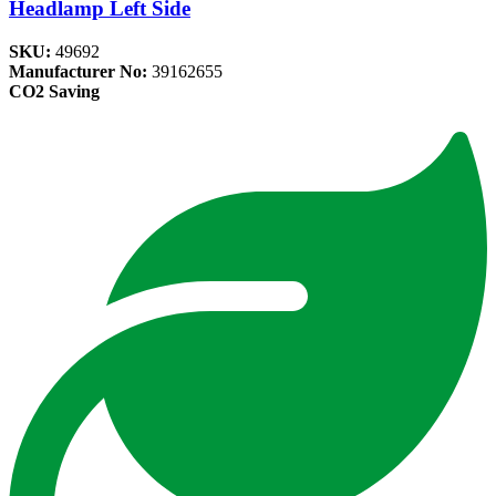
Headlamp Left Side
SKU:
49692
Manufacturer No:
39162655
CO2 Saving