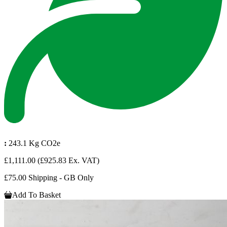
:
243.1 Kg CO2e
£1,111.00
(£925.83 Ex. VAT)
£75.00 Shipping - GB Only
Add To Basket