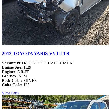
2012 TOYOTA YARIS VVT-I TR
Variant:
PETROL 5 DOOR HATCHBACK
Engine Size:
1329
Engine:
1NR-FE
Gearbox:
ATM
Body Color:
SILVER
Color Code:
1F7
View Parts