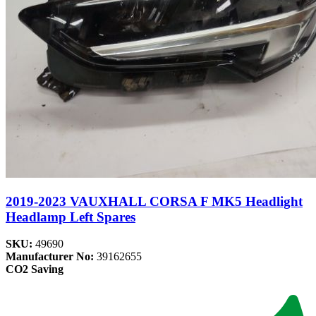
2019-2023 VAUXHALL CORSA F MK5 Headlight
Headlamp Left Spares
SKU:
49690
Manufacturer No:
39162655
CO2 Saving