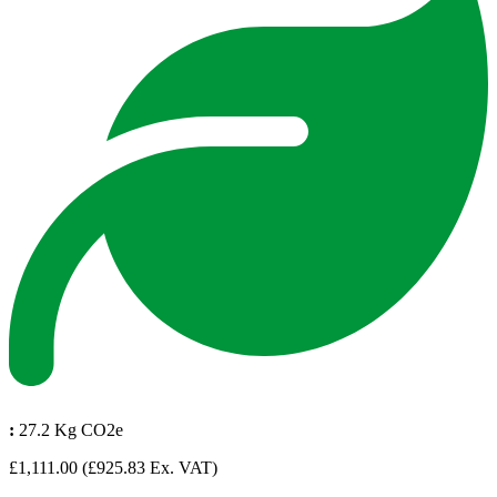
:
27.2 Kg CO2e
£1,111.00
(£925.83 Ex. VAT)