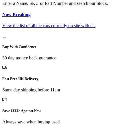
Enter a Name, SKU or Part Number and search our Stock.
Now Breaking
View the list of all the cars currently on site with us.
Buy With Confidence
30 day money back guarantee
Fast Free UK Delivery
Same day shipping before 11am
Save ££££s Against New
Always save when buying used