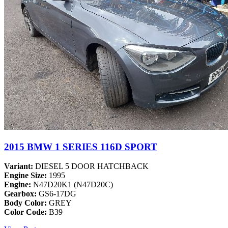
2015 BMW 1 SERIES 116D SPORT
Variant:
DIESEL 5 DOOR HATCHBACK
Engine Size:
1995
Engine:
N47D20K1 (N47D20C)
Gearbox:
GS6-17DG
Body Color:
GREY
Color Code:
B39