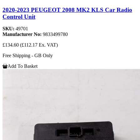
2020-2023 PEUGEOT 2008 MK2 KLS Car Radio
Control Unit
SKU:
49701
Manufacturer No:
9833499780
£134.60
(£112.17 Ex. VAT)
Free Shipping - GB Only
Add To Basket