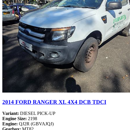
2014 FORD RANGER XL 4X4 DCB TDCI
Variant:
DIESEL PICK-UP
Engine Size:
2198
Engine:
QJ2R (GBVAJQJ)
Gearbox:
MT82