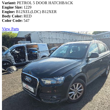
Variant:
PETROL 5 DOOR HATCHBACK
Engine Size:
1229
Engine:
B12XEL(LDC) B12XER
Body Color:
RED
Color Code:
547
View Parts