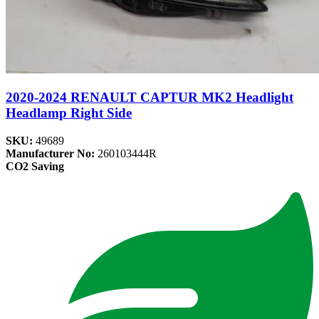
2020-2024 RENAULT CAPTUR MK2 Headlight
Headlamp Right Side
SKU:
49689
Manufacturer No:
260103444R
CO2 Saving