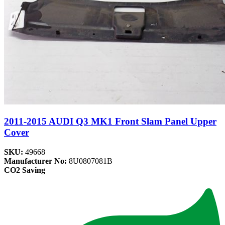
2011-2015 AUDI Q3 MK1 Front Slam Panel Upper
Cover
SKU:
49668
Manufacturer No:
8U0807081B
CO2 Saving