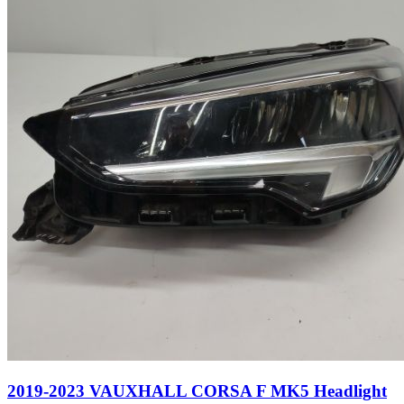
2019-2023 VAUXHALL CORSA F MK5 Headlight