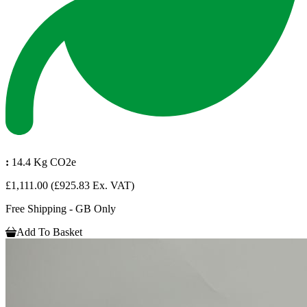
:
14.4 Kg CO2e
£1,111.00
(£925.83 Ex. VAT)
Free Shipping - GB Only
Add To Basket