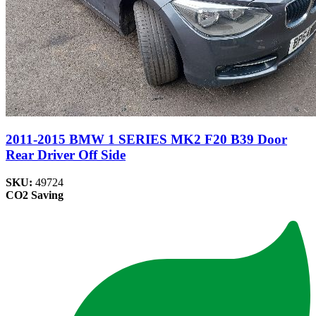
2011-2015 BMW 1 SERIES MK2 F20 B39 Door
Rear Driver Off Side
SKU:
49724
CO2 Saving