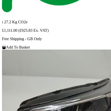
:
27.2 Kg CO2e
£1,111.00
(£925.83 Ex. VAT)
Free Shipping - GB Only
Add To Basket