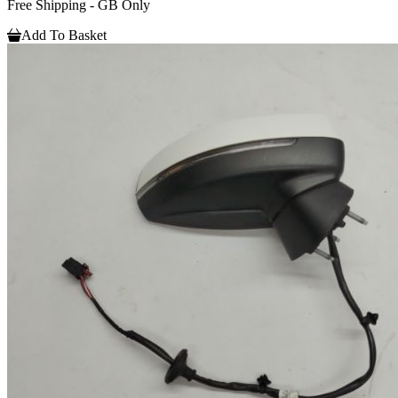
Free Shipping - GB Only
Add To Basket