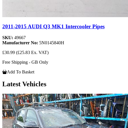
2011-2015 AUDI Q3 MK1 Intercooler Pipes
SKU:
49667
Manufacturer No:
5N0145840H
£30.99
(£25.83 Ex. VAT)
Free Shipping - GB Only
Add To Basket
Latest Vehicles