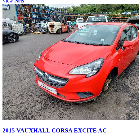
View Parts
2015 VAUXHALL CORSA EXCITE AC