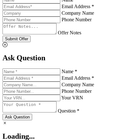
Email Address *
Company Name
Phone Number
Offer Notes
Submit Offer
Ask Question
Name *
Email Address *
Company Name
Phone Number
Your VRN
Question *
Ask Question
Loading...