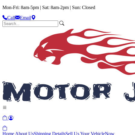
Mon-Fri: 8am-5pm | Sat: 8am-2pm | Sun: Closed
Call
Email
Home
About Us
Shipping Details
Sell Us Your Vehicle
Now