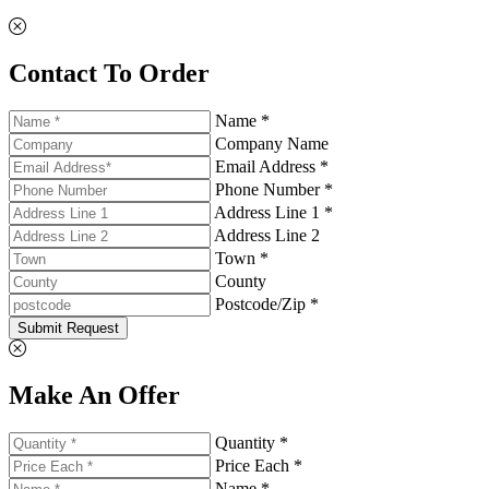
Contact To Order
Name *
Company Name
Email Address *
Phone Number *
Address Line 1 *
Address Line 2
Town *
County
Postcode/Zip *
Submit Request
Make An Offer
Quantity *
Price Each *
Name *