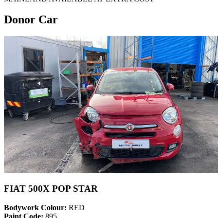
Donor Car
FIAT 500X POP STAR
Bodywork Colour:
RED
Paint Code:
895