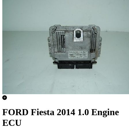
FORD Fiesta 2014 1.0 Engine
ECU