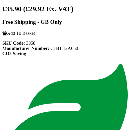
£35.90
(£29.92 Ex. VAT)
Free Shipping - GB Only
Add To Basket
SKU Code:
3858
Manufacturer Number:
C1B1-12A650
CO2 Saving