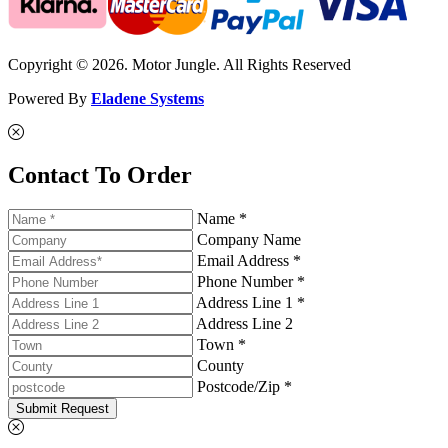
Copyright © 2026. Motor Jungle. All Rights Reserved
Powered By
Eladene Systems
Contact To Order
Name *
Company Name
Email Address *
Phone Number *
Address Line 1 *
Address Line 2
Town *
County
Postcode/Zip *
Submit Request