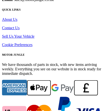
QUICK LINKS
About Us
Contact Us
Sell Us Your Vehicle
Cookie Preferences
MOTOR JUNGLE
We have thousands of parts in stock, with new items arriving
weekly. Everything you see on our website is in stock ready for
immediate dispatch.