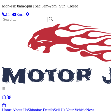
Mon-Fri: 8am-5pm | Sat: 8am-2pm | Sun: Closed
Call
Email
Home
About Us
Shipping Details
Sell Us Your Vehicle
Now