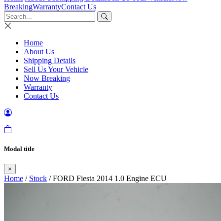
Breaking
Warranty
Contact Us
Home
About Us
Shipping Details
Sell Us Your Vehicle
Now Breaking
Warranty
Contact Us
Modal title
×
Home
/
Stock
/ FORD Fiesta 2014 1.0 Engine ECU