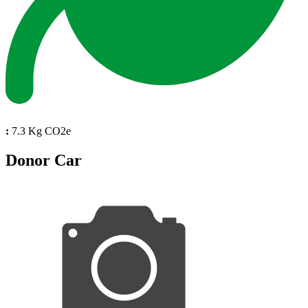
:
7.3 Kg CO2e
Donor Car