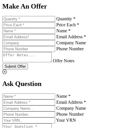
Make An Offer
Quantity *
Price Each *
Name *
Email Address *
Company Name
Phone Number
Offer Notes
Submit Offer
Ask Question
Name *
Email Address *
Company Name
Phone Number
Your VRN