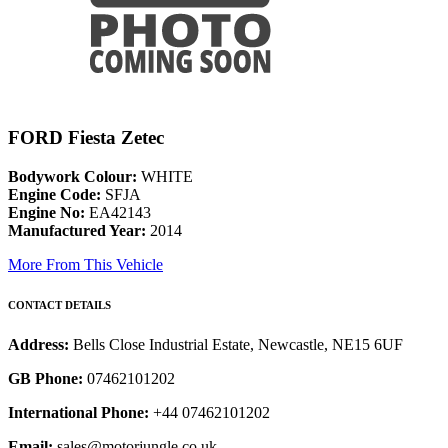
FORD Fiesta Zetec
Bodywork Colour:
WHITE
Engine Code:
SFJA
Engine No:
EA42143
Manufactured Year:
2014
More From This Vehicle
CONTACT DETAILS
Address:
Bells Close Industrial Estate, Newcastle, NE15 6UF
GB Phone:
07462101202
International Phone:
+44 07462101202
Email:
sales@motorjungle.co.uk