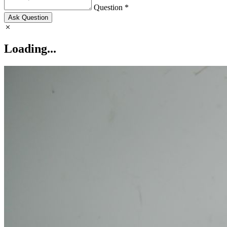
Question *
Ask Question
Loading...