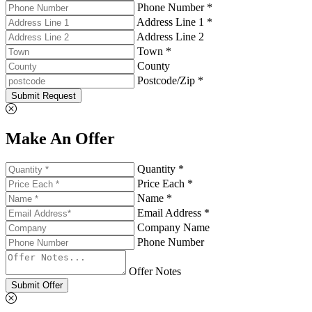
Phone Number *
Address Line 1 *
Address Line 2
Town *
County
Postcode/Zip *
Submit Request
Make An Offer
Quantity *
Price Each *
Name *
Email Address *
Company Name
Phone Number
Offer Notes
Submit Offer