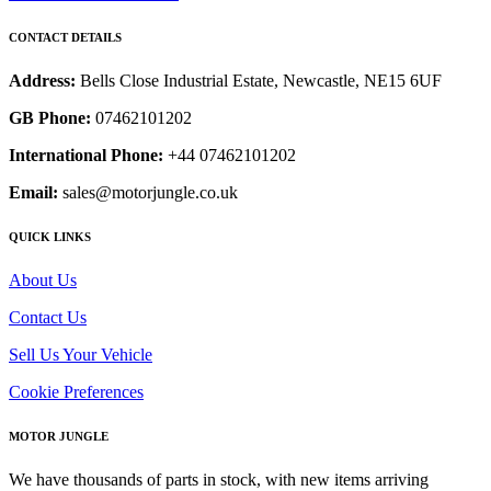
CONTACT DETAILS
Address:
Bells Close Industrial Estate, Newcastle, NE15 6UF
GB Phone:
07462101202
International Phone:
+44 07462101202
Email:
sales@motorjungle.co.uk
QUICK LINKS
About Us
Contact Us
Sell Us Your Vehicle
Cookie Preferences
MOTOR JUNGLE
We have thousands of parts in stock, with new items arriving