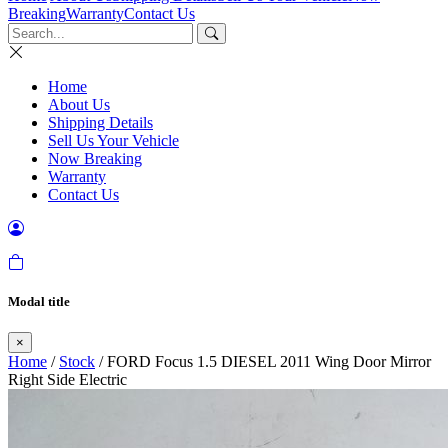
Breaking
Warranty
Contact Us
Home
About Us
Shipping Details
Sell Us Your Vehicle
Now Breaking
Warranty
Contact Us
Modal title
×
Home
/
Stock
/ FORD Focus 1.5 DIESEL 2011 Wing Door Mirror
Right Side Electric