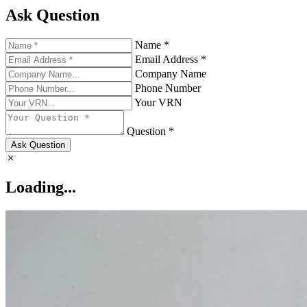
Ask Question
Name *
Email Address *
Company Name
Phone Number
Your VRN
Question *
Ask Question
Loading...