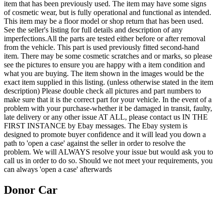
item that has been previously used. The item may have some signs
of cosmetic wear, but is fully operational and functional as intended.
This item may be a floor model or shop return that has been used.
See the seller's listing for full details and description of any
imperfections.All the parts are tested either before or after removal
from the vehicle. This part is used previously fitted second-hand
item. There may be some cosmetic scratches and or marks, so please
see the pictures to ensure you are happy with a item condition and
what you are buying. The item shown in the images would be the
exact item supplied in this listing. (unless otherwise stated in the item
description) Please double check all pictures and part numbers to
make sure that it is the correct part for your vehicle. In the event of a
problem with your purchase-whether it be damaged in transit, faulty,
late delivery or any other issue AT ALL, please contact us IN THE
FIRST INSTANCE by Ebay messages. The Ebay system is
designed to promote buyer confidence and it will lead you down a
path to 'open a case' against the seller in order to resolve the
problem. We will ALWAYS resolve your issue but would ask you to
call us in order to do so. Should we not meet your requirements, you
can always 'open a case' afterwards
Donor Car