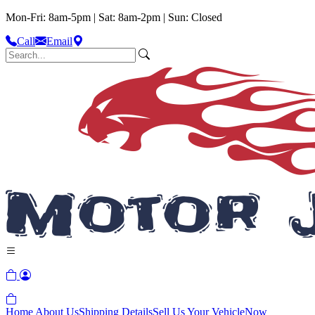
Mon-Fri: 8am-5pm | Sat: 8am-2pm | Sun: Closed
Call
Email
Home
About Us
Shipping Details
Sell Us Your Vehicle
Now