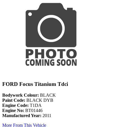
FORD Focus Titanium Tdci
Bodywork Colour:
BLACK
Paint Code:
BLACK DYB
Engine Code:
T1DA
Engine No:
BT01446
Manufactured Year:
2011
More From This Vehicle