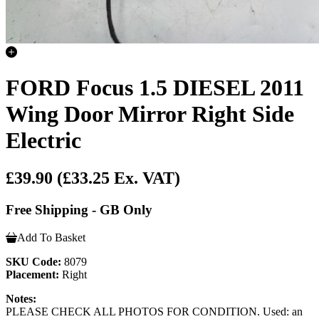
FORD Focus 1.5 DIESEL 2011
Wing Door Mirror Right Side
Electric
£39.90
(£33.25 Ex. VAT)
Free Shipping - GB Only
Add To Basket
SKU Code:
8079
Placement:
Right
Notes:
PLEASE CHECK ALL PHOTOS FOR CONDITION. Used: an