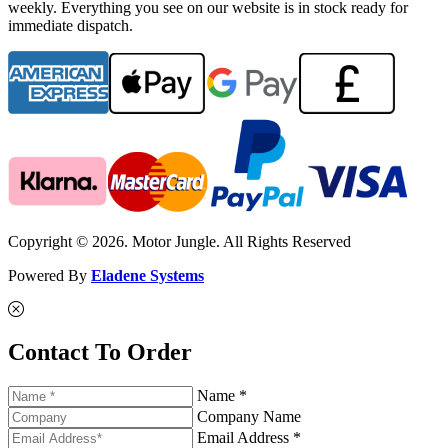
weekly. Everything you see on our website is in stock ready for
immediate dispatch.
Copyright © 2026. Motor Jungle. All Rights Reserved
Powered By
Eladene Systems
Contact To Order
Name *
Company Name
Email Address *