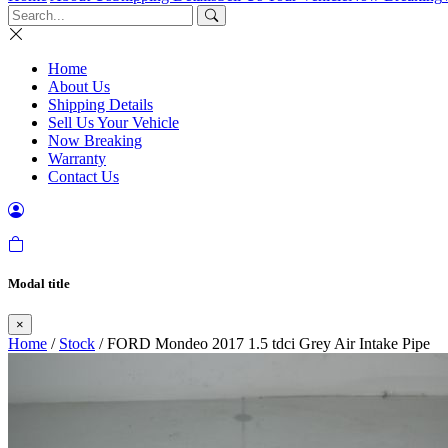
Home
About Us
Shipping Details
Sell Us Your Vehicle
Now Breaking
Warranty
Contact Us
Modal title
×
Home
/
Stock
/ FORD Mondeo 2017 1.5 tdci Grey Air Intake Pipe