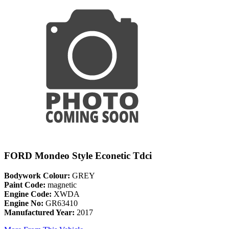
FORD Mondeo Style Econetic Tdci
Bodywork Colour:
GREY
Paint Code:
magnetic
Engine Code:
XWDA
Engine No:
GR63410
Manufactured Year:
2017