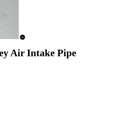
y Air Intake Pipe