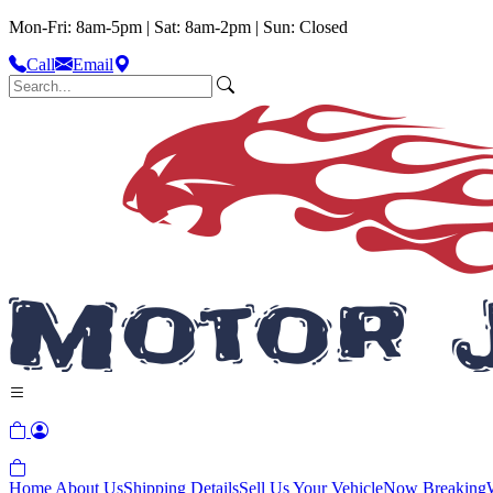
Mon-Fri: 8am-5pm | Sat: 8am-2pm | Sun: Closed
Call
Email
Home
About Us
Shipping Details
Sell Us Your Vehicle
Now Breaking