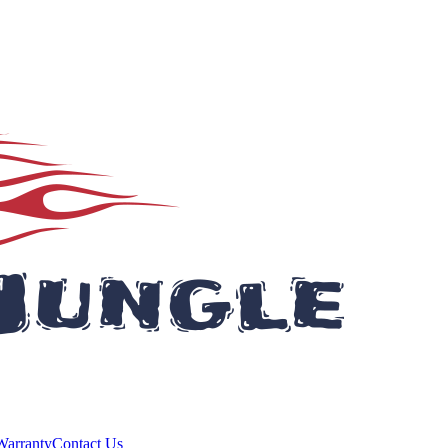
Warranty
Contact Us