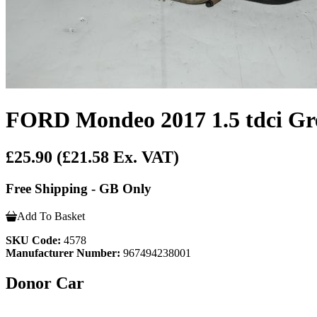
FORD Mondeo 2017 1.5 tdci Gre
£25.90
(£21.58 Ex. VAT)
Free Shipping - GB Only
Add To Basket
SKU Code:
4578
Manufacturer Number:
967494238001
Donor Car