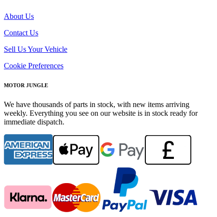
About Us
Contact Us
Sell Us Your Vehicle
Cookie Preferences
MOTOR JUNGLE
We have thousands of parts in stock, with new items arriving
weekly. Everything you see on our website is in stock ready for
immediate dispatch.