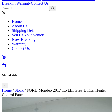
Breaking
Warranty
Contact Us
Home
About Us
Shipping Details
Sell Us Your Vehicle
Now Breaking
Warranty
Contact Us
Modal title
×
Home
/
Stock
/ FORD Mondeo 2017 1.5 tdci Grey Digital Heater
Control Panel