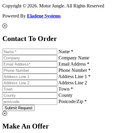
Copyright © 2026. Motor Jungle. All Rights Reserved
Powered By
Eladene Systems
Contact To Order
Name *
Company Name
Email Address *
Phone Number *
Address Line 1 *
Address Line 2
Town *
County
Postcode/Zip *
Submit Request
Make An Offer