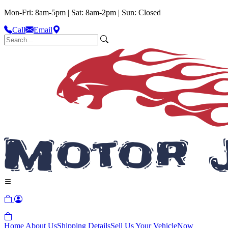
Mon-Fri: 8am-5pm | Sat: 8am-2pm | Sun: Closed
Call
Email
Home
About Us
Shipping Details
Sell Us Your Vehicle
Now