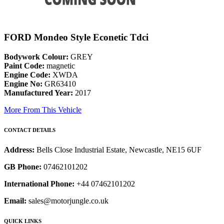
FORD Mondeo Style Econetic Tdci
Bodywork Colour:
GREY
Paint Code:
magnetic
Engine Code:
XWDA
Engine No:
GR63410
Manufactured Year:
2017
More From This Vehicle
CONTACT DETAILS
Address:
Bells Close Industrial Estate, Newcastle, NE15 6UF
GB Phone:
07462101202
International Phone:
+44 07462101202
Email:
sales@motorjungle.co.uk
QUICK LINKS