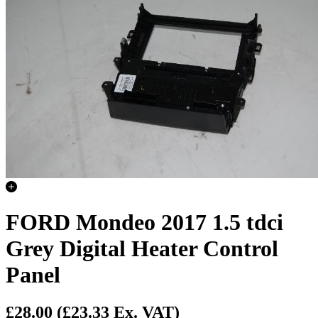
FORD Mondeo 2017 1.5 tdci
Grey Digital Heater Control
Panel
£28.00
(£23.33 Ex. VAT)