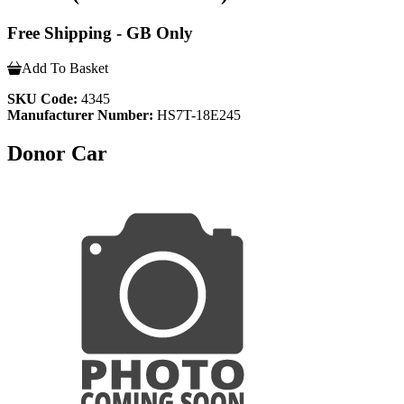
Free Shipping - GB Only
Add To Basket
SKU Code:
4345
Manufacturer Number:
HS7T-18E245
Donor Car