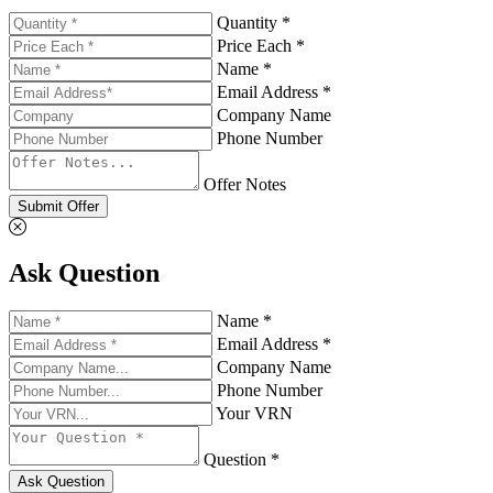
Quantity *
Price Each *
Name *
Email Address *
Company Name
Phone Number
Offer Notes
Submit Offer
Ask Question
Name *
Email Address *
Company Name
Phone Number
Your VRN
Question *
Ask Question