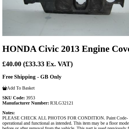
HONDA Civic 2013 Engine Cov
£40.00
(£33.33 Ex. VAT)
Free Shipping - GB Only
Add To Basket
SKU Code:
3953
Manufacturer Number:
R3LG32121
Notes:
PLEASE CHECK ALL PHOTOS FOR CONDITION. Paint Code- Door coming
operational and functional as intended. This item may be a floor model or
before or after removal from the vehicle. This part is used previousl