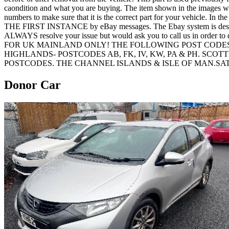
caondition and what you are buying. The item shown in the images would
numbers to make sure that it is the correct part for your vehicle. In t
THE FIRST INSTANCE by eBay messages. The Ebay system is designed t
ALWAYS resolve your issue but would ask you to call us in order
FOR UK MAINLAND ONLY! THE FOLLOWING POST CODES
HIGHLANDS- POSTCODES AB, FK, IV, KW, PA & PH. SCO
POSTCODES. THE CHANNEL ISLANDS & ISLE OF MAN.S
Donor Car