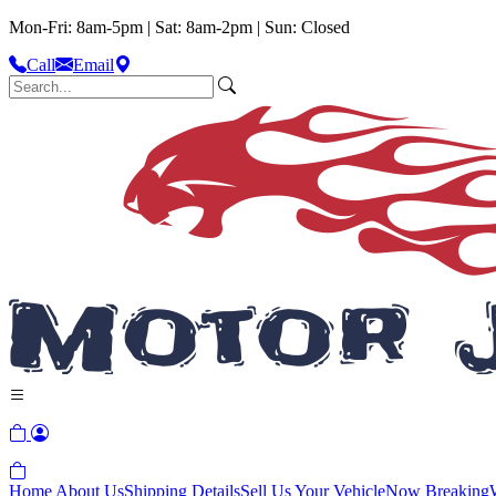
Mon-Fri: 8am-5pm | Sat: 8am-2pm | Sun: Closed
Call
Email
Home
About Us
Shipping Details
Sell Us Your Vehicle
Now Breaking