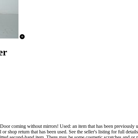
er
 without mirrors! Used: an item that has been previously used. 
 shop return that has been used. See the seller's listing for full details
y fitted second-hand item. There may be some cosmetic scratches and or m