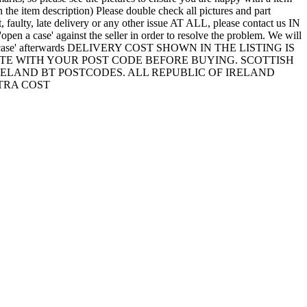
 the item description) Please double check all pictures and part
t, faulty, late delivery or any other issue AT ALL, please contact us IN
a case' against the seller in order to resolve the problem. We will
'open a case' afterwards DELIVERY COST SHOWN IN THE LISTING IS
TE WITH YOUR POST CODE BEFORE BUYING. SCOTTISH
 IRELAND BT POSTCODES. ALL REPUBLIC OF IRELAND
TRA COST