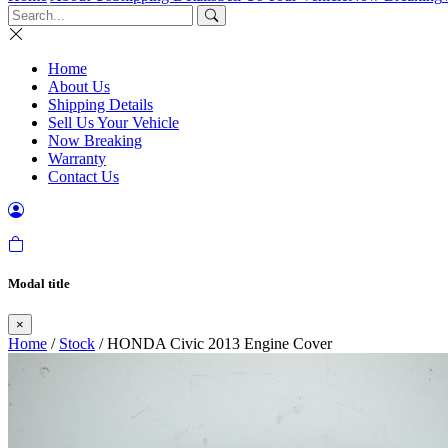
Home
About Us
Shipping Details
Sell Us Your Vehicle
Now Breaking
Warranty
Contact Us
Modal title
×
Home
/
Stock
/ HONDA Civic 2013 Engine Cover