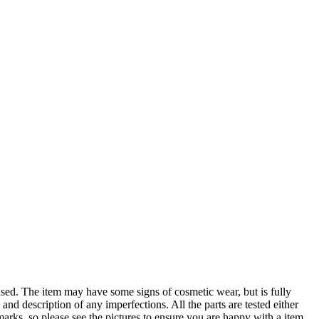
The item may have some signs of cosmetic wear, but is fully
 and description of any imperfections. All the parts are tested either
arks, so please see the pictures to ensure you are happy with a item