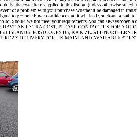
 be the exact item supplied in this listing. (unless otherwise stated in
he event of a problem with your purchase-whether it be damaged in transi
o promote buyer confidence and it will lead you down a path to 'open 
 to do so. Should we not meet your requirements, you can always 
 HAVE AN EXTRA COST, PLEASE CONTACT US FOR A QUO
TTISH ISLANDS- POSTCODES HS, KA & ZE. ALL NORTHERN
ATURDAY DELIVERY FOR UK MAINLAND AVAILABLE AT EX