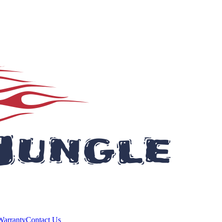
Warranty
Contact Us