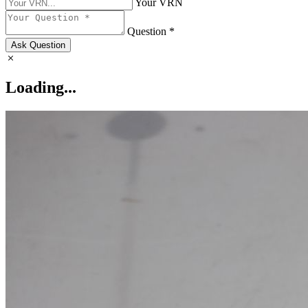
Your VRN
Question *
Ask Question
Loading...