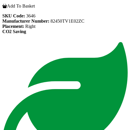
Add To Basket
SKU Code:
3646
Manufacturer Number:
82450TV1E02ZC
Placement:
Right
CO2 Saving