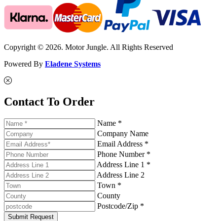
Copyright © 2026. Motor Jungle. All Rights Reserved
Powered By
Eladene Systems
Contact To Order
Name *
Company Name
Email Address *
Phone Number *
Address Line 1 *
Address Line 2
Town *
County
Postcode/Zip *
Submit Request