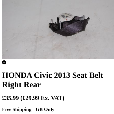
HONDA Civic 2013 Seat Belt
Right Rear
£35.99
(£29.99 Ex. VAT)
Free Shipping - GB Only