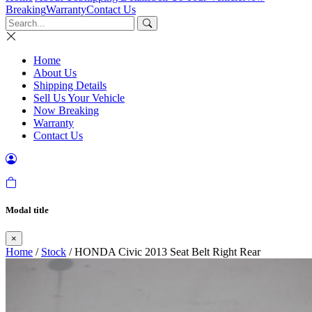
Breaking
Warranty
Contact Us
Home
About Us
Shipping Details
Sell Us Your Vehicle
Now Breaking
Warranty
Contact Us
Modal title
×
Home
/
Stock
/ HONDA Civic 2013 Seat Belt Right Rear