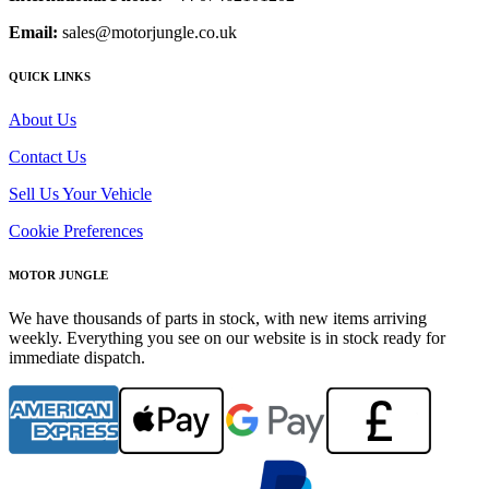
Email:
sales@motorjungle.co.uk
QUICK LINKS
About Us
Contact Us
Sell Us Your Vehicle
Cookie Preferences
MOTOR JUNGLE
We have thousands of parts in stock, with new items arriving
weekly. Everything you see on our website is in stock ready for
immediate dispatch.