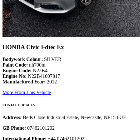
HONDA Civic I-dtec Ex
Bodywork Colour:
SILVER
Paint Code:
nh700m
Engine Code:
N22B4
Engine No:
N22B41007817
Manufactured Year:
2012
More From This Vehicle
CONTACT DETAILS
Address:
Bells Close Industrial Estate, Newcastle, NE15 6UF
GB Phone:
07462101202
International Phone:
+44 07462101202