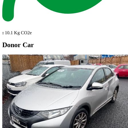
:
10.1 Kg CO2e
Donor Car