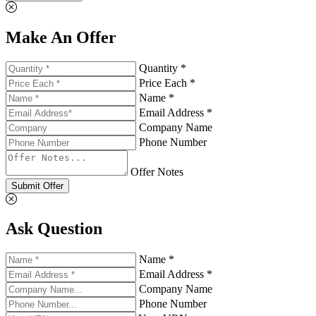
Make An Offer
Quantity *
Price Each *
Name *
Email Address *
Company Name
Phone Number
Offer Notes
Submit Offer
Ask Question
Name *
Email Address *
Company Name
Phone Number