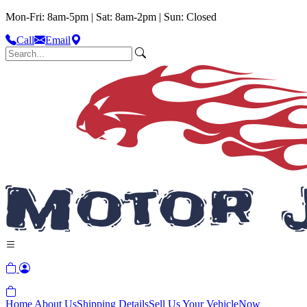
Mon-Fri: 8am-5pm | Sat: 8am-2pm | Sun: Closed
Call
Email
Home
About Us
Shipping Details
Sell Us Your Vehicle
Now