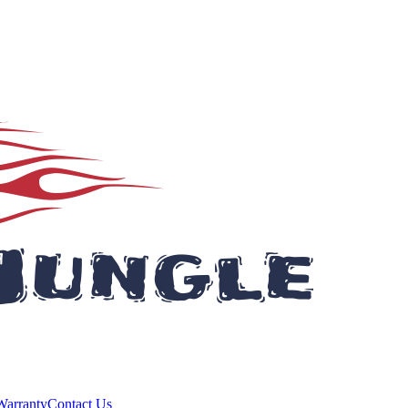
Warranty
Contact Us