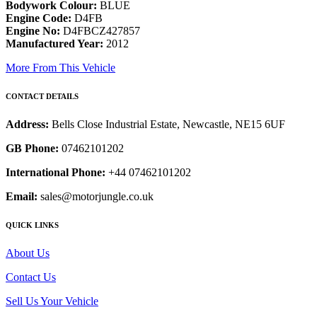
Bodywork Colour:
BLUE
Engine Code:
D4FB
Engine No:
D4FBCZ427857
Manufactured Year:
2012
More From This Vehicle
CONTACT DETAILS
Address:
Bells Close Industrial Estate, Newcastle, NE15 6UF
GB Phone:
07462101202
International Phone:
+44 07462101202
Email:
sales@motorjungle.co.uk
QUICK LINKS
About Us
Contact Us
Sell Us Your Vehicle