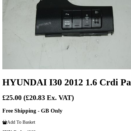
HYUNDAI I30 2012 1.6 Crdi Pa
£25.00
(£20.83 Ex. VAT)
Free Shipping - GB Only
Add To Basket