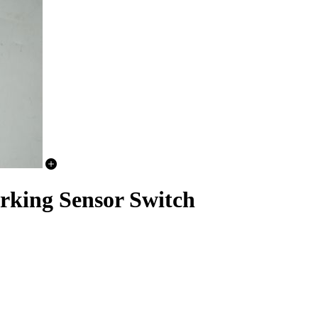
rking Sensor Switch