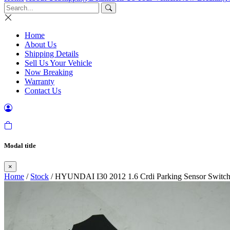
Home
About Us
Shipping Details
Sell Us Your Vehicle
Now Breaking
Warranty
Contact Us
Modal title
×
Home
/
Stock
/ HYUNDAI I30 2012 1.6 Crdi Parking Sensor Switc