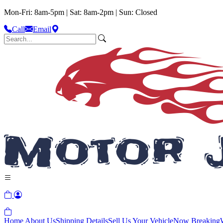
Mon-Fri: 8am-5pm | Sat: 8am-2pm | Sun: Closed
Call
Email
Home
About Us
Shipping Details
Sell Us Your Vehicle
Now Breaking