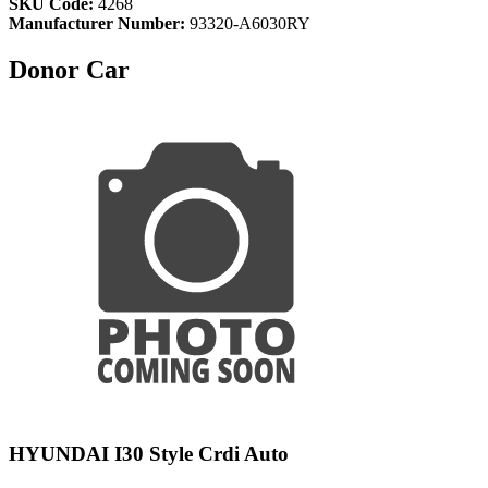
SKU Code:
4268
Manufacturer Number:
93320-A6030RY
Donor Car
HYUNDAI I30 Style Crdi Auto