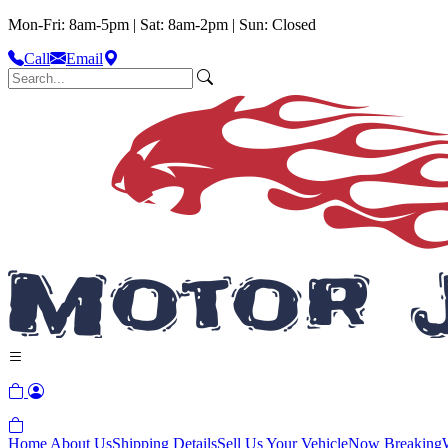
Mon-Fri: 8am-5pm | Sat: 8am-2pm | Sun: Closed
Call
Email
Home
About Us
Shipping Details
Sell Us Your Vehicle
Now Breaking