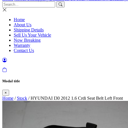
Home
About Us
Shipping Details
Sell Us Your Vehicle
Now Breaking
Warranty
Contact Us
Modal title
×
Home
/
Stock
/ HYUNDAI I30 2012 1.6 Crdi Seat Belt Left Front