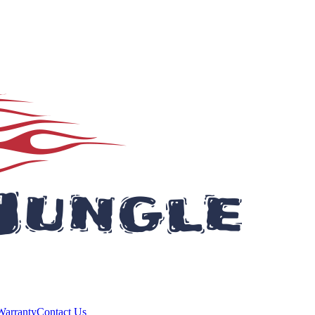
Warranty
Contact Us