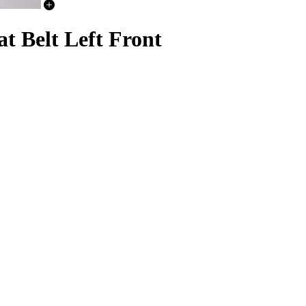
t Belt Left Front