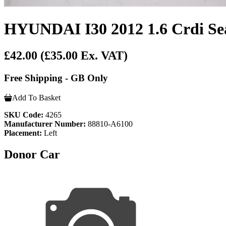
HYUNDAI I30 2012 1.6 Crdi Sea
£42.00
(£35.00 Ex. VAT)
Free Shipping - GB Only
Add To Basket
SKU Code:
4265
Manufacturer Number:
88810-A6100
Placement:
Left
Donor Car