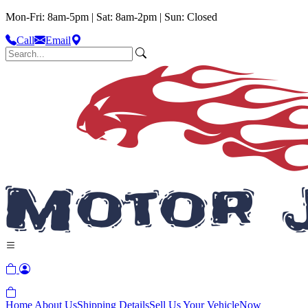
Mon-Fri: 8am-5pm | Sat: 8am-2pm | Sun: Closed
Call
Email
Home
About Us
Shipping Details
Sell Us Your Vehicle
Now