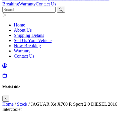
Breaking
Warranty
Contact Us
Home
About Us
Shipping Details
Sell Us Your Vehicle
Now Breaking
Warranty
Contact Us
Modal title
×
Home
/
Stock
/ JAGUAR Xe X760 R Sport 2.0 DIESEL 2016
Intercooler