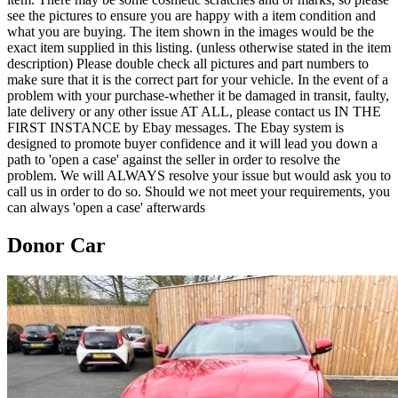
see the pictures to ensure you are happy with a item condition and
what you are buying. The item shown in the images would be the
exact item supplied in this listing. (unless otherwise stated in the item
description) Please double check all pictures and part numbers to
make sure that it is the correct part for your vehicle. In the event of a
problem with your purchase-whether it be damaged in transit, faulty,
late delivery or any other issue AT ALL, please contact us IN THE
FIRST INSTANCE by Ebay messages. The Ebay system is
designed to promote buyer confidence and it will lead you down a
path to 'open a case' against the seller in order to resolve the
problem. We will ALWAYS resolve your issue but would ask you to
call us in order to do so. Should we not meet your requirements, you
can always 'open a case' afterwards
Donor Car