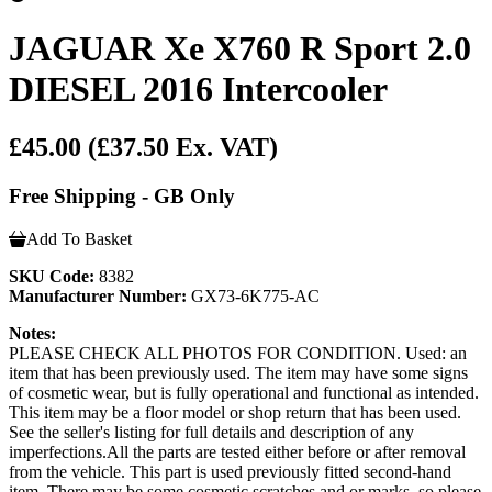
JAGUAR Xe X760 R Sport 2.0
DIESEL 2016 Intercooler
£45.00
(£37.50 Ex. VAT)
Free Shipping - GB Only
Add To Basket
SKU Code:
8382
Manufacturer Number:
GX73-6K775-AC
Notes:
PLEASE CHECK ALL PHOTOS FOR CONDITION. Used: an
item that has been previously used. The item may have some signs
of cosmetic wear, but is fully operational and functional as intended.
This item may be a floor model or shop return that has been used.
See the seller's listing for full details and description of any
imperfections.All the parts are tested either before or after removal
from the vehicle. This part is used previously fitted second-hand
item. There may be some cosmetic scratches and or marks, so please