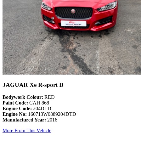
JAGUAR Xe R-sport D
Bodywork Colour:
RED
Paint Code:
CAH 868
Engine Code:
204DTD
Engine No:
160713W0889204DTD
Manufactured Year:
2016
More From This Vehicle