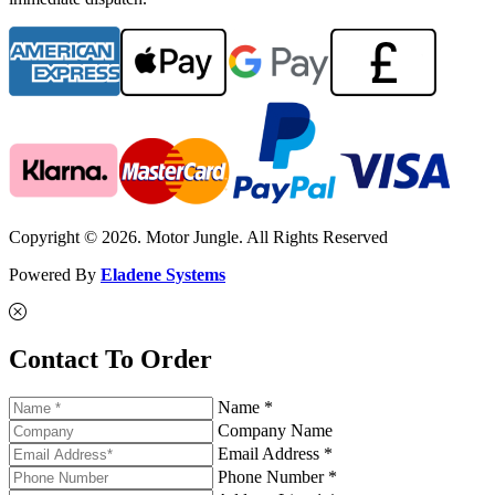
Copyright © 2026. Motor Jungle. All Rights Reserved
Powered By
Eladene Systems
Contact To Order
Name *
Company Name
Email Address *
Phone Number *