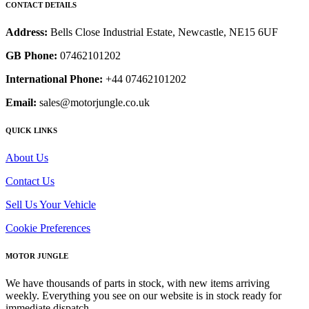
CONTACT DETAILS
Address:
Bells Close Industrial Estate, Newcastle, NE15 6UF
GB Phone:
07462101202
International Phone:
+44 07462101202
Email:
sales@motorjungle.co.uk
QUICK LINKS
About Us
Contact Us
Sell Us Your Vehicle
Cookie Preferences
MOTOR JUNGLE
We have thousands of parts in stock, with new items arriving
weekly. Everything you see on our website is in stock ready for
immediate dispatch.