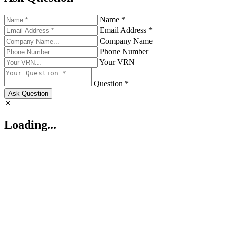
Name *
Email Address *
Company Name
Phone Number
Your VRN
Question *
Ask Question
Loading...