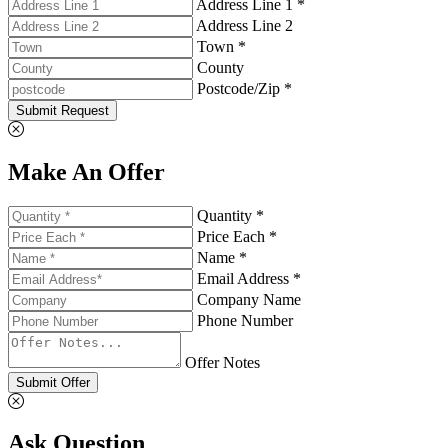
Address Line 1 *
Address Line 2
Town *
County
Postcode/Zip *
Submit Request
Make An Offer
Quantity *
Price Each *
Name *
Email Address *
Company Name
Phone Number
Offer Notes
Submit Offer
Ask Question