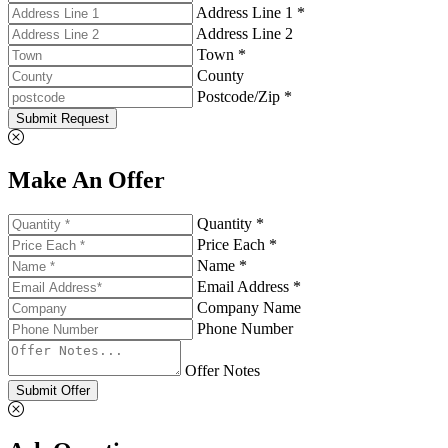
Address Line 1 *
Address Line 2
Town *
County
Postcode/Zip *
Submit Request
Make An Offer
Quantity *
Price Each *
Name *
Email Address *
Company Name
Phone Number
Offer Notes
Submit Offer