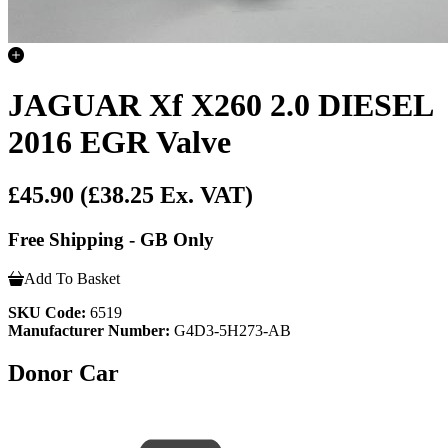
JAGUAR Xf X260 2.0 DIESEL
2016 EGR Valve
£45.90
(£38.25 Ex. VAT)
Free Shipping - GB Only
Add To Basket
SKU Code:
6519
Manufacturer Number:
G4D3-5H273-AB
Donor Car