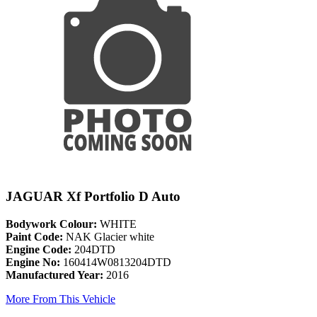
JAGUAR Xf Portfolio D Auto
Bodywork Colour:
WHITE
Paint Code:
NAK Glacier white
Engine Code:
204DTD
Engine No:
160414W0813204DTD
Manufactured Year:
2016
More From This Vehicle