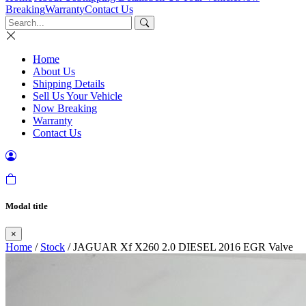
Breaking
Warranty
Contact Us
Home
About Us
Shipping Details
Sell Us Your Vehicle
Now Breaking
Warranty
Contact Us
Modal title
×
Home
/
Stock
/ JAGUAR Xf X260 2.0 DIESEL 2016 EGR Valve