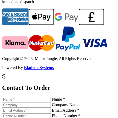
immediate dispatch.
Copyright © 2026. Motor Jungle. All Rights Reserved
Powered By
Eladene Systems
Contact To Order
Name *
Company Name
Email Address *
Phone Number *