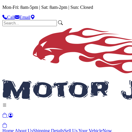
Mon-Fri: 8am-5pm | Sat: 8am-2pm | Sun: Closed
Call
Email
Home
About Us
Shipping Details
Sell Us Your Vehicle
Now