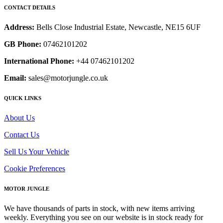
CONTACT DETAILS
Address:
Bells Close Industrial Estate, Newcastle, NE15 6UF
GB Phone:
07462101202
International Phone:
+44 07462101202
Email:
sales@motorjungle.co.uk
QUICK LINKS
About Us
Contact Us
Sell Us Your Vehicle
Cookie Preferences
MOTOR JUNGLE
We have thousands of parts in stock, with new items arriving
weekly. Everything you see on our website is in stock ready for