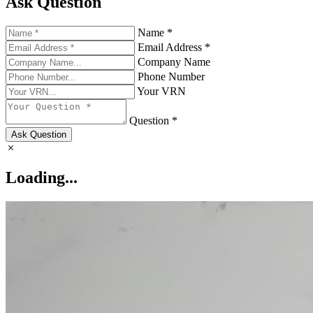
Ask Question
Name *
Email Address *
Company Name
Phone Number
Your VRN
Question *
Ask Question
Loading...