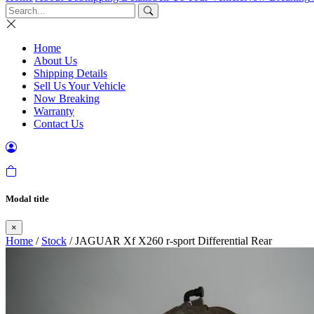
Home
About Us
Shipping Details
Sell Us Your Vehicle
Now Breaking
Warranty
Contact Us
Modal title
×
Home
/
Stock
/ JAGUAR Xf X260 r-sport Differential Rear