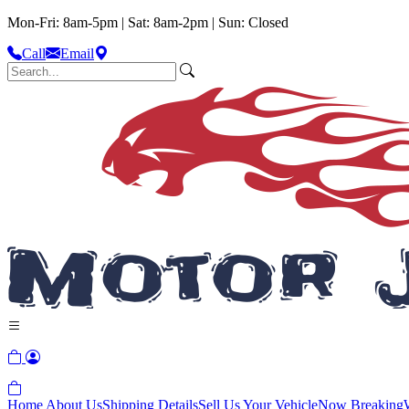
Mon-Fri: 8am-5pm | Sat: 8am-2pm | Sun: Closed
Call
Email
Home
About Us
Shipping Details
Sell Us Your Vehicle
Now Breaking