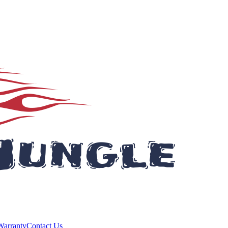
Warranty
Contact Us