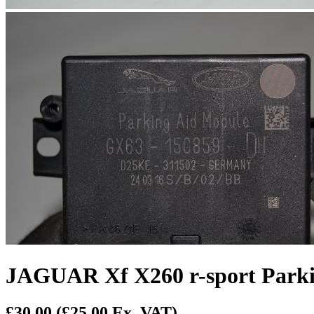
JAGUAR Xf X260 r-sport Park
£30.00
(£25.00 Ex. VAT)