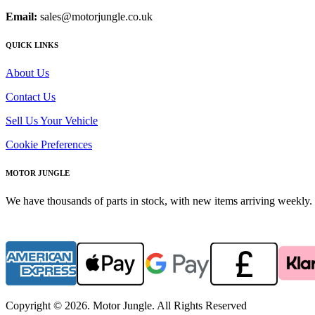
Email:
sales@motorjungle.co.uk
QUICK LINKS
About Us
Contact Us
Sell Us Your Vehicle
Cookie Preferences
MOTOR JUNGLE
We have thousands of parts in stock, with new items arriving weekly. 
Copyright © 2026. Motor Jungle. All Rights Reserved