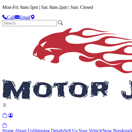
Mon-Fri: 8am-5pm | Sat: 8am-2pm | Sun: Closed
Call
Email
Home
About Us
Shipping Details
Sell Us Your Vehicle
Now Breaking