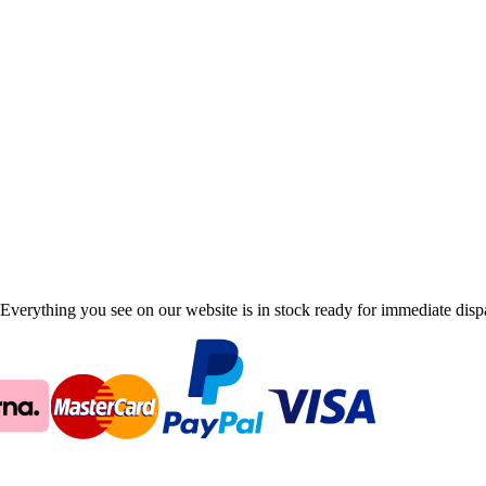
Everything you see on our website is in stock ready for immediate disp