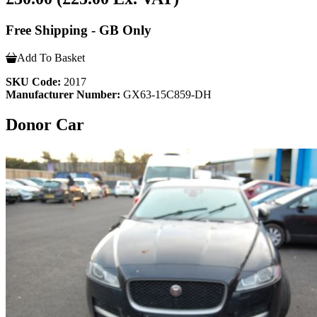
Free Shipping - GB Only
Add To Basket
SKU Code:
2017
Manufacturer Number:
GX63-15C859-DH
Donor Car