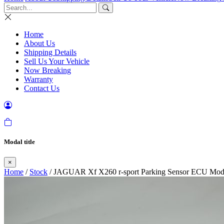
Home
About Us
Shipping Details
Sell Us Your Vehicle
Now Breaking
Warranty
Contact Us
Modal title
×
Home
/
Stock
/ JAGUAR Xf X260 r-sport Parking Sensor ECU Mod