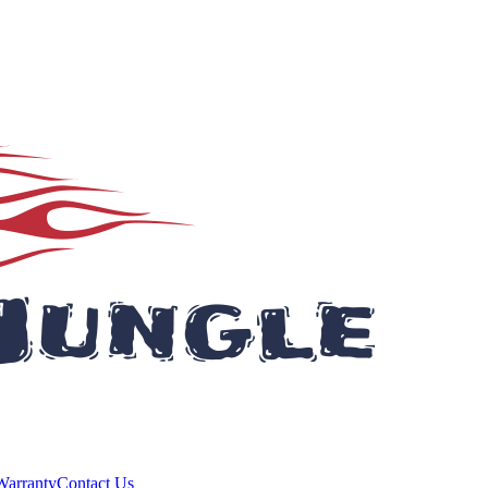
Warranty
Contact Us