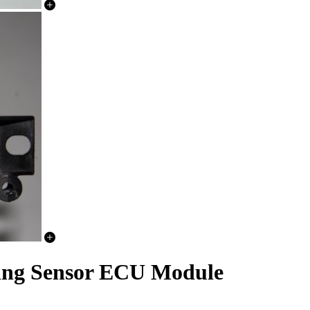
ing Sensor ECU Module