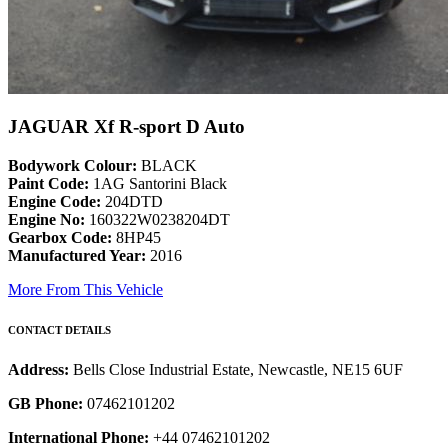
JAGUAR Xf R-sport D Auto
Bodywork Colour:
BLACK
Paint Code:
1AG Santorini Black
Engine Code:
204DTD
Engine No:
160322W0238204DT
Gearbox Code:
8HP45
Manufactured Year:
2016
More From This Vehicle
CONTACT DETAILS
Address:
Bells Close Industrial Estate, Newcastle, NE15 6UF
GB Phone:
07462101202
International Phone:
+44 07462101202