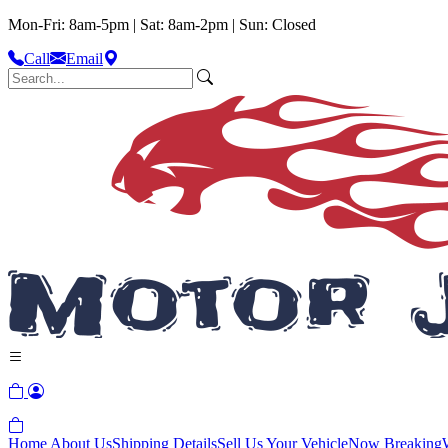
Mon-Fri: 8am-5pm | Sat: 8am-2pm | Sun: Closed
Call
Email
Home
About Us
Shipping Details
Sell Us Your Vehicle
Now Breaking