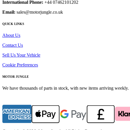
International Phone:
+44 07462101202
Email:
sales@motorjungle.co.uk
QUICK LINKS
About Us
Contact Us
Sell Us Your Vehicle
Cookie Preferences
MOTOR JUNGLE
We have thousands of parts in stock, with new items arriving weekly. 