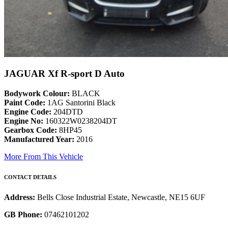
JAGUAR Xf R-sport D Auto
Bodywork Colour:
BLACK
Paint Code:
1AG Santorini Black
Engine Code:
204DTD
Engine No:
160322W0238204DT
Gearbox Code:
8HP45
Manufactured Year:
2016
More From This Vehicle
CONTACT DETAILS
Address:
Bells Close Industrial Estate, Newcastle, NE15 6UF
GB Phone:
07462101202