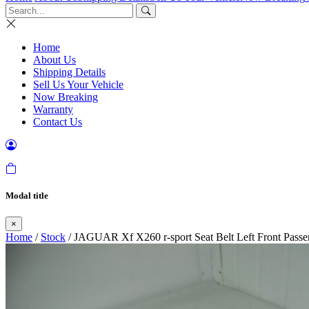
Home
About Us
Shipping Details
Sell Us Your Vehicle
Now Breaking
Warranty
Contact Us
Modal title
×
Home
/
Stock
/ JAGUAR Xf X260 r-sport Seat Belt Left Front Passe