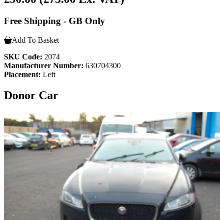
Free Shipping - GB Only
Add To Basket
SKU Code:
2074
Manufacturer Number:
630704300
Placement:
Left
Donor Car