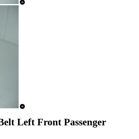
elt Left Front Passenger