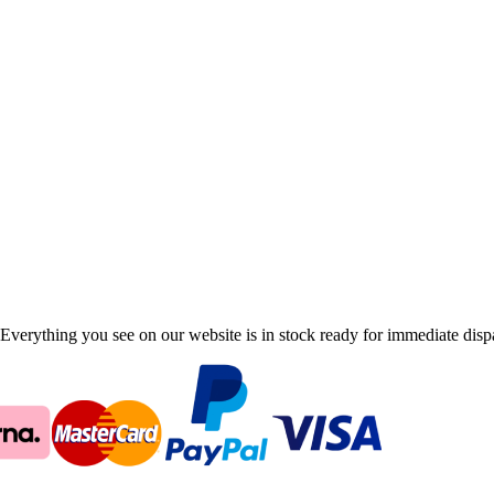
Everything you see on our website is in stock ready for immediate disp