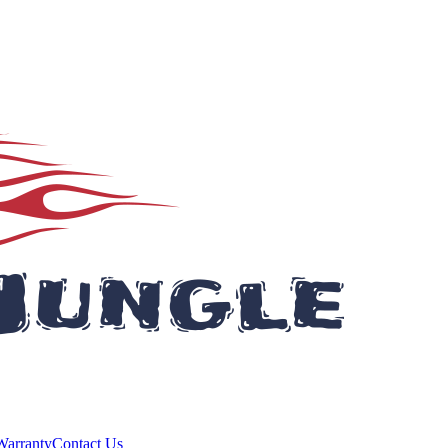
Warranty
Contact Us