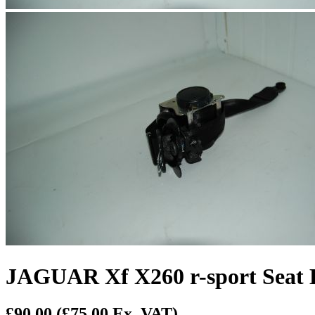
JAGUAR Xf X260 r-sport Seat B
£90.00
(£75.00 Ex. VAT)