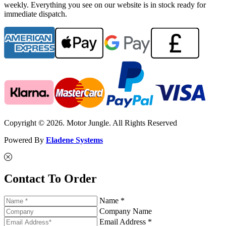
weekly. Everything you see on our website is in stock ready for
immediate dispatch.
Copyright © 2026. Motor Jungle. All Rights Reserved
Powered By
Eladene Systems
Contact To Order
Name *
Company Name
Email Address *