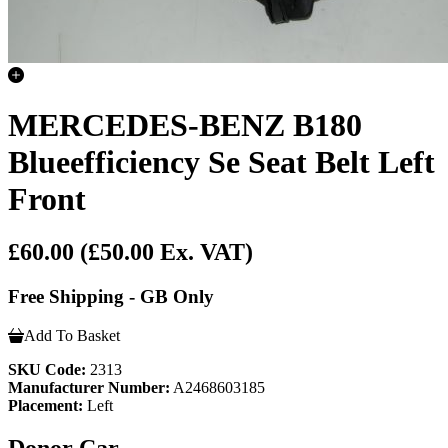
MERCEDES-BENZ B180
Blueefficiency Se Seat Belt Left
Front
£60.00
(£50.00 Ex. VAT)
Free Shipping - GB Only
Add To Basket
SKU Code:
2313
Manufacturer Number:
A2468603185
Placement:
Left
Donor Car