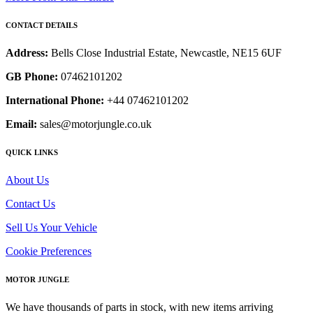
CONTACT DETAILS
Address:
Bells Close Industrial Estate, Newcastle, NE15 6UF
GB Phone:
07462101202
International Phone:
+44 07462101202
Email:
sales@motorjungle.co.uk
QUICK LINKS
About Us
Contact Us
Sell Us Your Vehicle
Cookie Preferences
MOTOR JUNGLE
We have thousands of parts in stock, with new items arriving