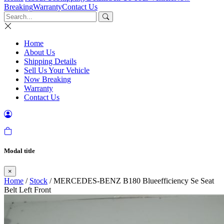
Breaking
Warranty
Contact Us
Home
About Us
Shipping Details
Sell Us Your Vehicle
Now Breaking
Warranty
Contact Us
Modal title
×
Home
/
Stock
/ MERCEDES-BENZ B180 Blueefficiency Se Seat
Belt Left Front