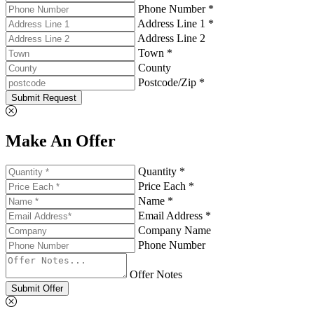
Phone Number *
Address Line 1 *
Address Line 2
Town *
County
Postcode/Zip *
Submit Request
Make An Offer
Quantity *
Price Each *
Name *
Email Address *
Company Name
Phone Number
Offer Notes
Submit Offer