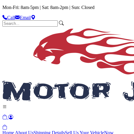
Mon-Fri: 8am-5pm | Sat: 8am-2pm | Sun: Closed
Call
Email
Home
About Us
Shipping Details
Sell Us Your Vehicle
Now