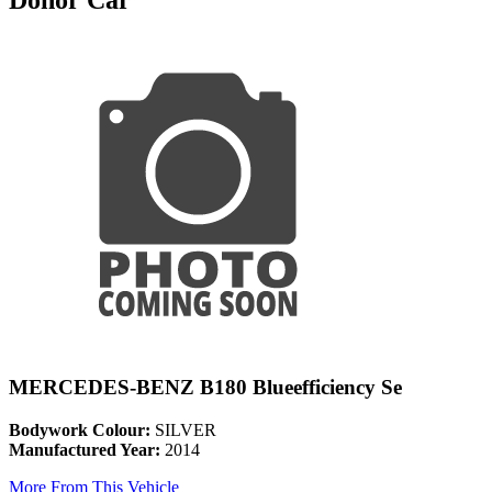
MERCEDES-BENZ B180 Blueefficiency Se
Bodywork Colour:
SILVER
Manufactured Year:
2014
More From This Vehicle