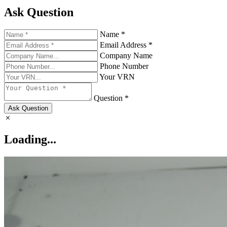
Ask Question
Name *
Email Address *
Company Name
Phone Number
Your VRN
Question *
Ask Question
Loading...