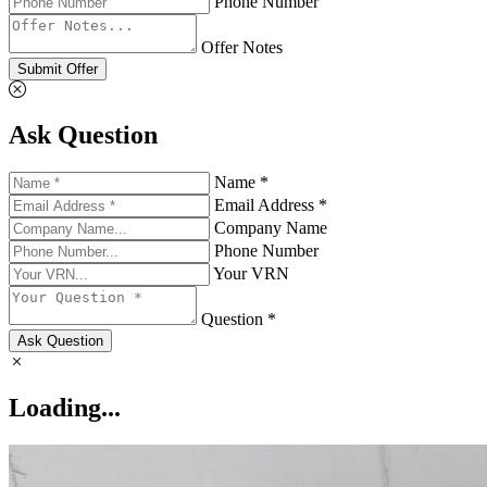
Phone Number
Offer Notes
Submit Offer
Ask Question
Name *
Email Address *
Company Name
Phone Number
Your VRN
Question *
Ask Question
Loading...