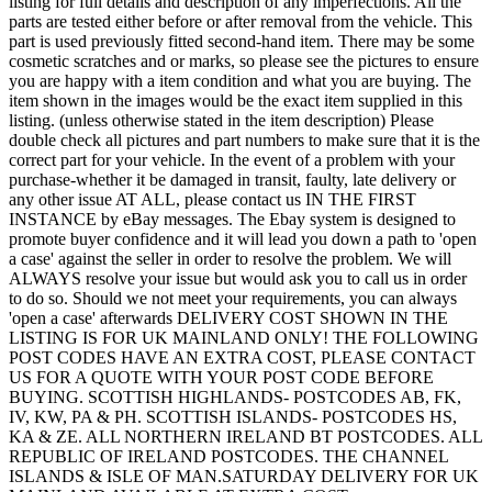
listing for full details and description of any imperfections. All the
parts are tested either before or after removal from the vehicle. This
part is used previously fitted second-hand item. There may be some
cosmetic scratches and or marks, so please see the pictures to ensure
you are happy with a item condition and what you are buying. The
item shown in the images would be the exact item supplied in this
listing. (unless otherwise stated in the item description) Please
double check all pictures and part numbers to make sure that it is the
correct part for your vehicle. In the event of a problem with your
purchase-whether it be damaged in transit, faulty, late delivery or
any other issue AT ALL, please contact us IN THE FIRST
INSTANCE by eBay messages. The Ebay system is designed to
promote buyer confidence and it will lead you down a path to 'open
a case' against the seller in order to resolve the problem. We will
ALWAYS resolve your issue but would ask you to call us in order
to do so. Should we not meet your requirements, you can always
'open a case' afterwards DELIVERY COST SHOWN IN THE
LISTING IS FOR UK MAINLAND ONLY! THE FOLLOWING
POST CODES HAVE AN EXTRA COST, PLEASE CONTACT
US FOR A QUOTE WITH YOUR POST CODE BEFORE
BUYING. SCOTTISH HIGHLANDS- POSTCODES AB, FK,
IV, KW, PA & PH. SCOTTISH ISLANDS- POSTCODES HS,
KA & ZE. ALL NORTHERN IRELAND BT POSTCODES. ALL
REPUBLIC OF IRELAND POSTCODES. THE CHANNEL
ISLANDS & ISLE OF MAN.SATURDAY DELIVERY FOR UK