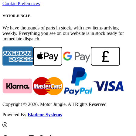
Cookie Preferences
MOTOR JUNGLE
We have thousands of parts in stock, with new items arriving
weekly. Everything you see on our website is in stock ready for
immediate dispatch.
Copyright © 2026. Motor Jungle. All Rights Reserved
Powered By
Eladene Systems