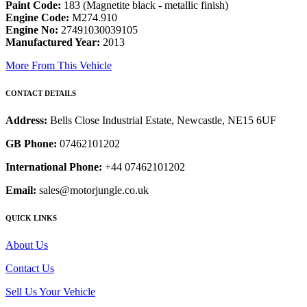
Paint Code:
183 (Magnetite black - metallic finish)
Engine Code:
M274.910
Engine No:
27491030039105
Manufactured Year:
2013
More From This Vehicle
CONTACT DETAILS
Address:
Bells Close Industrial Estate, Newcastle, NE15 6UF
GB Phone:
07462101202
International Phone:
+44 07462101202
Email:
sales@motorjungle.co.uk
QUICK LINKS
About Us
Contact Us
Sell Us Your Vehicle