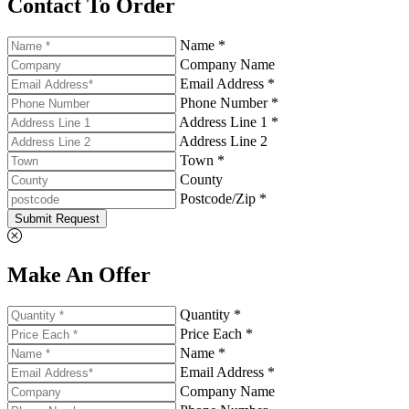
Contact To Order
Name *
Company Name
Email Address *
Phone Number *
Address Line 1 *
Address Line 2
Town *
County
Postcode/Zip *
Submit Request
Make An Offer
Quantity *
Price Each *
Name *
Email Address *
Company Name