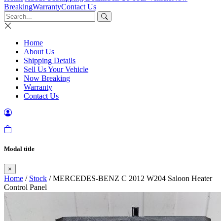
Breaking
Warranty
Contact Us
Home
About Us
Shipping Details
Sell Us Your Vehicle
Now Breaking
Warranty
Contact Us
Modal title
×
Home
/
Stock
/ MERCEDES-BENZ C 2012 W204 Saloon Heater
Control Panel