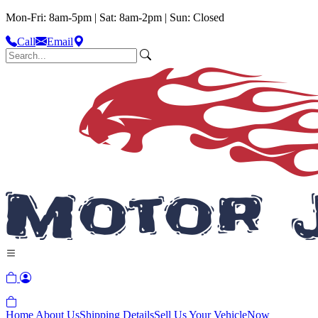
Mon-Fri: 8am-5pm | Sat: 8am-2pm | Sun: Closed
Call
Email
Home
About Us
Shipping Details
Sell Us Your Vehicle
Now