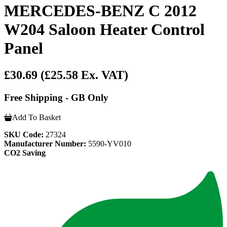
MERCEDES-BENZ C 2012
W204 Saloon Heater Control
Panel
£30.69
(£25.58 Ex. VAT)
Free Shipping - GB Only
Add To Basket
SKU Code:
27324
Manufacturer Number:
5590-YV010
CO2 Saving