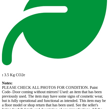
:
3.5 Kg CO2e
Notes:
PLEASE CHECK ALL PHOTOS FOR CONDITION. Paint
Code- Door coming without mirrors! Used: an item that has been
previously used. The item may have some signs of cosmetic wear,
but is fully operational and functional as intended. This item may be
a floor model or shop return that has been used. See the seller's