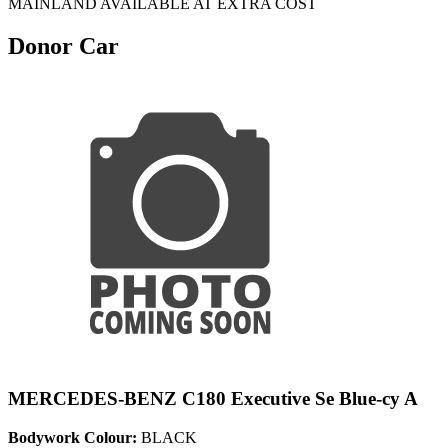
MAINLAND AVAILABLE AT EXTRA COST
Donor Car
MERCEDES-BENZ C180 Executive Se Blue-cy A
Bodywork Colour:
BLACK