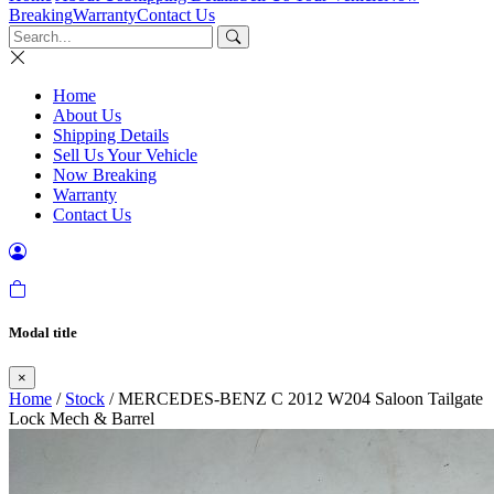
Breaking
Warranty
Contact Us
Home
About Us
Shipping Details
Sell Us Your Vehicle
Now Breaking
Warranty
Contact Us
Modal title
×
Home
/
Stock
/ MERCEDES-BENZ C 2012 W204 Saloon Tailgate
Lock Mech & Barrel