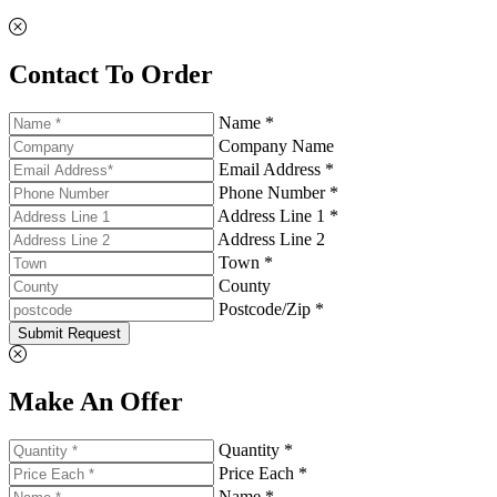
Contact To Order
Name *
Company Name
Email Address *
Phone Number *
Address Line 1 *
Address Line 2
Town *
County
Postcode/Zip *
Submit Request
Make An Offer
Quantity *
Price Each *
Name *