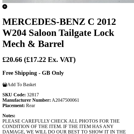
MERCEDES-BENZ C 2012
W204 Saloon Tailgate Lock
Mech & Barrel
£20.66
(£17.22 Ex. VAT)
Free Shipping - GB Only
Add To Basket
SKU Code:
32817
Manufacturer Number:
A2047500061
Placement:
Rear
Notes:
PLEASE CAREFULLY CHECK ALL PHOTOS FOR THE
CONDITION OF THE ITEM. IF THE ITEM HAS ANY
DAMAGE, WE WILL DO OUR BEST TO SHOW IT IN THE