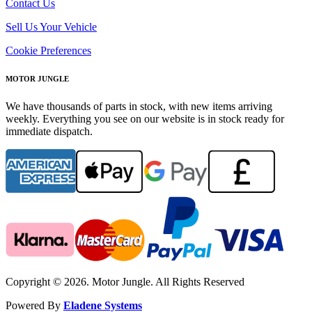
Contact Us
Sell Us Your Vehicle
Cookie Preferences
MOTOR JUNGLE
We have thousands of parts in stock, with new items arriving
weekly. Everything you see on our website is in stock ready for
immediate dispatch.
Copyright © 2026. Motor Jungle. All Rights Reserved
Powered By
Eladene Systems