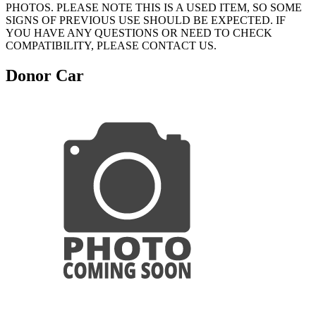
PHOTOS. PLEASE NOTE THIS IS A USED ITEM, SO SOME
SIGNS OF PREVIOUS USE SHOULD BE EXPECTED. IF
YOU HAVE ANY QUESTIONS OR NEED TO CHECK
COMPATIBILITY, PLEASE CONTACT US.
Donor Car