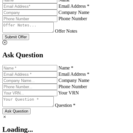
Email Address *
Company Name
Phone Number
Offer Notes
Submit Offer
Ask Question
Name *
Email Address *
Company Name
Phone Number
Your VRN
Question *
Ask Question
Loading...