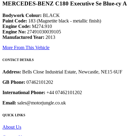
MERCEDES-BENZ C180 Executive Se Blue-cy A
Bodywork Colour:
BLACK
Paint Code:
183 (Magnetite black - metallic finish)
Engine Code:
M274.910
Engine No:
27491030039105
Manufactured Year:
2013
More From This Vehicle
CONTACT DETAILS
Address:
Bells Close Industrial Estate, Newcastle, NE15 6UF
GB Phone:
07462101202
International Phone:
+44 07462101202
Email:
sales@motorjungle.co.uk
QUICK LINKS
About Us