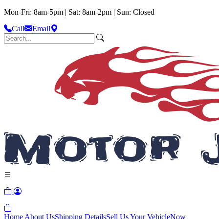
Mon-Fri: 8am-5pm | Sat: 8am-2pm | Sun: Closed
Call
Email
Home
About Us
Shipping Details
Sell Us Your Vehicle
Now