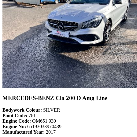
MERCEDES-BENZ Cla 200 D Amg Line
Bodywork Colour:
SILVER
Paint Code:
761
Engine Code:
OM651.930
Engine No:
65193033970439
Manufactured Year:
2017