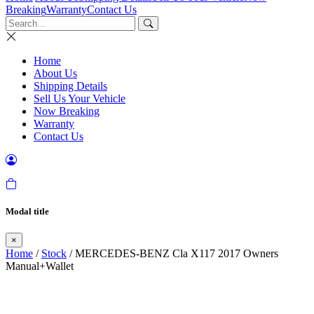
Breaking
Warranty
Contact Us
Home
About Us
Shipping Details
Sell Us Your Vehicle
Now Breaking
Warranty
Contact Us
Modal title
×
Home
/
Stock
/ MERCEDES-BENZ Cla X117 2017 Owners
Manual+Wallet