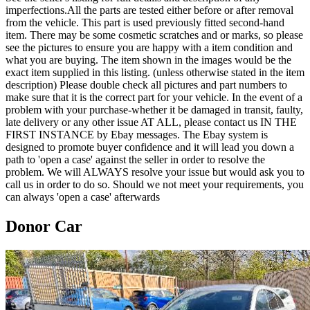
imperfections.All the parts are tested either before or after removal
from the vehicle. This part is used previously fitted second-hand
item. There may be some cosmetic scratches and or marks, so please
see the pictures to ensure you are happy with a item condition and
what you are buying. The item shown in the images would be the
exact item supplied in this listing. (unless otherwise stated in the item
description) Please double check all pictures and part numbers to
make sure that it is the correct part for your vehicle. In the event of a
problem with your purchase-whether it be damaged in transit, faulty,
late delivery or any other issue AT ALL, please contact us IN THE
FIRST INSTANCE by Ebay messages. The Ebay system is
designed to promote buyer confidence and it will lead you down a
path to 'open a case' against the seller in order to resolve the
problem. We will ALWAYS resolve your issue but would ask you to
call us in order to do so. Should we not meet your requirements, you
can always 'open a case' afterwards
Donor Car