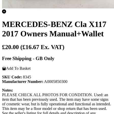
MERCEDES-BENZ Cla X117
2017 Owners Manual+Wallet
£20.00
(£16.67 Ex. VAT)
Free Shipping - GB Only
Add To Basket
SKU Code:
8345
Manufacturer Number:
A0005850300
Notes:
PLEASE CHECK ALL PHOTOS FOR CONDITION. Used: an
item that has been previously used. The item may have some signs
of cosmetic wear, but is fully operational and functional as intended.
This item may be a floor model or shop return that has been used.
See the seller's listing for full details and description of any