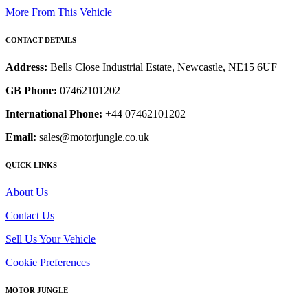
More From This Vehicle
CONTACT DETAILS
Address:
Bells Close Industrial Estate, Newcastle, NE15 6UF
GB Phone:
07462101202
International Phone:
+44 07462101202
Email:
sales@motorjungle.co.uk
QUICK LINKS
About Us
Contact Us
Sell Us Your Vehicle
Cookie Preferences
MOTOR JUNGLE