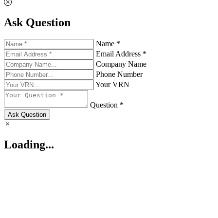
Ask Question
Name *
Email Address *
Company Name
Phone Number
Your VRN
Question *
Ask Question
Loading...