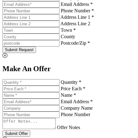
Email Address *
Phone Number *
Address Line 1 *
Address Line 2
Town *
County
Postcode/Zip *
Submit Request
Make An Offer
Quantity *
Price Each *
Name *
Email Address *
Company Name
Phone Number
Offer Notes
Submit Offer