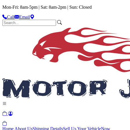
Mon-Fri: 8am-5pm | Sat: 8am-2pm | Sun: Closed
Call
Email
Home
About Us
Shipping Details
Sell Us Your Vehicle
Now