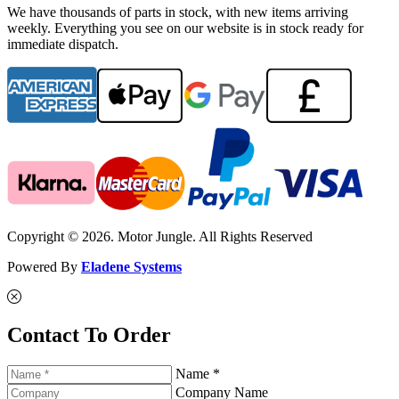
We have thousands of parts in stock, with new items arriving
weekly. Everything you see on our website is in stock ready for
immediate dispatch.
Copyright © 2026. Motor Jungle. All Rights Reserved
Powered By
Eladene Systems
Contact To Order
Name *
Company Name