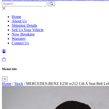
Home
About Us
Shipping Details
Sell Us Your Vehicle
Now Breaking
Warranty
Contact Us
Modal title
×
Home
/
Stock
/ MERCEDES-BENZ E250 w212 Cdi A Seat Belt Left