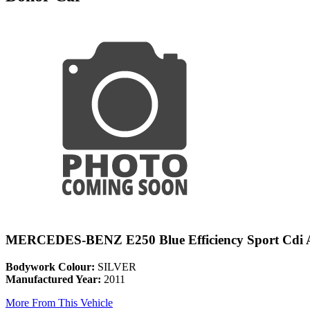
MERCEDES-BENZ E250 Blue Efficiency Sport Cdi 
Bodywork Colour:
SILVER
Manufactured Year:
2011
More From This Vehicle