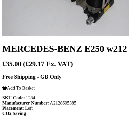
MERCEDES-BENZ E250 w212 Cdi
£35.00
(£29.17 Ex. VAT)
Free Shipping - GB Only
Add To Basket
SKU Code:
1284
Manufacturer Number:
A2128605385
Placement:
Left
CO2 Saving