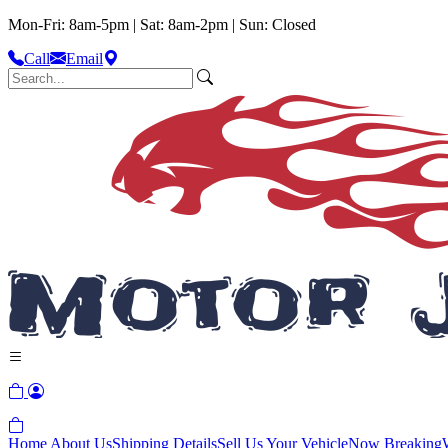
Mon-Fri: 8am-5pm | Sat: 8am-2pm | Sun: Closed
Call
Email
Home
About Us
Shipping Details
Sell Us Your Vehicle
Now Breaking