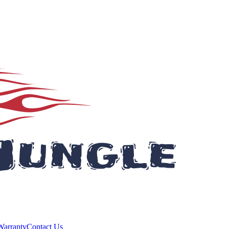
Warranty
Contact Us