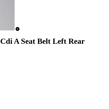
 A Seat Belt Left Rear