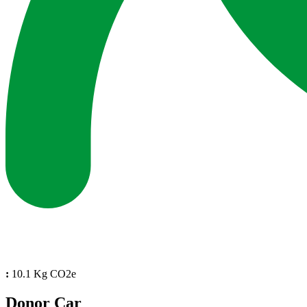
:
10.1 Kg CO2e
Donor Car