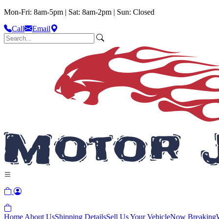
Mon-Fri: 8am-5pm | Sat: 8am-2pm | Sun: Closed
Call
Email
Home
About Us
Shipping Details
Sell Us Your Vehicle
Now Breaking