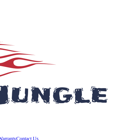
Warranty
Contact Us