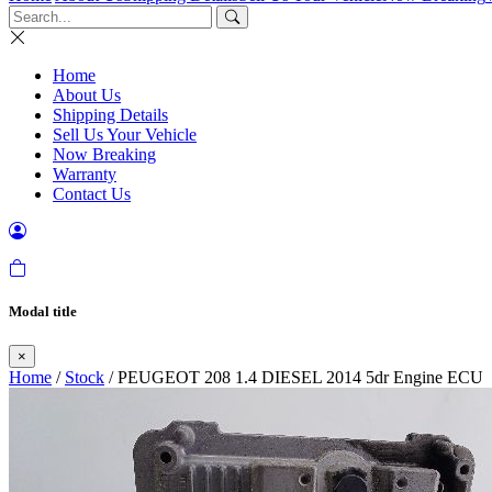
Home
About Us
Shipping Details
Sell Us Your Vehicle
Now Breaking
Warranty
Contact Us
Modal title
×
Home
/
Stock
/ PEUGEOT 208 1.4 DIESEL 2014 5dr Engine ECU