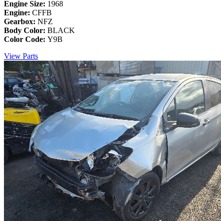
Engine Size:
1968
Engine:
CFFB
Gearbox:
NFZ
Body Color:
BLACK
Color Code:
Y9B
View Parts