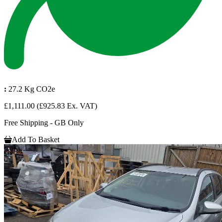
:
27.2 Kg CO2e
£1,111.00
(£925.83 Ex. VAT)
Free Shipping - GB Only
Add To Basket