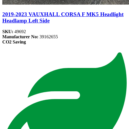
2019-2023 VAUXHALL CORSA F MK5 Headlight
Headlamp Left Side
SKU:
49692
Manufacturer No:
39162655
CO2 Saving