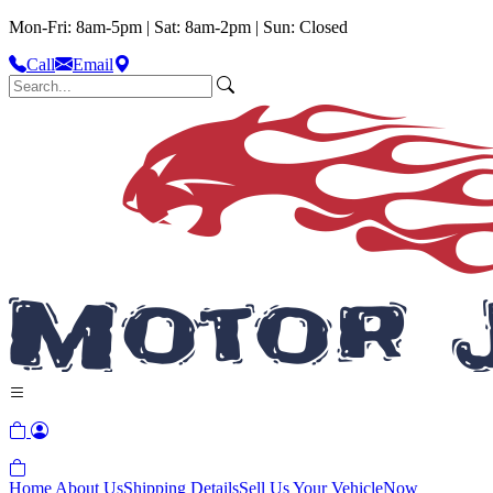
Mon-Fri: 8am-5pm | Sat: 8am-2pm | Sun: Closed
Call
Email
Home
About Us
Shipping Details
Sell Us Your Vehicle
Now