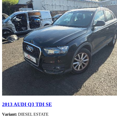
2013 AUDI Q3 TDI SE
Variant:
DIESEL ESTATE