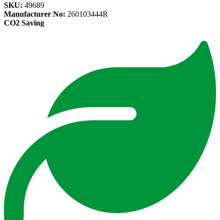
SKU:
49689
Manufacturer No:
260103444R
CO2 Saving