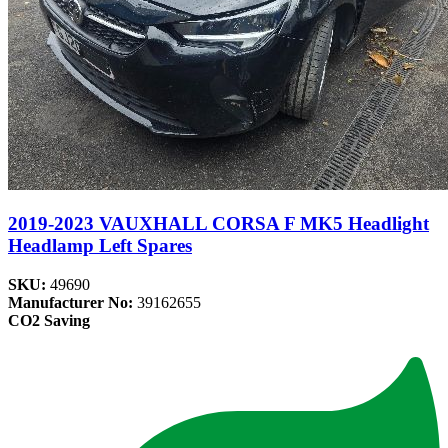
2019-2023 VAUXHALL CORSA F MK5 Headlight
Headlamp Left Spares
SKU:
49690
Manufacturer No:
39162655
CO2 Saving