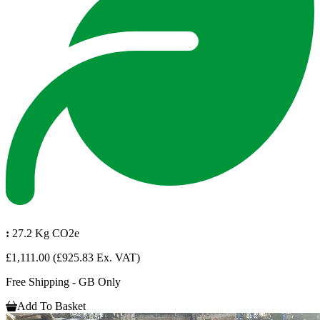
:
27.2 Kg CO2e
£1,111.00
(£925.83 Ex. VAT)
Free Shipping - GB Only
Add To Basket