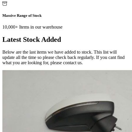
Massive Range of Stock
10,000+ Items in our warehouse
Latest Stock Added
Below are the last items we have added to stock. This list will
update all the time so please check back regularly. If you cant find
what you are looking for, please contact us.