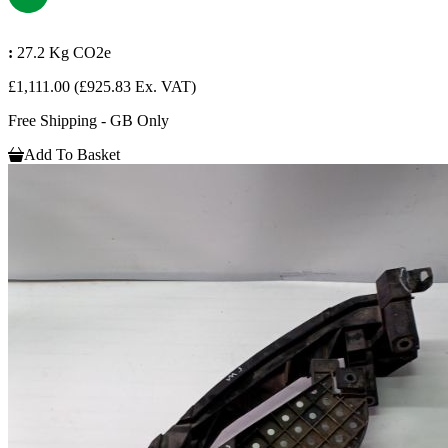
:
27.2 Kg CO2e
£1,111.00
(£925.83 Ex. VAT)
Free Shipping - GB Only
Add To Basket