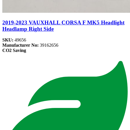
2019-2023 VAUXHALL CORSA F MK5 Headlight
Headlamp Right Side
SKU:
49656
Manufacturer No:
39162656
CO2 Saving