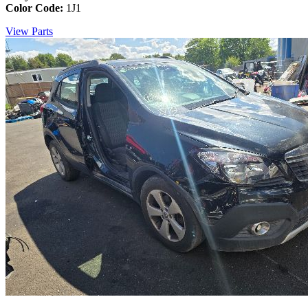
Color Code:
1J1
View Parts