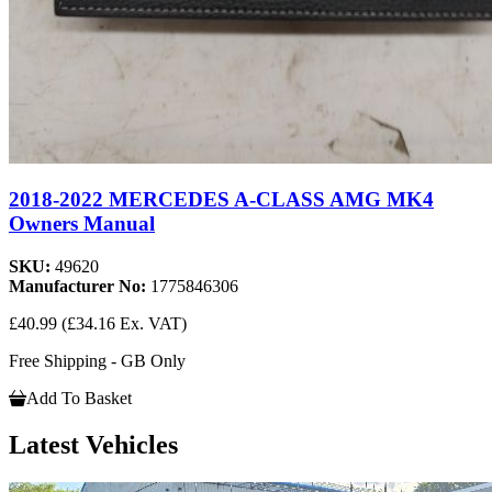
2018-2022 MERCEDES A-CLASS AMG MK4
Owners Manual
SKU:
49620
Manufacturer No:
1775846306
£40.99
(£34.16 Ex. VAT)
Free Shipping - GB Only
Add To Basket
Latest Vehicles