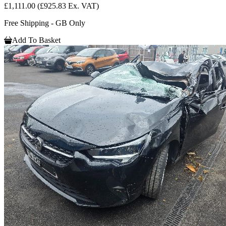
£1,111.00
(£925.83 Ex. VAT)
Free Shipping - GB Only
Add To Basket