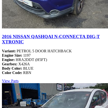
2016 NISSAN QASHQAI N-CONNECTA DIG-T
XTRONIC
Variant:
PETROL 5 DOOR HATCHBACK
Engine Size:
1197
Engine:
HRA2DDT (H5FT)
Gearbox:
X426A
Body Color:
BLUE
Color Code:
RBN
View Parts