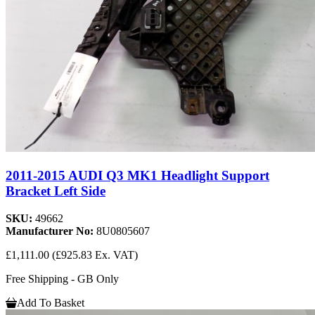
2011-2015 AUDI Q3 MK1 Headlight Support
Bracket Left Side
SKU:
49662
Manufacturer No:
8U0805607
£1,111.00
(£925.83 Ex. VAT)
Free Shipping - GB Only
Add To Basket