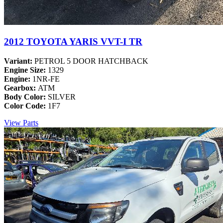
2012 TOYOTA YARIS VVT-I TR
Variant:
PETROL 5 DOOR HATCHBACK
Engine Size:
1329
Engine:
1NR-FE
Gearbox:
ATM
Body Color:
SILVER
Color Code:
1F7
View Parts