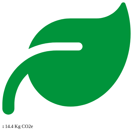
:
14.4 Kg CO2e