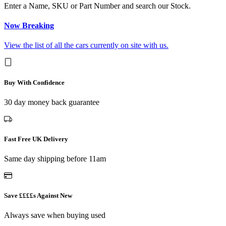
Enter a Name, SKU or Part Number and search our Stock.
Now Breaking
View the list of all the cars currently on site with us.
Buy With Confidence
30 day money back guarantee
Fast Free UK Delivery
Same day shipping before 11am
Save ££££s Against New
Always save when buying used