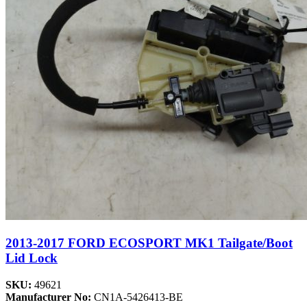
2013-2017 FORD ECOSPORT MK1 Tailgate/Boot
Lid Lock
SKU:
49621
Manufacturer No:
CN1A-5426413-BE