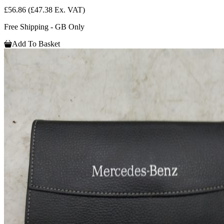
£56.86
(£47.38 Ex. VAT)
Free Shipping - GB Only
Add To Basket