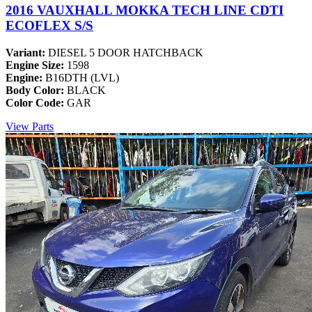
2016 VAUXHALL MOKKA TECH LINE CDTI
ECOFLEX S/S
Variant:
DIESEL 5 DOOR HATCHBACK
Engine Size:
1598
Engine:
B16DTH (LVL)
Body Color:
BLACK
Color Code:
GAR
View Parts