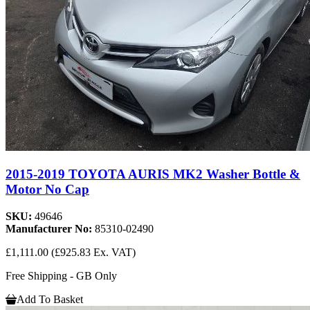
2015-2019 TOYOTA AURIS MK2 Washer Bottle &
Motor No Cap
SKU:
49646
Manufacturer No:
85310-02490
£1,111.00
(£925.83 Ex. VAT)
Free Shipping - GB Only
Add To Basket