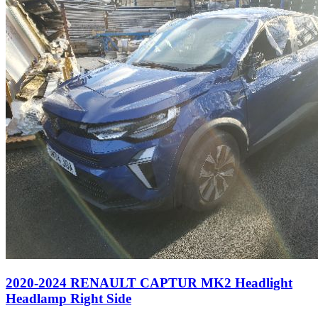
2020-2024 RENAULT CAPTUR MK2 Headlight
Headlamp Right Side