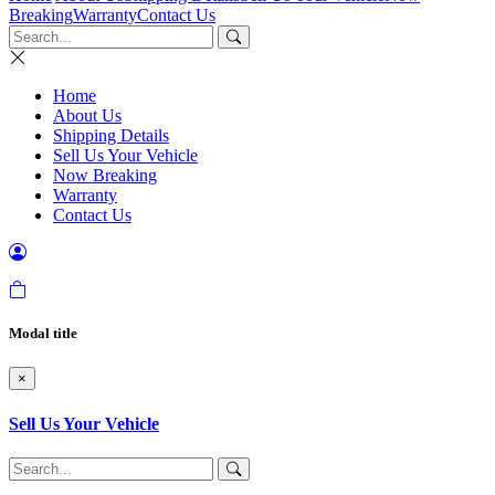
Breaking
Warranty
Contact Us
Home
About Us
Shipping Details
Sell Us Your Vehicle
Now Breaking
Warranty
Contact Us
Modal title
×
Sell Us Your Vehicle