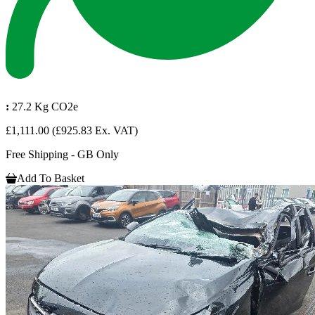
:
27.2 Kg CO2e
£1,111.00
(£925.83 Ex. VAT)
Free Shipping - GB Only
Add To Basket