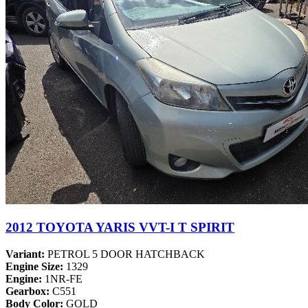
2012 TOYOTA YARIS VVT-I T SPIRIT
Variant:
PETROL 5 DOOR HATCHBACK
Engine Size:
1329
Engine:
1NR-FE
Gearbox:
C551
Body Color:
GOLD