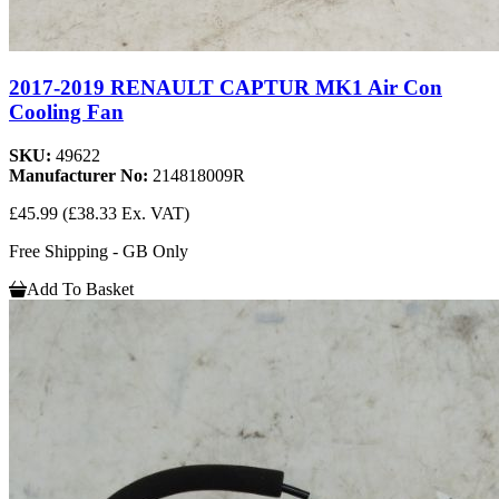
2017-2019 RENAULT CAPTUR MK1 Air Con
Cooling Fan
SKU:
49622
Manufacturer No:
214818009R
£45.99
(£38.33 Ex. VAT)
Free Shipping - GB Only
Add To Basket