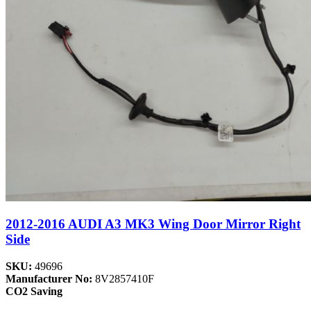
2012-2016 AUDI A3 MK3 Wing Door Mirror Right
Side
SKU:
49696
Manufacturer No:
8V2857410F
CO2 Saving