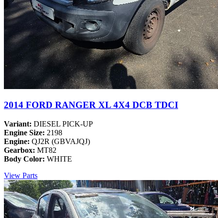
2014 FORD RANGER XL 4X4 DCB TDCI
Variant:
DIESEL PICK-UP
Engine Size:
2198
Engine:
QJ2R (GBVAJQJ)
Gearbox:
MT82
Body Color:
WHITE
View Parts