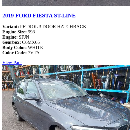
2019 FORD FIESTA ST-LINE
Variant:
PETROL 3 DOOR HATCHBACK
Engine Size:
998
Engine:
SFJN
Gearbox:
C6MX65
Body Color:
WHITE
Color Code:
7VTA
View Parts