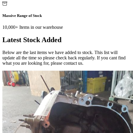
Massive Range of Stock
10,000+ Items in our warehouse
Latest Stock Added
Below are the last items we have added to stock. This list will
update all the time so please check back regularly. If you cant find
what you are looking for, please contact us.