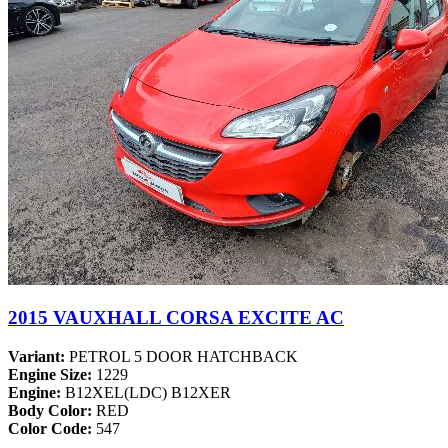
2015 VAUXHALL CORSA EXCITE AC
Variant:
PETROL 5 DOOR HATCHBACK
Engine Size:
1229
Engine:
B12XEL(LDC) B12XER
Body Color:
RED
Color Code:
547