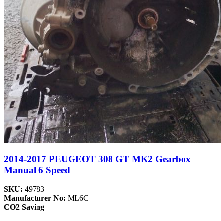
2014-2017 PEUGEOT 308 GT MK2 Gearbox
Manual 6 Speed
SKU:
49783
Manufacturer No:
ML6C
CO2 Saving