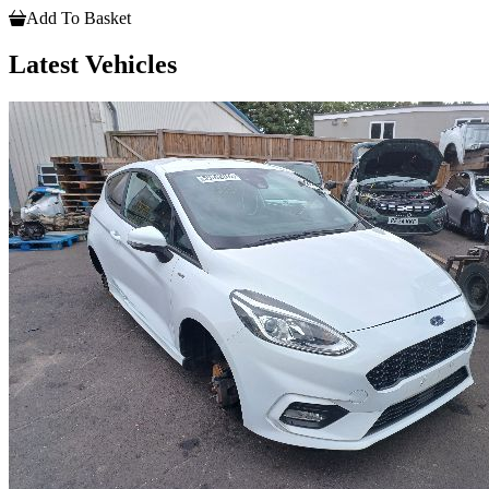
Add To Basket
Latest Vehicles