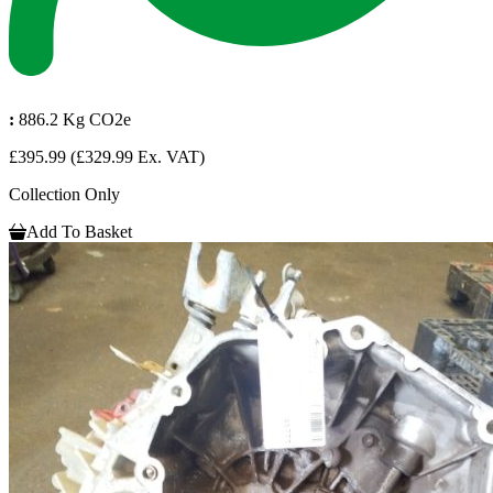
:
886.2 Kg CO2e
£395.99
(£329.99 Ex. VAT)
Collection Only
Add To Basket