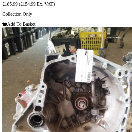
£185.99
(£154.99 Ex. VAT)
Collection Only
Add To Basket