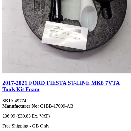
2017-2021 FORD FIESTA ST-LINE MK8 7VTA
Tools Kit Foam
SKU:
49774
Manufacturer No:
C1BB-17009-AB
£36.99
(£30.83 Ex. VAT)
Free Shipping - GB Only