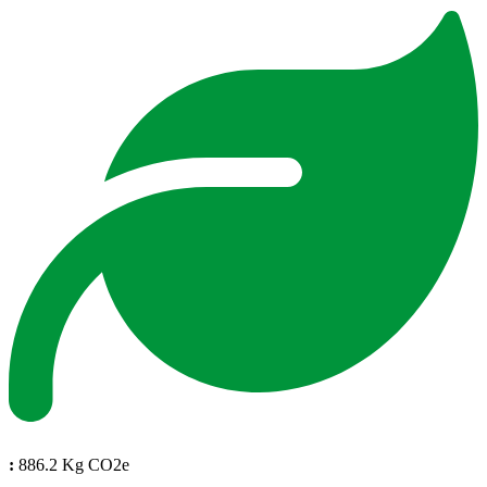
:
886.2 Kg CO2e