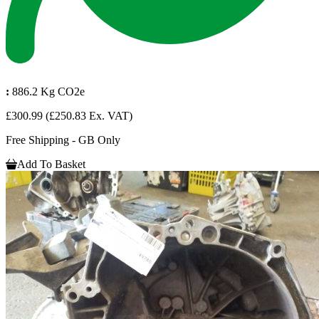
:
886.2 Kg CO2e
£300.99
(£250.83 Ex. VAT)
Free Shipping - GB Only
Add To Basket