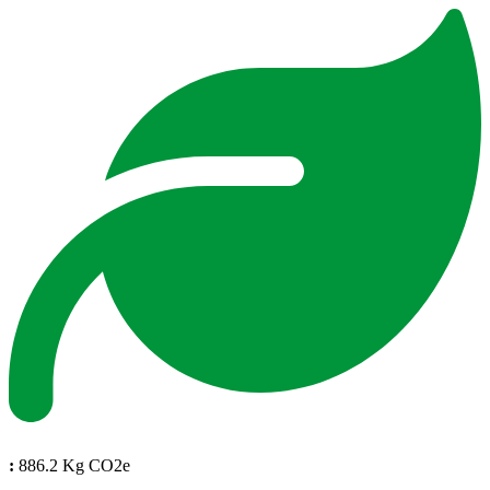
:
886.2 Kg CO2e