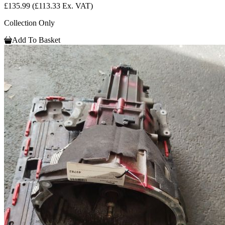
£135.99
(£113.33 Ex. VAT)
Collection Only
Add To Basket