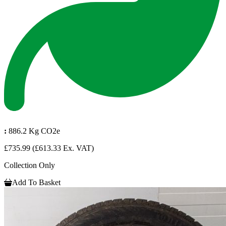
:
886.2 Kg CO2e
£735.99
(£613.33 Ex. VAT)
Collection Only
Add To Basket