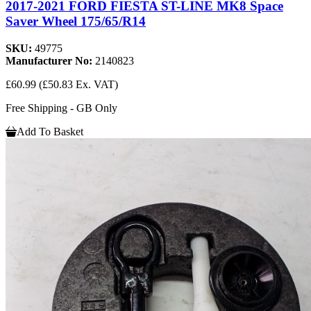
2017-2021 FORD FIESTA ST-LINE MK8 Space
Saver Wheel 175/65/R14
SKU:
49775
Manufacturer No:
2140823
£60.99
(£50.83 Ex. VAT)
Free Shipping - GB Only
Add To Basket