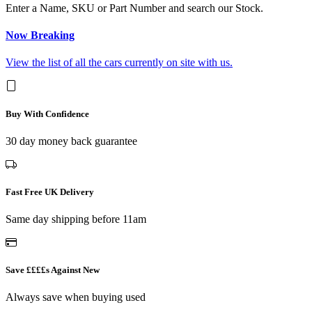
Enter a Name, SKU or Part Number and search our Stock.
Now Breaking
View the list of all the cars currently on site with us.
Buy With Confidence
30 day money back guarantee
Fast Free UK Delivery
Same day shipping before 11am
Save ££££s Against New
Always save when buying used