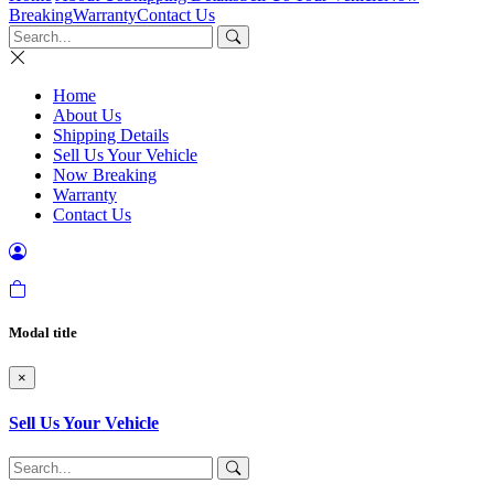
Breaking
Warranty
Contact Us
Home
About Us
Shipping Details
Sell Us Your Vehicle
Now Breaking
Warranty
Contact Us
Modal title
×
Sell Us Your Vehicle