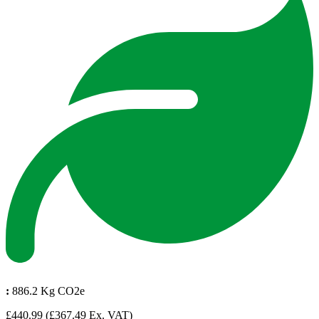
:
886.2 Kg CO2e
£440.99
(£367.49 Ex. VAT)