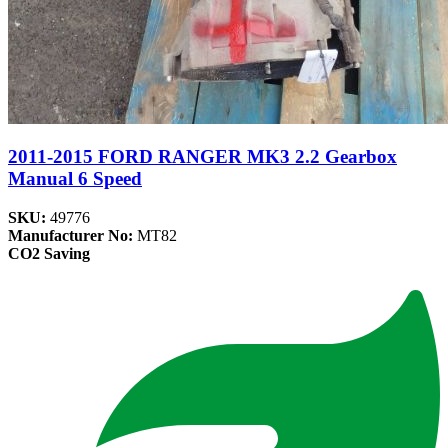
2011-2015 FORD RANGER MK3 2.2 Gearbox
Manual 6 Speed
SKU:
49776
Manufacturer No:
MT82
CO2 Saving