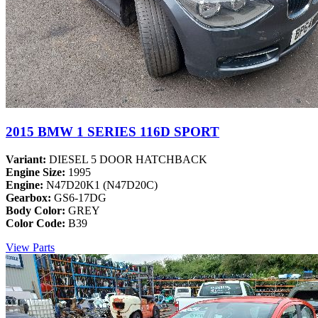
2015 BMW 1 SERIES 116D SPORT
Variant:
DIESEL 5 DOOR HATCHBACK
Engine Size:
1995
Engine:
N47D20K1 (N47D20C)
Gearbox:
GS6-17DG
Body Color:
GREY
Color Code:
B39
View Parts