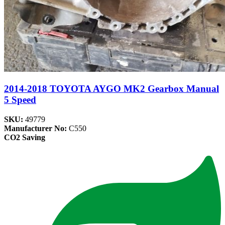
2014-2018 TOYOTA AYGO MK2 Gearbox Manual
5 Speed
SKU:
49779
Manufacturer No:
C550
CO2 Saving