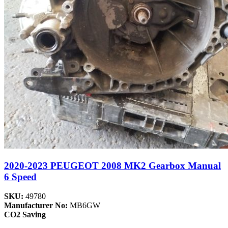
2020-2023 PEUGEOT 2008 MK2 Gearbox Manual
6 Speed
SKU:
49780
Manufacturer No:
MB6GW
CO2 Saving