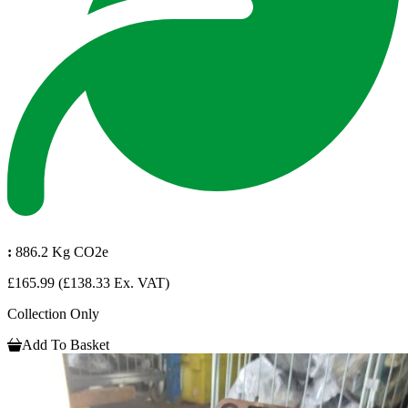
:
886.2 Kg CO2e
£165.99
(£138.33 Ex. VAT)
Collection Only
Add To Basket