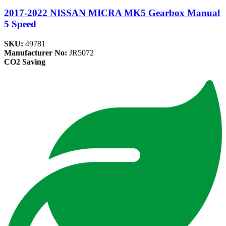
2017-2022 NISSAN MICRA MK5 Gearbox Manual
5 Speed
SKU:
49781
Manufacturer No:
JR5072
CO2 Saving