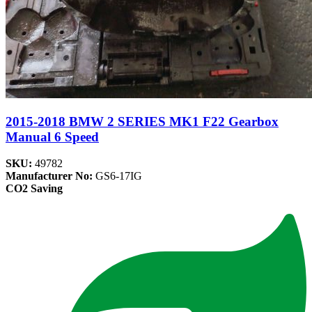
2015-2018 BMW 2 SERIES MK1 F22 Gearbox
Manual 6 Speed
SKU:
49782
Manufacturer No:
GS6-17IG
CO2 Saving