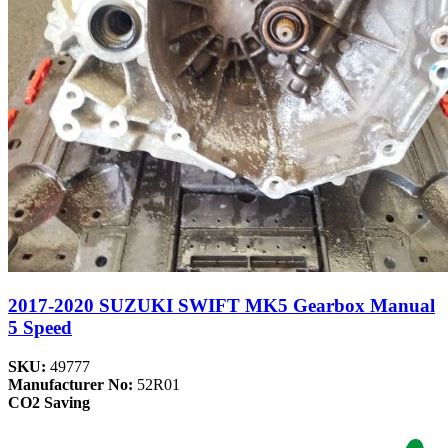
2017-2020 SUZUKI SWIFT MK5 Gearbox Manual
5 Speed
SKU:
49777
Manufacturer No:
52R01
CO2 Saving