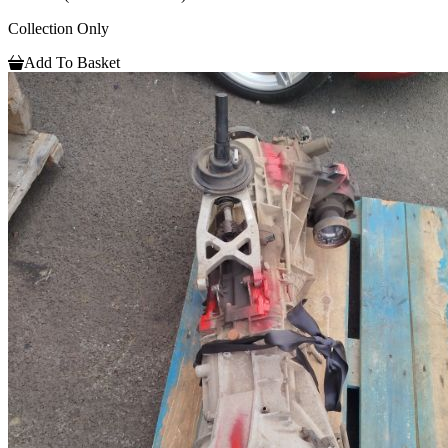
Collection Only
Add To Basket