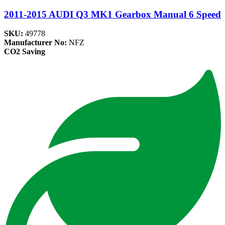
2011-2015 AUDI Q3 MK1 Gearbox Manual 6 Speed
SKU:
49778
Manufacturer No:
NFZ
CO2 Saving