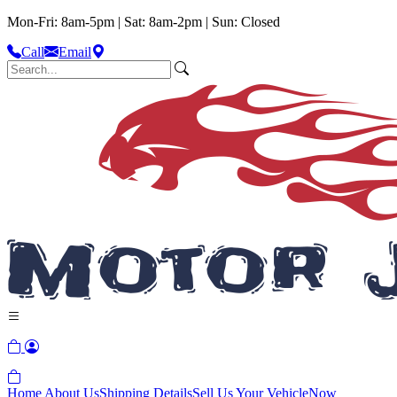
Mon-Fri: 8am-5pm | Sat: 8am-2pm | Sun: Closed
Call
Email
Home
About Us
Shipping Details
Sell Us Your Vehicle
Now