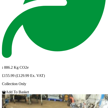
:
886.2 Kg CO2e
£155.99
(£129.99 Ex. VAT)
Collection Only
Add To Basket