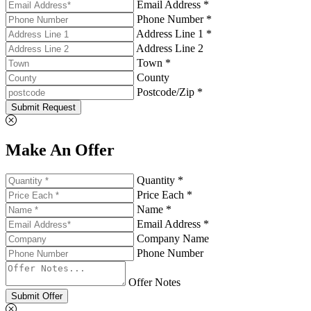
Email Address *
Phone Number *
Address Line 1 *
Address Line 2
Town *
County
Postcode/Zip *
Submit Request
Make An Offer
Quantity *
Price Each *
Name *
Email Address *
Company Name
Phone Number
Offer Notes
Submit Offer