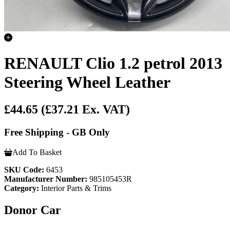
RENAULT Clio 1.2 petrol 2013
Steering Wheel Leather
£44.65
(£37.21 Ex. VAT)
Free Shipping - GB Only
Add To Basket
SKU Code:
6453
Manufacturer Number:
985105453R
Category:
Interior Parts & Trims
Donor Car