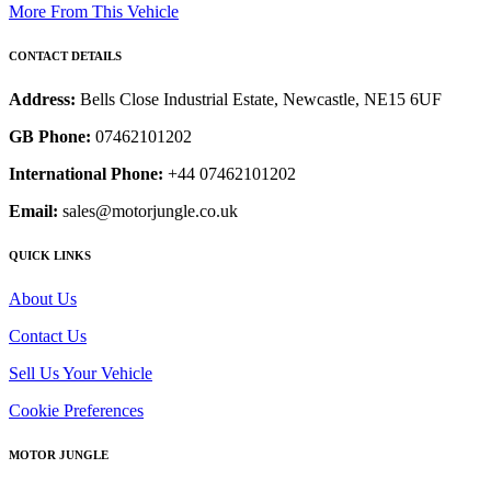
More From This Vehicle
CONTACT DETAILS
Address:
Bells Close Industrial Estate, Newcastle, NE15 6UF
GB Phone:
07462101202
International Phone:
+44 07462101202
Email:
sales@motorjungle.co.uk
QUICK LINKS
About Us
Contact Us
Sell Us Your Vehicle
Cookie Preferences
MOTOR JUNGLE