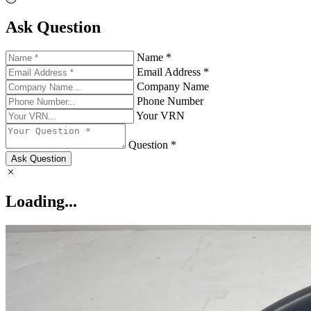
Ask Question
Name *
Email Address *
Company Name
Phone Number
Your VRN
Question *
Ask Question
Loading...