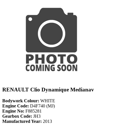
RENAULT Clio Dynamique Medianav
Bodywork Colour:
WHITE
Engine Code:
D4F740 (MJ)
Engine No:
F885281
Gearbox Code:
JH3
Manufactured Year:
2013