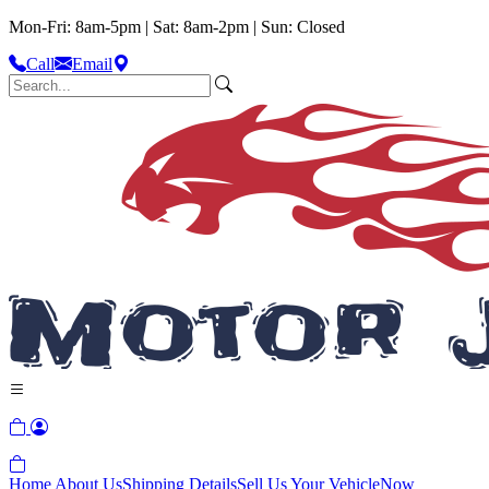
Mon-Fri: 8am-5pm | Sat: 8am-2pm | Sun: Closed
Call
Email
Home
About Us
Shipping Details
Sell Us Your Vehicle
Now