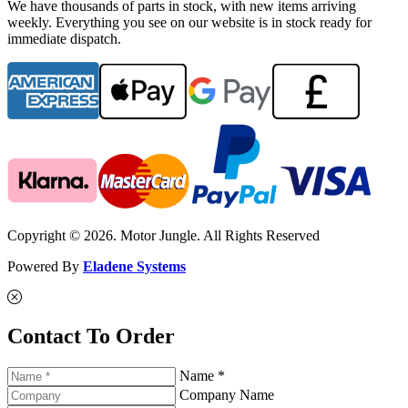
We have thousands of parts in stock, with new items arriving
weekly. Everything you see on our website is in stock ready for
immediate dispatch.
Copyright © 2026. Motor Jungle. All Rights Reserved
Powered By
Eladene Systems
Contact To Order
Name *
Company Name