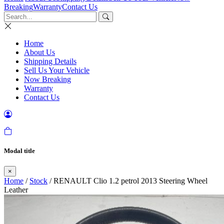
Breaking
Warranty
Contact Us
Home
About Us
Shipping Details
Sell Us Your Vehicle
Now Breaking
Warranty
Contact Us
Modal title
×
Home
/
Stock
/ RENAULT Clio 1.2 petrol 2013 Steering Wheel
Leather