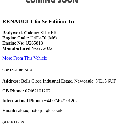
RENAULT Clio Se Edition Tce
Bodywork Colour:
SILVER
Engine Code:
H4D470 (M6)
Engine No:
U265813
Manufactured Year:
2022
More From This Vehicle
CONTACT DETAILS
Address:
Bells Close Industrial Estate, Newcastle, NE15 6UF
GB Phone:
07462101202
International Phone:
+44 07462101202
Email:
sales@motorjungle.co.uk
QUICK LINKS