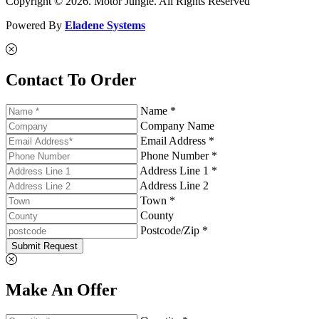
Copyright © 2026. Motor Jungle. All Rights Reserved
Powered By
Eladene Systems
Contact To Order
Name *
Company Name
Email Address *
Phone Number *
Address Line 1 *
Address Line 2
Town *
County
Postcode/Zip *
Submit Request
Make An Offer