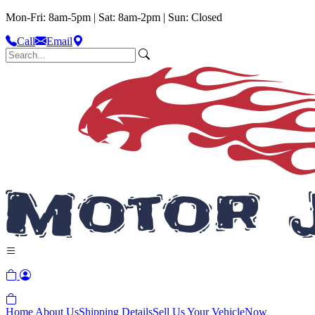
Mon-Fri: 8am-5pm | Sat: 8am-2pm | Sun: Closed
Call
Email
Home
About Us
Shipping Details
Sell Us Your Vehicle
Now