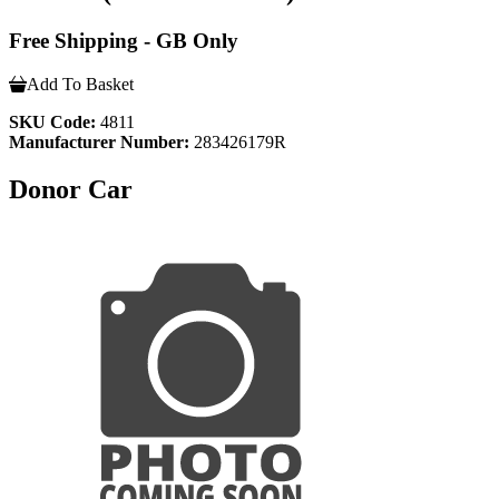
Free Shipping - GB Only
Add To Basket
SKU Code:
4811
Manufacturer Number:
283426179R
Donor Car