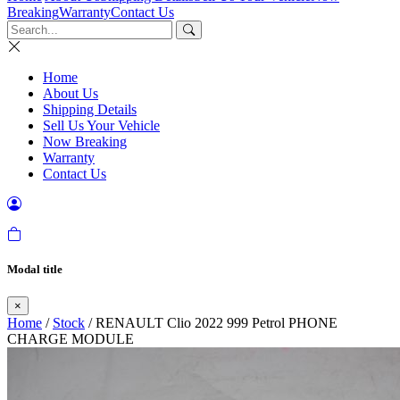
Breaking
Warranty
Contact Us
Home
About Us
Shipping Details
Sell Us Your Vehicle
Now Breaking
Warranty
Contact Us
Modal title
×
Home
/
Stock
/ RENAULT Clio 2022 999 Petrol PHONE
CHARGE MODULE