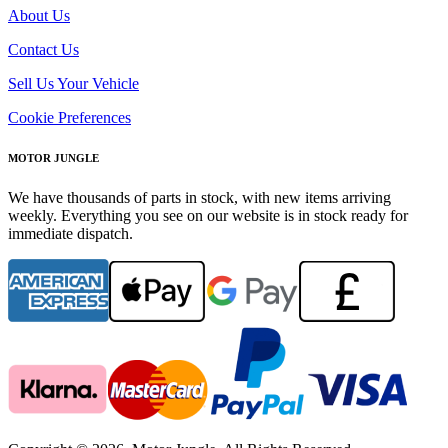
About Us
Contact Us
Sell Us Your Vehicle
Cookie Preferences
MOTOR JUNGLE
We have thousands of parts in stock, with new items arriving
weekly. Everything you see on our website is in stock ready for
immediate dispatch.