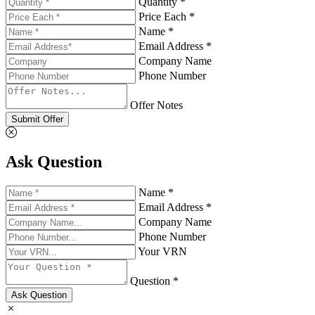
Quantity *
Price Each *
Name *
Email Address *
Company Name
Phone Number
Offer Notes
Submit Offer
Ask Question
Name *
Email Address *
Company Name
Phone Number
Your VRN
Question *
Ask Question