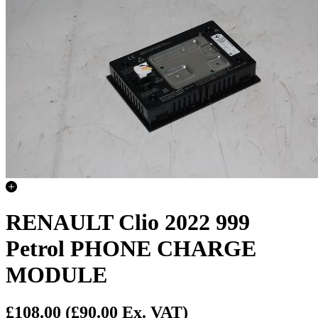
RENAULT Clio 2022 999
Petrol PHONE CHARGE
MODULE
£108.00
(£90.00 Ex. VAT)