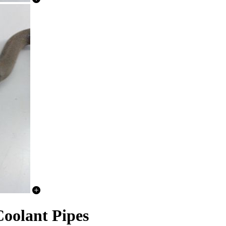
oolant Pipes