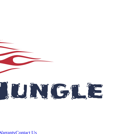
Warranty
Contact Us