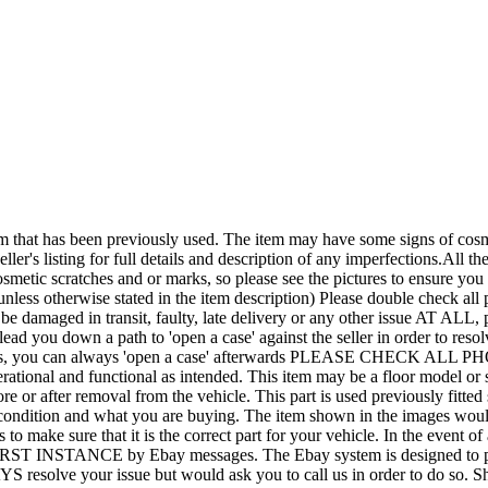
een previously used. The item may have some signs of cosmetic wea
ler's listing for full details and description of any imperfections.All the
smetic scratches and or marks, so please see the pictures to ensure yo
nless otherwise stated in the item description) Please double check all p
it be damaged in transit, faulty, late delivery or any other issue A
lead you down a path to 'open a case' against the seller in order to r
rements, you can always 'open a case' afterwards PLEASE CHECK ALL
tional and functional as intended. This item may be a floor model or shop
efore or after removal from the vehicle. This part is used previously fi
condition and what you are buying. The item shown in the images would b
 to make sure that it is the correct part for your vehicle. In the event o
 FIRST INSTANCE by Ebay messages. The Ebay system is designed to pro
AYS resolve your issue but would ask you to call us in order to do so.