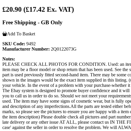
£20.90
(£17.42 Ex. VAT)
Free Shipping - GB Only
Add To Basket
SKU Code:
9492
Manufacturer Number:
2Q0122073G
Notes:
PLEASE CHECK ALL PHOTOS FOR CONDITION. Used: an item that has b
item may be a floor model or shop return that has been used. See the sel
part is used previously fitted second-hand item. There may be some co
shown in the images would be the exact item supplied in this listing. (u
your vehicle. In the event of a problem with your purchase-whether 
The Ebay system is designed to promote buyer confidence and it will 
you to call us in order to do so. Should we not meet your requi
used. The item may have some signs of cosmetic wear, but is fully opera
and description of any imperfections.All the parts are tested either b
marks, so please see the pictures to ensure you are happy with a item 
the item description) Please double check all pictures and part numbers
late delivery or any other issue AT ALL, please contact us IN THE
case' against the seller in order to resolve the problem. We will ALW