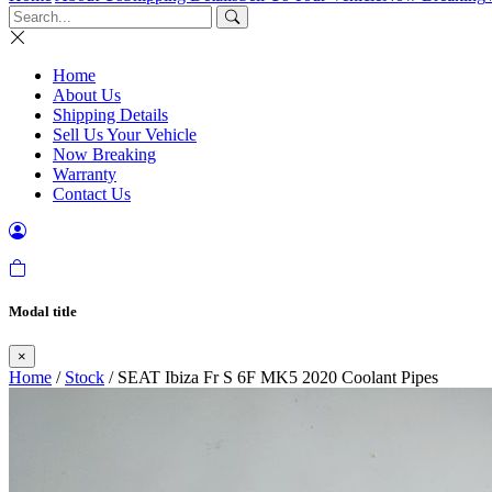
Home
About Us
Shipping Details
Sell Us Your Vehicle
Now Breaking
Warranty
Contact Us
Modal title
×
Home
/
Stock
/ SEAT Ibiza Fr S 6F MK5 2020 Coolant Pipes