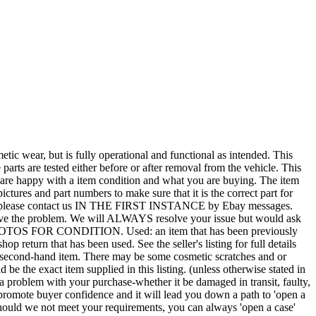
r, but is fully operational and functional as intended. This
 parts are tested either before or after removal from the vehicle. This
u are happy with a item condition and what you are buying. The item
ictures and part numbers to make sure that it is the correct part for
T ALL, please contact us IN THE FIRST INSTANCE by Ebay messages.
esolve the problem. We will ALWAYS resolve your issue but would ask
 PHOTOS FOR CONDITION. Used: an item that has been previously
 return that has been used. See the seller's listing for full details
tted second-hand item. There may be some cosmetic scratches and or
e the exact item supplied in this listing. (unless otherwise stated in
f a problem with your purchase-whether it be damaged in transit, faulty,
mote buyer confidence and it will lead you down a path to 'open a
 Should we not meet your requirements, you can always 'open a case'