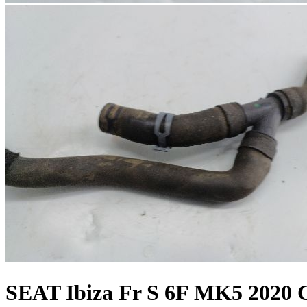
SEAT Ibiza Fr S 6F MK5 2020 C