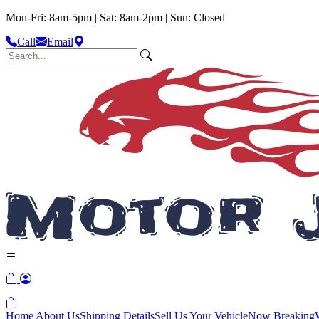
Mon-Fri: 8am-5pm | Sat: 8am-2pm | Sun: Closed
Call
Email
Home
About Us
Shipping Details
Sell Us Your Vehicle
Now Breaking