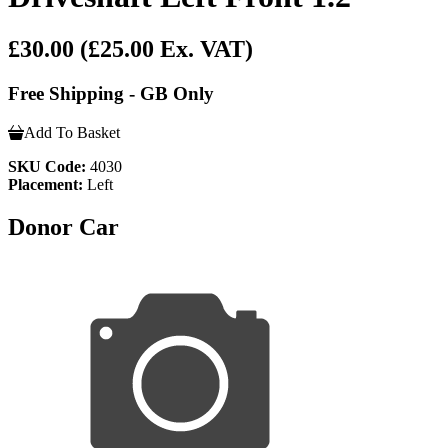
£30.00
(£25.00 Ex. VAT)
Free Shipping - GB Only
Add To Basket
SKU Code:
4030
Placement:
Left
Donor Car