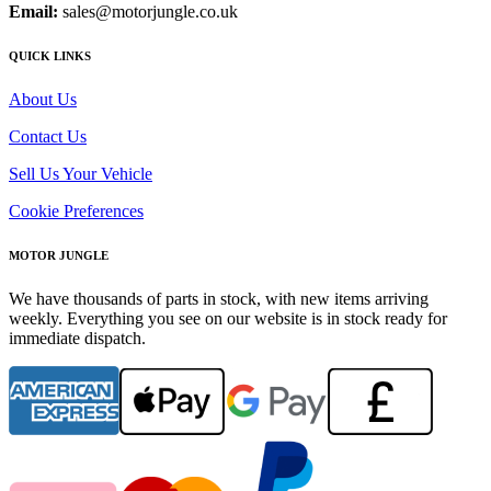
Email:
sales@motorjungle.co.uk
QUICK LINKS
About Us
Contact Us
Sell Us Your Vehicle
Cookie Preferences
MOTOR JUNGLE
We have thousands of parts in stock, with new items arriving
weekly. Everything you see on our website is in stock ready for
immediate dispatch.