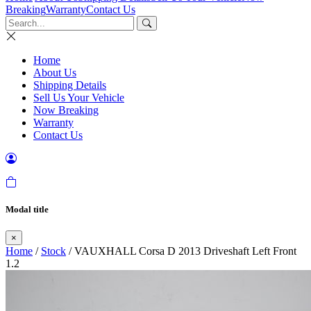
Breaking
Warranty
Contact Us
Home
About Us
Shipping Details
Sell Us Your Vehicle
Now Breaking
Warranty
Contact Us
Modal title
×
Home
/
Stock
/ VAUXHALL Corsa D 2013 Driveshaft Left Front
1.2