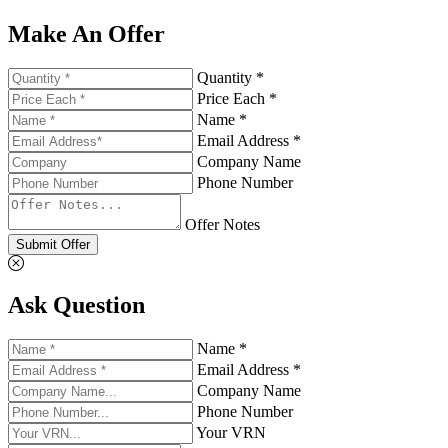
Make An Offer
Quantity *
Price Each *
Name *
Email Address *
Company Name
Phone Number
Offer Notes
Submit Offer
Ask Question
Name *
Email Address *
Company Name
Phone Number
Your VRN