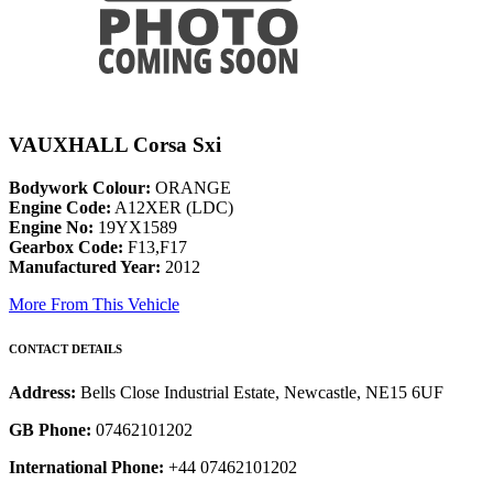
VAUXHALL Corsa Sxi
Bodywork Colour:
ORANGE
Engine Code:
A12XER (LDC)
Engine No:
19YX1589
Gearbox Code:
F13,F17
Manufactured Year:
2012
More From This Vehicle
CONTACT DETAILS
Address:
Bells Close Industrial Estate, Newcastle, NE15 6UF
GB Phone:
07462101202
International Phone:
+44 07462101202