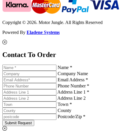
Copyright © 2026. Motor Jungle. All Rights Reserved
Powered By
Eladene Systems
Contact To Order
Name *
Company Name
Email Address *
Phone Number *
Address Line 1 *
Address Line 2
Town *
County
Postcode/Zip *
Submit Request