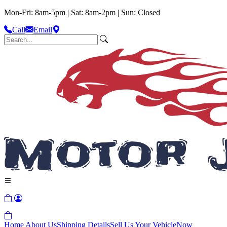
Mon-Fri: 8am-5pm | Sat: 8am-2pm | Sun: Closed
Call
Email
Home
About Us
Shipping Details
Sell Us Your Vehicle
Now