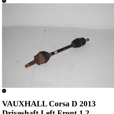
VAUXHALL Corsa D 2013
Driveshaft Left Front 1.2