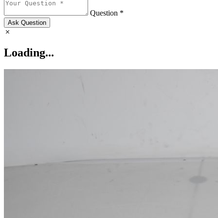
Question *
Ask Question
Loading...