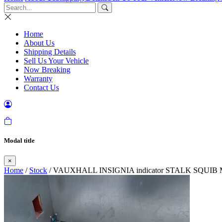
Home
About Us
Shipping Details
Sell Us Your Vehicle
Now Breaking
Warranty
Contact Us
Modal title
×
Home
/
Stock
/ VAUXHALL INSIGNIA indicator STALK SQUIB M