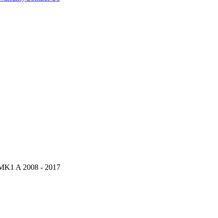
K1 A 2008 - 2017