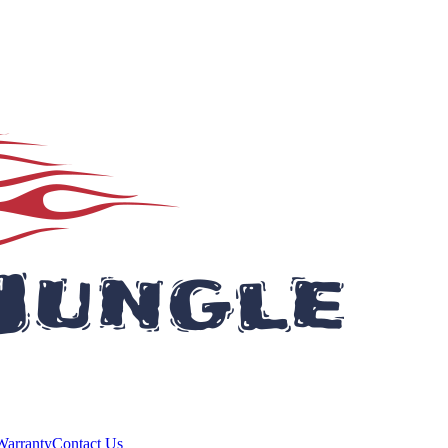
Warranty
Contact Us