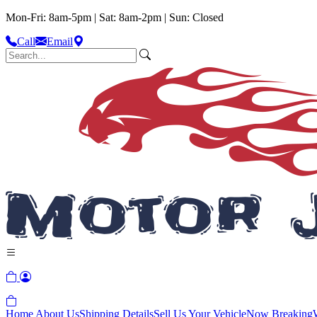
Mon-Fri: 8am-5pm | Sat: 8am-2pm | Sun: Closed
Call
Email
Home
About Us
Shipping Details
Sell Us Your Vehicle
Now Breaking