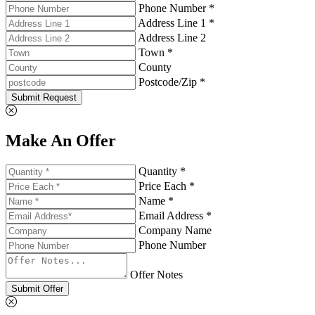
Phone Number *
Address Line 1 *
Address Line 2
Town *
County
Postcode/Zip *
Submit Request
Make An Offer
Quantity *
Price Each *
Name *
Email Address *
Company Name
Phone Number
Offer Notes
Submit Offer