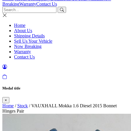
Breaking
Warranty
Contact Us
Home
About Us
Shipping Details
Sell Us Your Vehicle
Now Breaking
Warranty
Contact Us
Modal title
×
Home
/
Stock
/ VAUXHALL Mokka 1.6 Diesel 2015 Bonnet
Hinges Pair