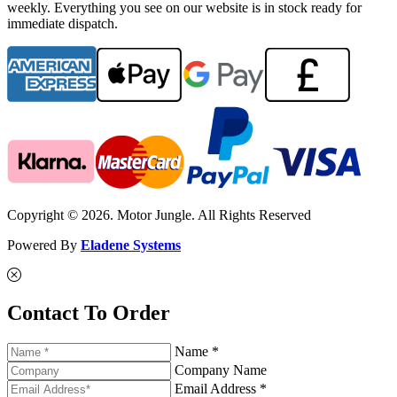
weekly. Everything you see on our website is in stock ready for
immediate dispatch.
Copyright © 2026. Motor Jungle. All Rights Reserved
Powered By
Eladene Systems
Contact To Order
Name *
Company Name
Email Address *