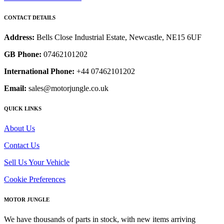
CONTACT DETAILS
Address:
Bells Close Industrial Estate, Newcastle, NE15 6UF
GB Phone:
07462101202
International Phone:
+44 07462101202
Email:
sales@motorjungle.co.uk
QUICK LINKS
About Us
Contact Us
Sell Us Your Vehicle
Cookie Preferences
MOTOR JUNGLE
We have thousands of parts in stock, with new items arriving