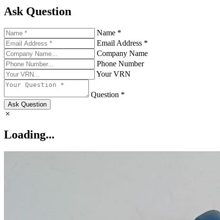
Ask Question
Name *
Email Address *
Company Name
Phone Number
Your VRN
Question *
Ask Question
Loading...