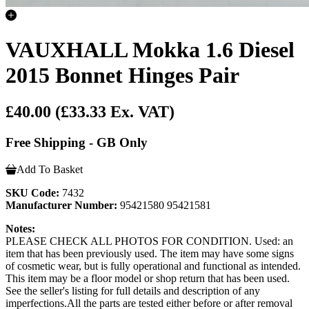
VAUXHALL Mokka 1.6 Diesel
2015 Bonnet Hinges Pair
£40.00
(£33.33 Ex. VAT)
Free Shipping - GB Only
Add To Basket
SKU Code:
7432
Manufacturer Number:
95421580 95421581
Notes:
PLEASE CHECK ALL PHOTOS FOR CONDITION. Used: an
item that has been previously used. The item may have some signs
of cosmetic wear, but is fully operational and functional as intended.
This item may be a floor model or shop return that has been used.
See the seller's listing for full details and description of any
imperfections.All the parts are tested either before or after removal