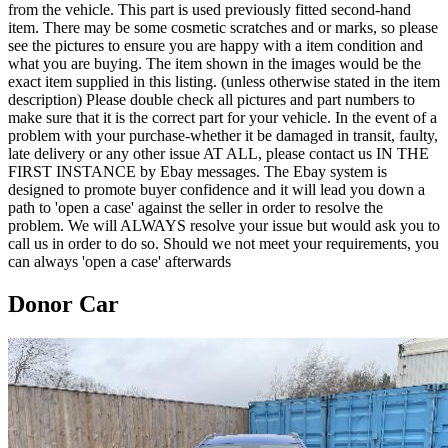
from the vehicle. This part is used previously fitted second-hand
item. There may be some cosmetic scratches and or marks, so please
see the pictures to ensure you are happy with a item condition and
what you are buying. The item shown in the images would be the
exact item supplied in this listing. (unless otherwise stated in the item
description) Please double check all pictures and part numbers to
make sure that it is the correct part for your vehicle. In the event of a
problem with your purchase-whether it be damaged in transit, faulty,
late delivery or any other issue AT ALL, please contact us IN THE
FIRST INSTANCE by Ebay messages. The Ebay system is
designed to promote buyer confidence and it will lead you down a
path to 'open a case' against the seller in order to resolve the
problem. We will ALWAYS resolve your issue but would ask you to
call us in order to do so. Should we not meet your requirements, you
can always 'open a case' afterwards
Donor Car