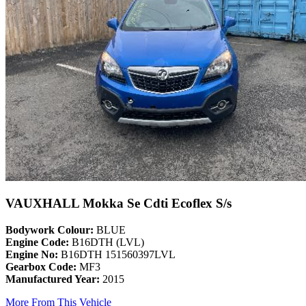
VAUXHALL Mokka Se Cdti Ecoflex S/s
Bodywork Colour:
BLUE
Engine Code:
B16DTH (LVL)
Engine No:
B16DTH 151560397LVL
Gearbox Code:
MF3
Manufactured Year:
2015
More From This Vehicle