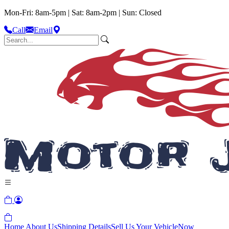
Mon-Fri: 8am-5pm | Sat: 8am-2pm | Sun: Closed
Call
Email
Home
About Us
Shipping Details
Sell Us Your Vehicle
Now